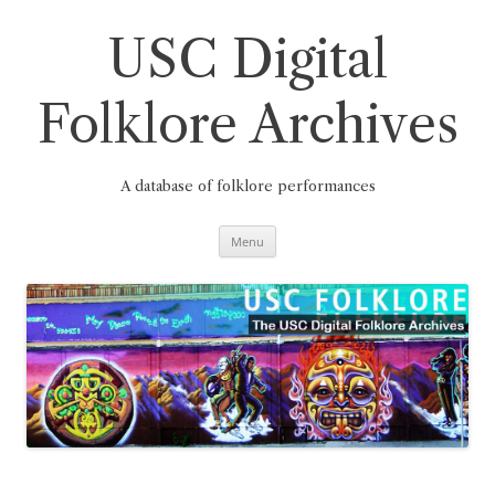
Skip
to
content
USC Digital
Folklore Archives
A database of folklore performances
Menu