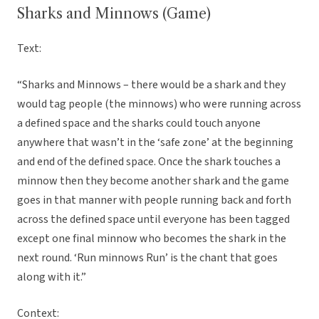
Sharks and Minnows (Game)
Text:
“Sharks and Minnows – there would be a shark and they
would tag people (the minnows) who were running across
a defined space and the sharks could touch anyone
anywhere that wasn’t in the ‘safe zone’ at the beginning
and end of the defined space. Once the shark touches a
minnow then they become another shark and the game
goes in that manner with people running back and forth
across the defined space until everyone has been tagged
except one final minnow who becomes the shark in the
next round. ‘Run minnows Run’ is the chant that goes
along with it.”
Context: