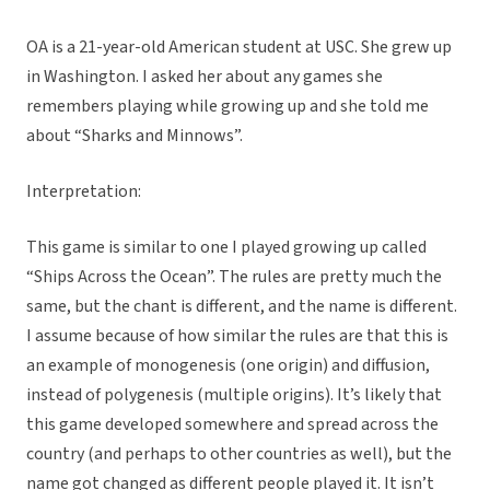
OA is a 21-year-old American student at USC. She grew up
in Washington. I asked her about any games she
remembers playing while growing up and she told me
about “Sharks and Minnows”.
Interpretation:
This game is similar to one I played growing up called
“Ships Across the Ocean”. The rules are pretty much the
same, but the chant is different, and the name is different.
I assume because of how similar the rules are that this is
an example of monogenesis (one origin) and diffusion,
instead of polygenesis (multiple origins). It’s likely that
this game developed somewhere and spread across the
country (and perhaps to other countries as well), but the
name got changed as different people played it. It isn’t