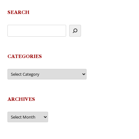
SEARCH
CATEGORIES
Categories
ARCHIVES
Archives