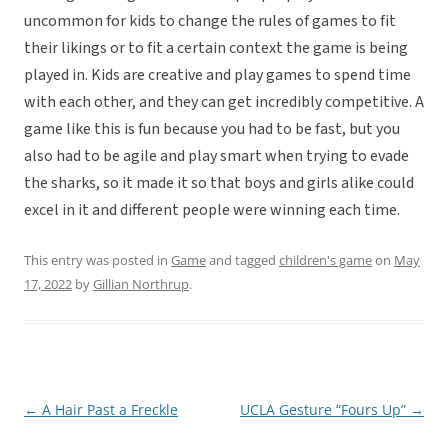
uncommon for kids to change the rules of games to fit
their likings or to fit a certain context the game is being
played in. Kids are creative and play games to spend time
with each other, and they can get incredibly competitive. A
game like this is fun because you had to be fast, but you
also had to be agile and play smart when trying to evade
the sharks, so it made it so that boys and girls alike could
excel in it and different people were winning each time.
This entry was posted in
Game
and tagged
children's game
on
May
17, 2022
by
Gillian Northrup
.
←
A Hair Past a Freckle
UCLA Gesture “Fours Up”
→
Post
navigation