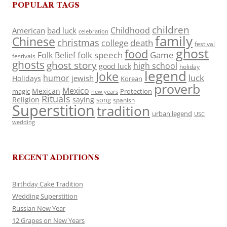
POPULAR TAGS
children
Childhood
American
bad luck
celebration
family
Chinese
christmas
death
college
festival
ghost
food
folk speech
Game
Folk Belief
festivals
ghosts
ghost story
high school
good luck
holiday
legend
Joke
luck
humor
jewish
Holidays
Korean
proverb
Mexico
Mexican
magic
Protection
new years
Rituals
Religion
saying
song
spanish
Superstition
tradition
urban legend
USC
wedding
RECENT ADDITIONS
Birthday Cake Tradition
Wedding Superstition
Russian New Year
12 Grapes on New Years