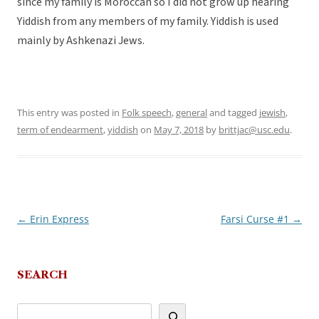
since my family is Moroccan so I did not grow up hearing
Yiddish from any members of my family. Yiddish is used
mainly by Ashkenazi Jews.
This entry was posted in
Folk speech
,
general
and tagged
jewish
,
term of endearment
,
yiddish
on
May 7, 2018
by
brittjac@usc.edu
.
←
Erin Express
Farsi Curse #1
→
Post
navigation
SEARCH