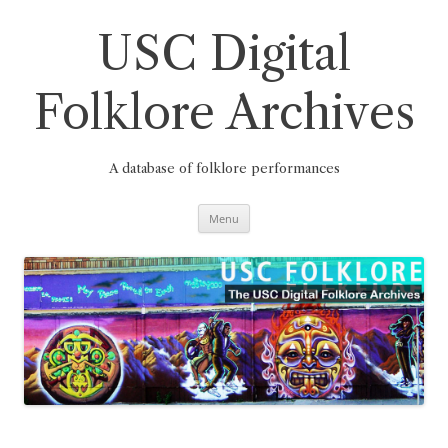
Skip
to
content
USC Digital
Folklore Archives
A database of folklore performances
Menu