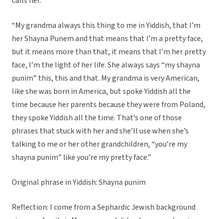
calls her.
“My grandma always this thing to me in Yiddish, that I’m
her Shayna Punem and that means that I’m a pretty face,
but it means more than that, it means that I’m her pretty
face, I’m the light of her life. She always says “my shayna
punim” this, this and that. My grandma is very American,
like she was born in America, but spoke Yiddish all the
time because her parents because they were from Poland,
they spoke Yiddish all the time. That’s one of those
phrases that stuck with her and she’ll use when she’s
talking to me or her other grandchildren, “you’re my
shayna punim” like you’re my pretty face.”
Original phrase in Yiddish: Shayna punim
Reflection: I come from a Sephardic Jewish background