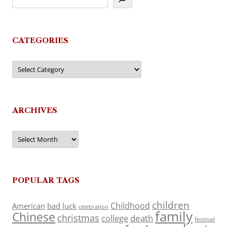
CATEGORIES
Categories
ARCHIVES
Archives
POPULAR TAGS
children
Childhood
American
bad luck
celebration
family
Chinese
christmas
death
college
festival