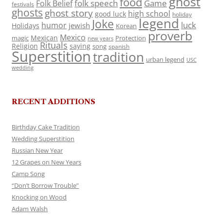
ghost
food
folk speech
Game
Folk Belief
festivals
ghosts
ghost story
high school
good luck
holiday
legend
Joke
luck
humor
jewish
Holidays
Korean
proverb
Mexico
Mexican
magic
Protection
new years
Rituals
Religion
saying
song
spanish
Superstition
tradition
urban legend
USC
wedding
RECENT ADDITIONS
Birthday Cake Tradition
Wedding Superstition
Russian New Year
12 Grapes on New Years
Camp Song
“Don’t Borrow Trouble”
Knocking on Wood
Adam Walsh