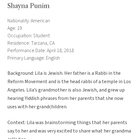
Shayna Punim
Nationality: American
Age: 19
Occupation: Student
Residence: Tarzana, CA
Performance Date: April 18, 2018
Primary Language: English
Background: Lila is Jewish. Her father is a Rabbi in the
Reform Movement and is the head rabbi of a temple in Los
Angeles. Lila’s grandmother is also Jewish, and grew up
hearing Yiddish phrases from her parents that she now
uses with her grandchildren.
Context: Lila was brainstorming things that her parents
say to her and was very excited to share what her grandma