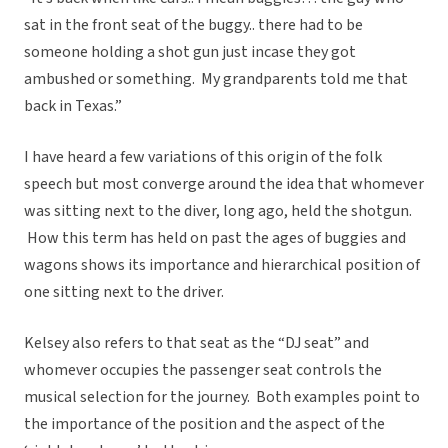
sat in the front seat of the buggy.. there had to be
someone holding a shot gun just incase they got
ambushed or something. My grandparents told me that
back in Texas.”
I have heard a few variations of this origin of the folk
speech but most converge around the idea that whomever
was sitting next to the diver, long ago, held the shotgun.
How this term has held on past the ages of buggies and
wagons shows its importance and hierarchical position of
one sitting next to the driver.
Kelsey also refers to that seat as the “DJ seat” and
whomever occupies the passenger seat controls the
musical selection for the journey. Both examples point to
the importance of the position and the aspect of the