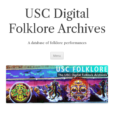
Skip
to
content
USC Digital
Folklore Archives
A database of folklore performances
Menu