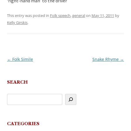
‘right-hand man’ to the driver
This entry was posted in
Folk speech
,
general
on
May 11, 2011
by
Kelly Girskis
.
←
Folk Simile
Snake Rhyme
→
Post
navigation
SEARCH
CATEGORIES