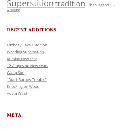
Superstition
tradition
urban legend
USC
wedding
RECENT ADDITIONS
Birthday Cake Tradition
Wedding Superstition
Russian New Year
12 Grapes on New Years
Camp Song
“Don’t Borrow Trouble”
Knocking on Wood
Adam Walsh
META