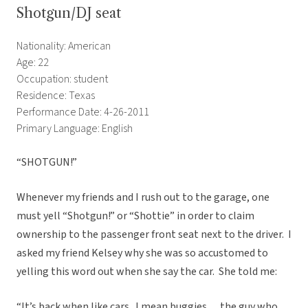
Shotgun/DJ seat
Nationality: American
Age: 22
Occupation: student
Residence: Texas
Performance Date: 4-26-2011
Primary Language: English
“SHOTGUN!”
Whenever my friends and I rush out to the garage, one
must yell “Shotgun!” or “Shottie” in order to claim
ownership to the passenger front seat next to the driver. I
asked my friend Kelsey why she was so accustomed to
yelling this word out when she say the car. She told me:
“It’s back when like cars.. I mean buggies… the guy who