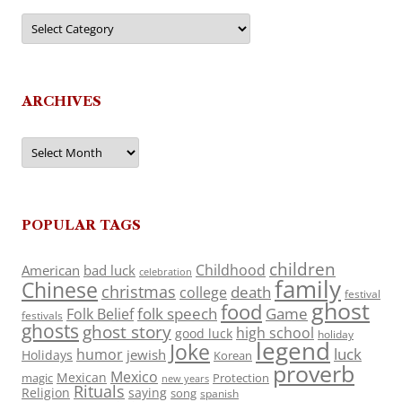
Categories
ARCHIVES
Archives
POPULAR TAGS
children
Childhood
American
bad luck
celebration
family
Chinese
christmas
death
college
festival
ghost
food
folk speech
Game
Folk Belief
festivals
ghosts
ghost story
high school
good luck
holiday
legend
Joke
luck
humor
jewish
Holidays
Korean
proverb
Mexico
Mexican
magic
Protection
new years
Rituals
Religion
saying
song
spanish