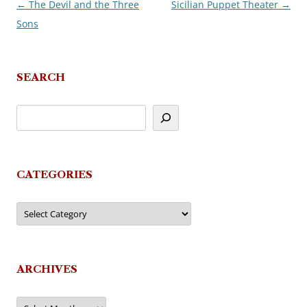
←
The Devil and the Three
Sicilian Puppet Theater
→
Post
Sons
navigation
SEARCH
CATEGORIES
Categories
ARCHIVES
Archives