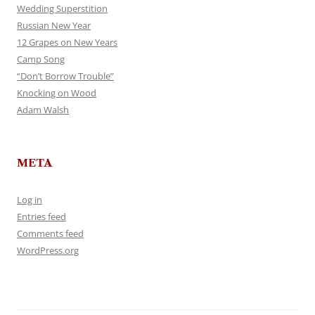
Wedding Superstition
Russian New Year
12 Grapes on New Years
Camp Song
“Don’t Borrow Trouble”
Knocking on Wood
Adam Walsh
META
Log in
Entries feed
Comments feed
WordPress.org