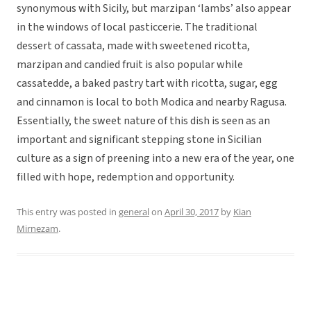
synonymous with Sicily, but marzipan ‘lambs’ also appear
in the windows of local pasticcerie. The traditional
dessert of cassata, made with sweetened ricotta,
marzipan and candied fruit is also popular while
cassatedde, a baked pastry tart with ricotta, sugar, egg
and cinnamon is local to both Modica and nearby Ragusa.
Essentially, the sweet nature of this dish is seen as an
important and significant stepping stone in Sicilian
culture as a sign of preening into a new era of the year, one
filled with hope, redemption and opportunity.
This entry was posted in
general
on
April 30, 2017
by
Kian
Mirnezam
.