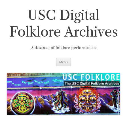
Skip
to
content
USC Digital
Folklore Archives
A database of folklore performances
Menu