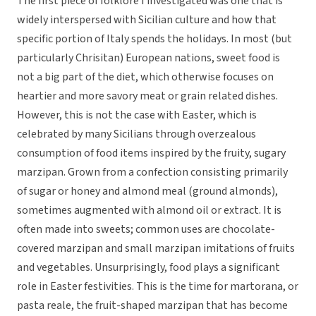
The first piece of folklore I investigated was one that is
widely interspersed with Sicilian culture and how that
specific portion of Italy spends the holidays. In most (but
particularly Chrisitan) European nations, sweet food is
not a big part of the diet, which otherwise focuses on
heartier and more savory meat or grain related dishes.
However, this is not the case with Easter, which is
celebrated by many Sicilians through overzealous
consumption of food items inspired by the fruity, sugary
marzipan. Grown from a confection consisting primarily
of sugar or honey and almond meal (ground almonds),
sometimes augmented with almond oil or extract. It is
often made into sweets; common uses are chocolate-
covered marzipan and small marzipan imitations of fruits
and vegetables. Unsurprisingly, food plays a significant
role in Easter festivities. This is the time for martorana, or
pasta reale, the fruit-shaped marzipan that has become