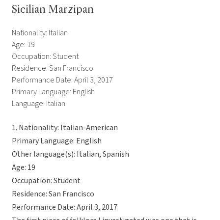
Sicilian Marzipan
Nationality: Italian
Age: 19
Occupation: Student
Residence: San Francisco
Performance Date: April 3, 2017
Primary Language: English
Language: Italian
1. Nationality: Italian-American
Primary Language: English
Other language(s): Italian, Spanish
Age: 19
Occupation: Student
Residence: San Francisco
Performance Date: April 3, 2017