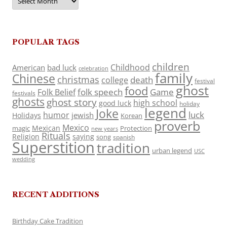
POPULAR TAGS
children
Childhood
American
bad luck
celebration
family
Chinese
christmas
death
college
festival
ghost
food
folk speech
Game
Folk Belief
festivals
ghosts
ghost story
high school
good luck
holiday
legend
Joke
luck
humor
jewish
Holidays
Korean
proverb
Mexico
Mexican
magic
Protection
new years
Rituals
Religion
saying
song
spanish
Superstition
tradition
urban legend
USC
wedding
RECENT ADDITIONS
Birthday Cake Tradition