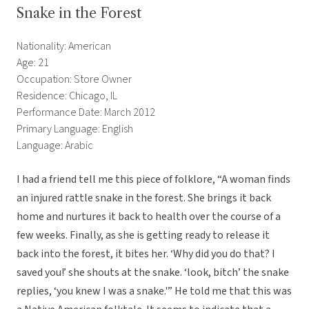
Snake in the Forest
Nationality: American
Age: 21
Occupation: Store Owner
Residence: Chicago, IL
Performance Date: March 2012
Primary Language: English
Language: Arabic
I had a friend tell me this piece of folklore, “A woman finds
an injured rattle snake in the forest. She brings it back
home and nurtures it back to health over the course of a
few weeks. Finally, as she is getting ready to release it
back into the forest, it bites her. ‘Why did you do that? I
saved you!’ she shouts at the snake. ‘look, bitch’ the snake
replies, ‘you knew I was a snake.'” He told me that this was