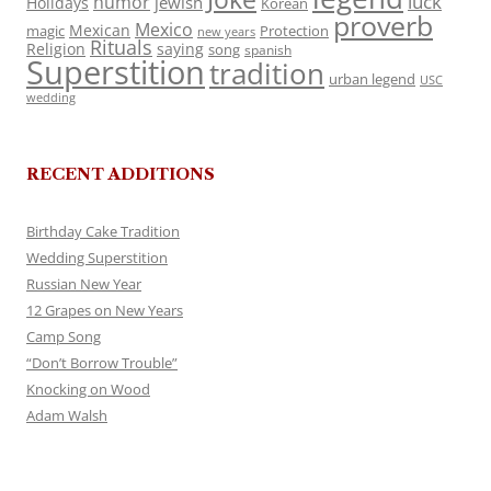
luck
humor
jewish
Holidays
Korean
proverb
Mexico
Mexican
magic
Protection
new years
Rituals
Religion
saying
song
spanish
Superstition
tradition
urban legend
USC
wedding
RECENT ADDITIONS
Birthday Cake Tradition
Wedding Superstition
Russian New Year
12 Grapes on New Years
Camp Song
“Don’t Borrow Trouble”
Knocking on Wood
Adam Walsh