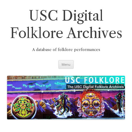
Skip
to
content
USC Digital
Folklore Archives
A database of folklore performances
Menu