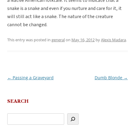
a Native American folktale. It seems to indicate that a
snake is a snake and even if you nurture and care for it, it
will still act like a snake. The nature of the creature
cannot be changed.
This entry was posted in
general
on
May 16, 2012
by
Alexis Madara
.
←
Passing a Graveyard
Dumb Blonde
→
Post
navigation
SEARCH