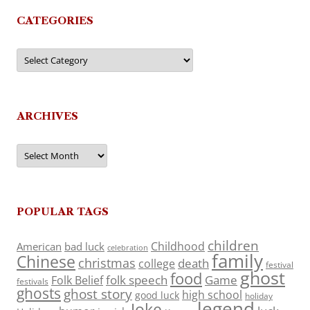
CATEGORIES
Categories
ARCHIVES
Archives
POPULAR TAGS
children
Childhood
American
bad luck
celebration
family
Chinese
christmas
death
college
festival
ghost
food
folk speech
Game
Folk Belief
festivals
ghosts
ghost story
high school
good luck
holiday
legend
Joke