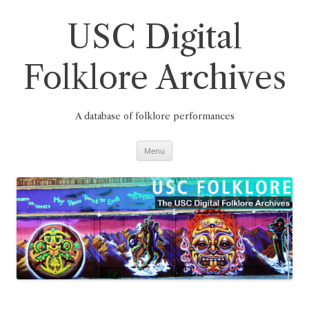
Skip
to
content
USC Digital
Folklore Archives
A database of folklore performances
Menu