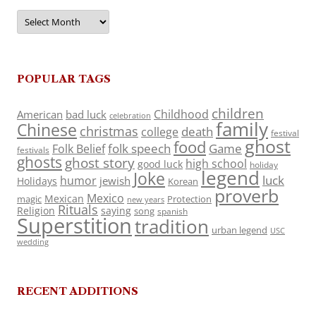
Archives
POPULAR TAGS
children
Childhood
American
bad luck
celebration
family
Chinese
christmas
death
college
festival
ghost
food
folk speech
Game
Folk Belief
festivals
ghosts
ghost story
high school
good luck
holiday
legend
Joke
luck
humor
jewish
Holidays
Korean
proverb
Mexico
Mexican
magic
Protection
new years
Rituals
Religion
saying
song
spanish
Superstition
tradition
urban legend
USC
wedding
RECENT ADDITIONS