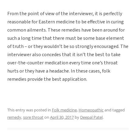
From the point of view of the interviewer, it is perfectly
reasonable for Eastern medicine to be effective in curing
common ailments. These remedies have been around for
such a long time that there must be some base element
of truth – or they wouldn’t be so strongly encouraged. The
interviewer also concedes that it isn’t the best to take
over-the-counter medication every time one’s throat
hurts or they have a headache. In these cases, folk
remedies provide the best application.
This entry was posted in
Folk medicine
,
Homeopathic
and tagged
remedy
,
sore throat
on
April 30, 2017
by
Deepal Patel
.