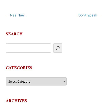
←
Nae Nae
Don’t Speak
→
Post
navigation
SEARCH
CATEGORIES
Categories
ARCHIVES