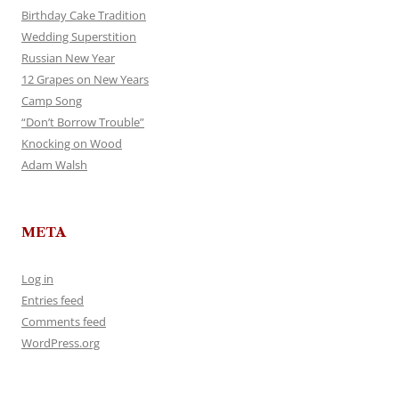
Birthday Cake Tradition
Wedding Superstition
Russian New Year
12 Grapes on New Years
Camp Song
“Don’t Borrow Trouble”
Knocking on Wood
Adam Walsh
META
Log in
Entries feed
Comments feed
WordPress.org