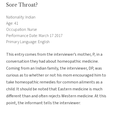
Sore Throat?
Nationality: Indian
Age: 41
Occupation: Nurse
Performance Date: March 17 2017
Primary Language: English
This entry comes from the interviewer’s mother, P, in a
conversation they had about homeopathic medicine.
Coming from an Indian family, the interviewer, DP, was
curious as to whether or not his mom encouraged him to
take homeopathic remedies for common ailments as a
child. It should be noted that Eastern medicine is much
different than and often rejects Western medicine. At this
point, the informant tells the interviewer: