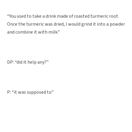
“You used to take a drink made of roasted turmeric root.
Once the turmeric was dried, I would grind it into a powder
and combine it with milk.”
DP: “did it help any?”
P: “it was supposed to”