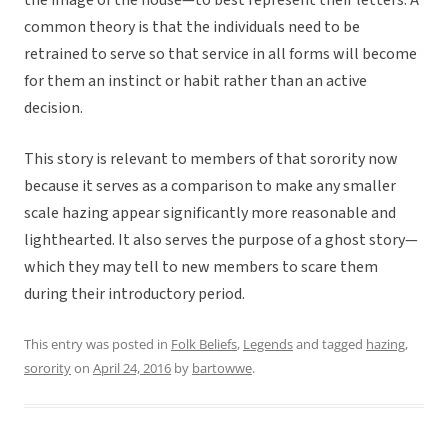
the image of the house—to best represent their letters. A
common theory is that the individuals need to be
retrained to serve so that service in all forms will become
for them an instinct or habit rather than an active
decision.
This story is relevant to members of that sorority now
because it serves as a comparison to make any smaller
scale hazing appear significantly more reasonable and
lighthearted. It also serves the purpose of a ghost story—
which they may tell to new members to scare them
during their introductory period.
This entry was posted in
Folk Beliefs
,
Legends
and tagged
hazing
,
sorority
on
April 24, 2016
by
bartowwe
.