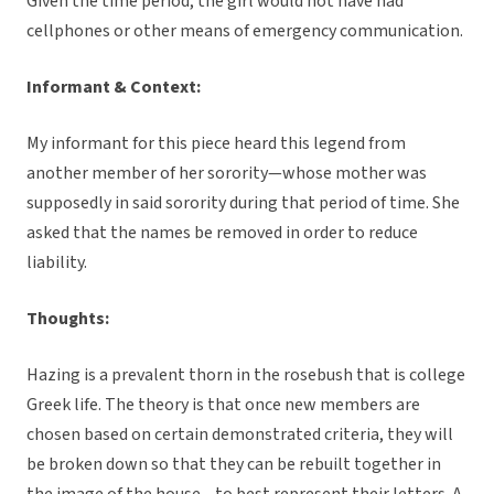
Given the time period, the girl would not have had
cellphones or other means of emergency communication.
Informant & Context:
My informant for this piece heard this legend from
another member of her sorority—whose mother was
supposedly in said sorority during that period of time. She
asked that the names be removed in order to reduce
liability.
Thoughts:
Hazing is a prevalent thorn in the rosebush that is college
Greek life. The theory is that once new members are
chosen based on certain demonstrated criteria, they will
be broken down so that they can be rebuilt together in