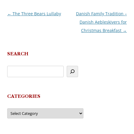
←
The Three Bears Lullaby
Danish Family Tradition –
Post
Danish Aebleskivers for
navigation
Christmas Breakfast
→
SEARCH
CATEGORIES
Categories