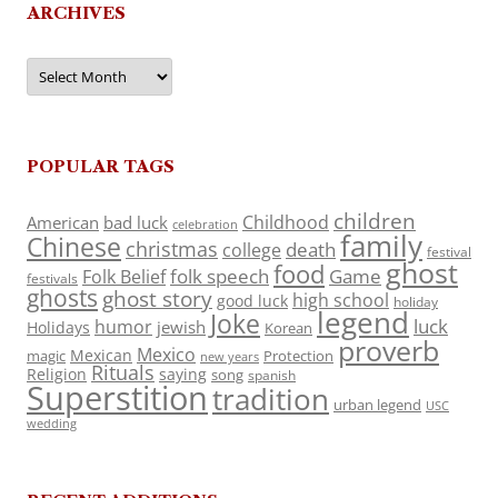
ARCHIVES
Archives
POPULAR TAGS
children
Childhood
American
bad luck
celebration
family
Chinese
christmas
death
college
festival
ghost
food
folk speech
Game
Folk Belief
festivals
ghosts
ghost story
high school
good luck
holiday
legend
Joke
luck
humor
jewish
Holidays
Korean
proverb
Mexico
Mexican
magic
Protection
new years
Rituals
Religion
saying
song
spanish
Superstition
tradition
urban legend
USC
wedding