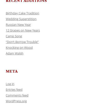
RECENT ADDITIONS
Birthday Cake Tradition
Wedding Superstition
Russian New Year
12 Grapes on New Years
Camp Song
“Don’t Borrow Trouble”
Knocking on Wood
Adam Walsh
META
Log in
Entries feed
Comments feed
WordPress.org