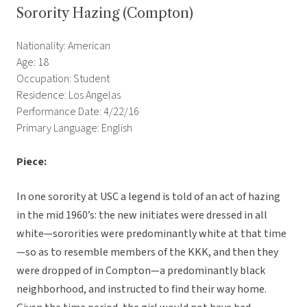
Sorority Hazing (Compton)
Nationality: American
Age: 18
Occupation: Student
Residence: Los Angelas
Performance Date: 4/22/16
Primary Language: English
Piece:
In one sorority at USC a legend is told of an act of hazing
in the mid 1960’s: the new initiates were dressed in all
white—sororities were predominantly white at that time
—so as to resemble members of the KKK, and then they
were dropped of in Compton—a predominantly black
neighborhood, and instructed to find their way home.