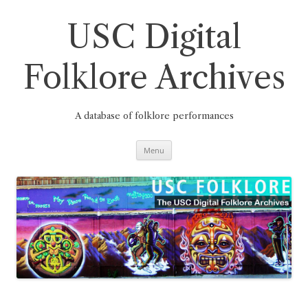
Skip
to
content
USC Digital
Folklore Archives
A database of folklore performances
Menu