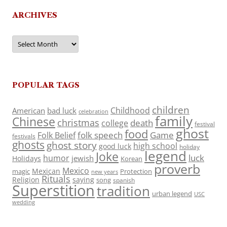
ARCHIVES
Archives
POPULAR TAGS
children
Childhood
American
bad luck
celebration
family
Chinese
christmas
death
college
festival
ghost
food
folk speech
Game
Folk Belief
festivals
ghosts
ghost story
high school
good luck
holiday
legend
Joke
luck
humor
jewish
Holidays
Korean
proverb
Mexico
Mexican
magic
Protection
new years
Rituals
Religion
saying
song
spanish
Superstition
tradition
urban legend
USC
wedding