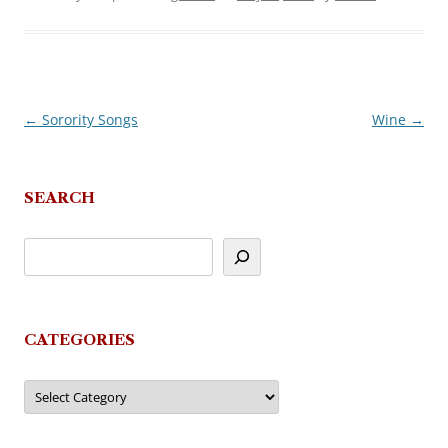
←
Sorority Songs
Wine
→
Post
navigation
SEARCH
CATEGORIES
Categories