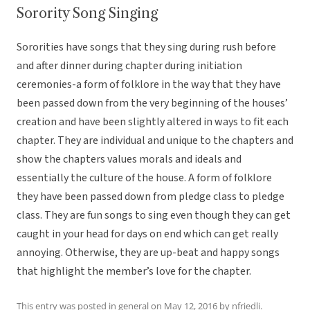
Sorority Song Singing
Sororities have songs that they sing during rush before
and after dinner during chapter during initiation
ceremonies-a form of folklore in the way that they have
been passed down from the very beginning of the houses’
creation and have been slightly altered in ways to fit each
chapter. They are individual and unique to the chapters and
show the chapters values morals and ideals and
essentially the culture of the house. A form of folklore
they have been passed down from pledge class to pledge
class. They are fun songs to sing even though they can get
caught in your head for days on end which can get really
annoying. Otherwise, they are up-beat and happy songs
that highlight the member’s love for the chapter.
This entry was posted in
general
on
May 12, 2016
by
nfriedli
.