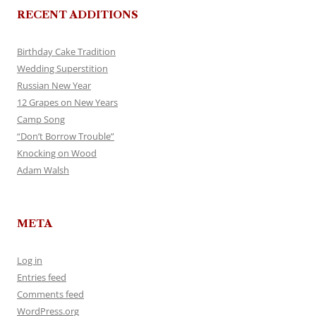
RECENT ADDITIONS
Birthday Cake Tradition
Wedding Superstition
Russian New Year
12 Grapes on New Years
Camp Song
“Don’t Borrow Trouble”
Knocking on Wood
Adam Walsh
META
Log in
Entries feed
Comments feed
WordPress.org