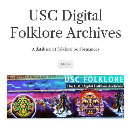
Skip
to
content
USC Digital
Folklore Archives
A database of folklore performances
Menu