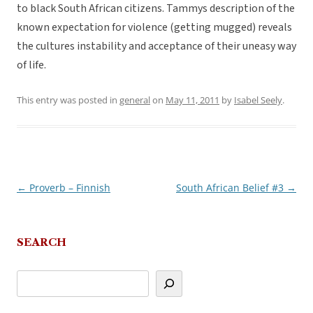
to black South African citizens. Tammys description of the
known expectation for violence (getting mugged) reveals
the cultures instability and acceptance of their uneasy way
of life.
This entry was posted in
general
on
May 11, 2011
by
Isabel Seely
.
←
Proverb – Finnish
South African Belief #3
→
Post
navigation
SEARCH