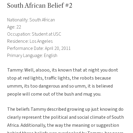
South African Belief #2
Nationality: South African
Age: 22
Occupation: Student at USC
Residence: Los Angeles
Performance Date: April 20, 2011
Primary Language: English
Tammy: Well, alsooo, its known that at night you dont
stop at red lights, traffic lights, the robots because
ummm, its too dangerous and so umm, it is believed
people will come out of the bush and mug you.
The beliefs Tammy described growing up just knowing do
clearly represent the political and social climate of South
Africa. Additionally, the way the meaning or suggestion