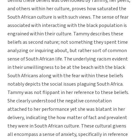
behind these beliefs was overlooked by Tammy, her peers,
and others within her culture, proves how saturated the
South African culture is with such views. The sense of fear
associated with interacting with the black population is
engrained within their culture. Tammy describes these
beliefs as second nature; not something they spent time
analyzing or inquiring about, but rather sort of common
sense of South African life. The underlying racism evident
in their unwillingness to be at the beach with the black
South Africans along with the fear within these beliefs
notably depicts the social issues plaguing South Africa.
Tammy was not flippant in her reference to these beliefs.
She clearly understood the negative connotation
attached to her performance yet she was blatant in her
delivery, indicating the how matter of fact and prevalent
they were in South African culture. These cultural givens
all encompass a sense of anxiety, specifically in reference