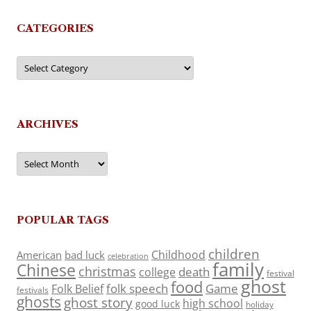
CATEGORIES
Categories
ARCHIVES
Archives
POPULAR TAGS
children
Childhood
American
bad luck
celebration
family
Chinese
christmas
death
college
festival
ghost
food
folk speech
Game
Folk Belief
festivals
ghosts
ghost story
high school
good luck
holiday