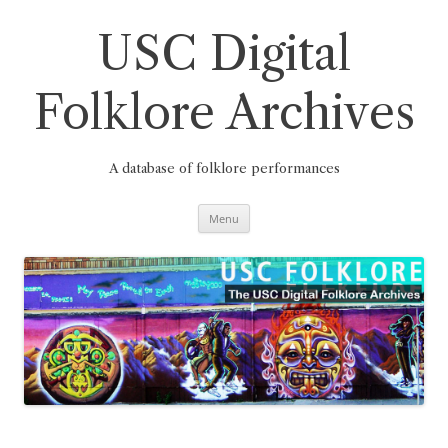
Skip
to
content
USC Digital
Folklore Archives
A database of folklore performances
Menu