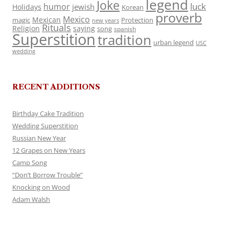
legend
Joke
luck
humor
jewish
Holidays
Korean
proverb
Mexico
Mexican
magic
Protection
new years
Rituals
Religion
saying
song
spanish
Superstition
tradition
urban legend
USC
wedding
RECENT ADDITIONS
Birthday Cake Tradition
Wedding Superstition
Russian New Year
12 Grapes on New Years
Camp Song
“Don’t Borrow Trouble”
Knocking on Wood
Adam Walsh