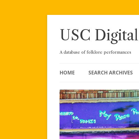
Skip
to
content
USC Digital
A database of folklore performances
HOME
SEARCH ARCHIVES