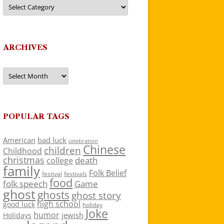
Categories
ARCHIVES
Archives
POPULAR TAGS
American
bad luck
celebration
Chinese
children
Childhood
christmas
death
college
family
Folk Belief
festivals
festival
food
folk speech
Game
ghost
ghosts
ghost story
high school
good luck
holiday
Joke
humor
jewish
Holidays