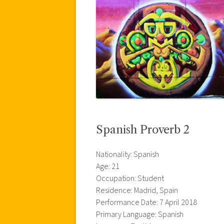
Spanish Proverb 2
Nationality: Spanish
Age: 21
Occupation: Student
Residence: Madrid, Spain
Performance Date: 7 April 2018
Primary Language: Spanish