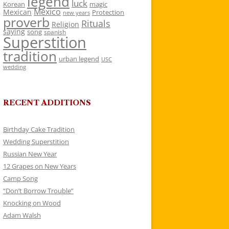
legend
luck
Korean
magic
Mexico
Mexican
Protection
new years
proverb
Rituals
Religion
saying
song
spanish
Superstition
tradition
urban legend
USC
wedding
RECENT ADDITIONS
Birthday Cake Tradition
Wedding Superstition
Russian New Year
12 Grapes on New Years
Camp Song
“Don’t Borrow Trouble”
Knocking on Wood
Adam Walsh