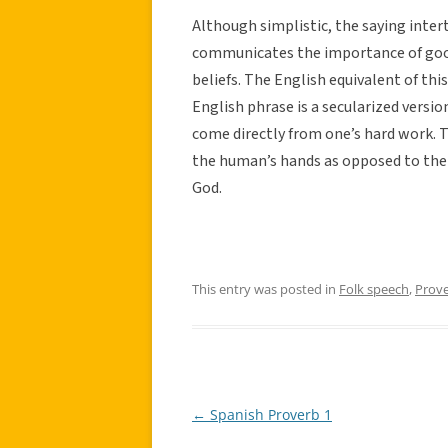
Although simplistic, the saying inter
communicates the importance of good 
beliefs. The English equivalent of thi
English phrase is a secularized versi
come directly from one’s hard work. 
the human’s hands as opposed to the
God.
This entry was posted in
Folk speech
,
Prov
←
Spanish Proverb 1
Post
navigation