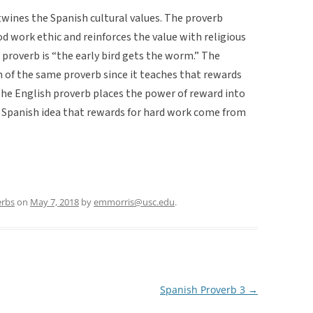
twines the Spanish cultural values. The proverb
work ethic and reinforces the value with religious
s proverb is “the early bird gets the worm.” The
on of the same proverb since it teaches that rewards
The English proverb places the power of reward into
 Spanish idea that rewards for hard work come from
erbs
on
May 7, 2018
by
emmorris@usc.edu
.
Spanish Proverb 3
→