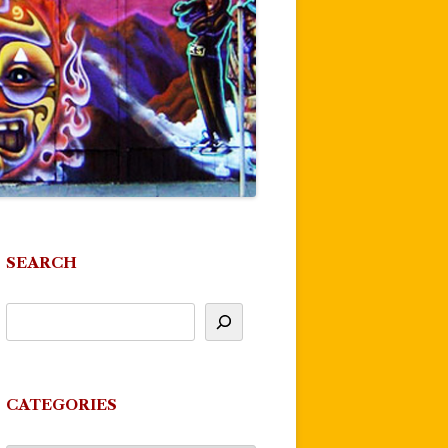
SEARCH
CATEGORIES