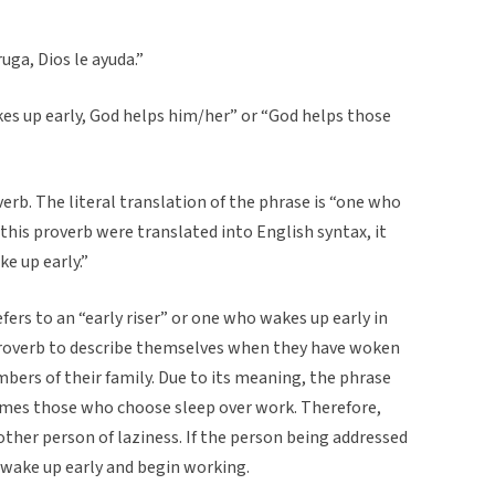
uga, Dios le ayuda.”
es up early, God helps him/her” or “God helps those
rb. The literal translation of the phrase is “one who
 this proverb were translated into English syntax, it
e up early.”
rs to an “early riser” or one who wakes up early in
proverb to describe themselves when they have woken
mbers of their family. Due to its meaning, the phrase
mes those who choose sleep over work. Therefore,
ther person of laziness. If the person being addressed
 wake up early and begin working.