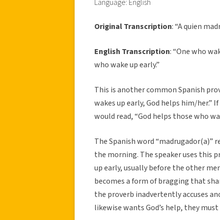
Language: English
Original Transcription
: “A quien madr
English Transcription
: “One who wak
who wake up early.”
This is another common Spanish prove
wakes up early, God helps him/her.” If
would read, “God helps those who wak
The Spanish word “madrugador(a)” refe
the morning. The speaker uses this 
up early, usually before the other me
becomes a form of bragging that sha
the proverb inadvertently accuses ano
likewise wants God’s help, they must