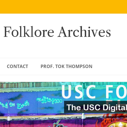
 Folklore Archives
CONTACT
PROF. TOK THOMPSON