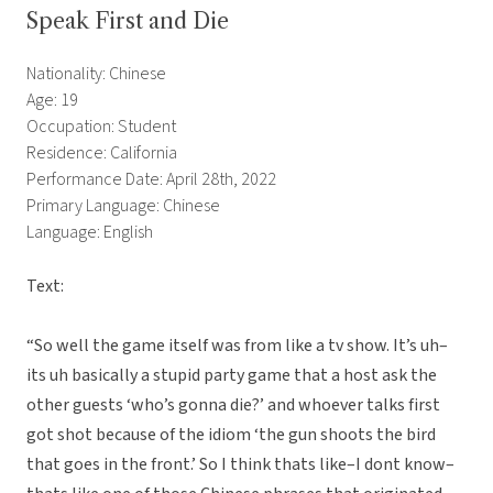
Speak First and Die
Nationality: Chinese
Age: 19
Occupation: Student
Residence: California
Performance Date: April 28th, 2022
Primary Language: Chinese
Language: English
Text:
“So well the game itself was from like a tv show. It’s uh–
its uh basically a stupid party game that a host ask the
other guests ‘who’s gonna die?’ and whoever talks first
got shot because of the idiom ‘the gun shoots the bird
that goes in the front.’ So I think thats like–I dont know–