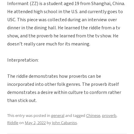
Informant (ZZ) is a student aged 19 from Shanghai, China.
He attended high school in the U.S. and currently goes to
USC. This piece was collected during an interview over
dinner in the dining hall. He learned the riddle from a tv
show, and the proverb he learned from the tv show. He
doesn’t really care much for its meaning.
Interpretation:
The riddle demonstrates how proverbs can be
incorporated into other folk genres. The proverb itself
demonstrates a desire within culture to conform rather
than stick out.
This entry was posted in
general
and tagged
Chinese
,
proverb
,
Riddle
on
May 2, 2022
by
John Cabaniss
.