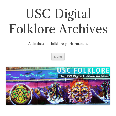
Skip
to
content
USC Digital
Folklore Archives
A database of folklore performances
Menu