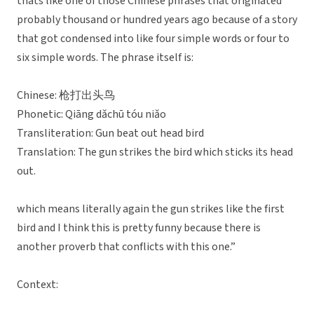
thats like one of those Chinese phrases that originated
probably thousand or hundred years ago because of a story
that got condensed into like four simple words or four to
six simple words. The phrase itself is:
Chinese: 枪打出头鸟
Phonetic: Qiāng dǎchū tóu niǎo
Transliteration: Gun beat out head bird
Translation: The gun strikes the bird which sticks its head
out.
which means literally again the gun strikes like the first
bird and I think this is pretty funny because there is
another proverb that conflicts with this one.”
Context: