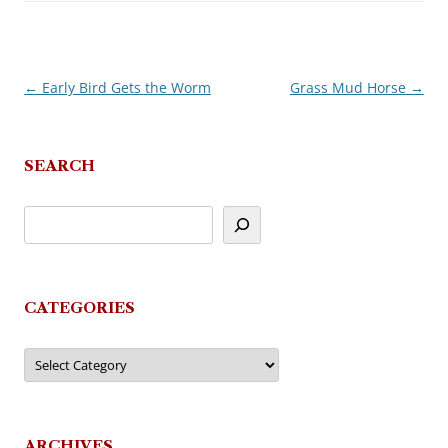
←
Early Bird Gets the Worm
Grass Mud Horse
→
Post
navigation
SEARCH
CATEGORIES
Categories
ARCHIVES