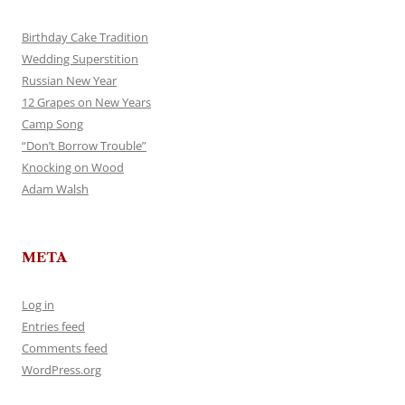
Birthday Cake Tradition
Wedding Superstition
Russian New Year
12 Grapes on New Years
Camp Song
“Don’t Borrow Trouble”
Knocking on Wood
Adam Walsh
META
Log in
Entries feed
Comments feed
WordPress.org