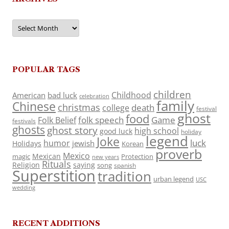
Archives
POPULAR TAGS
children
Childhood
American
bad luck
celebration
family
Chinese
christmas
death
college
festival
ghost
food
folk speech
Game
Folk Belief
festivals
ghosts
ghost story
high school
good luck
holiday
legend
Joke
luck
humor
jewish
Holidays
Korean
proverb
Mexico
Mexican
magic
Protection
new years
Rituals
Religion
saying
song
spanish
Superstition
tradition
urban legend
USC
wedding
RECENT ADDITIONS