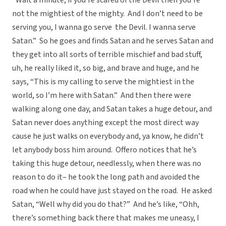
“Wait a minute, if you’re scared of the Devil then you’re
not the mightiest of the mighty. And I don’t need to be
serving you, I wanna go serve the Devil. I wanna serve
Satan.” So he goes and finds Satan and he serves Satan and
they get into all sorts of terrible mischief and bad stuff,
uh, he really liked it, so big, and brave and huge, and he
says, “This is my calling to serve the mightiest in the
world, so I’m here with Satan.” And then there were
walking along one day, and Satan takes a huge detour, and
Satan never does anything except the most direct way
cause he just walks on everybody and, ya know, he didn’t
let anybody boss him around. Offero notices that he’s
taking this huge detour, needlessly, when there was no
reason to do it– he took the long path and avoided the
road when he could have just stayed on the road. He asked
Satan, “Well why did you do that?” And he’s like, “Ohh,
there’s something back there that makes me uneasy, I