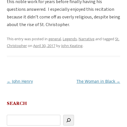
this noble work for years before finally having his
questions answered. I especially enjoyed this recitation
because it didn’t come off as overly religious, despite being
about the rise of St. Christopher.
This entry was posted in
general
,
Legends
,
Narrative
and tagged
St.
Christopher
on
April 30, 2017
by
John Keating
.
←
John Henry
The Woman in Black
→
Post
navigation
SEARCH