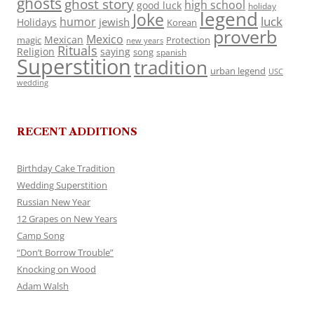
ghosts
ghost story
high school
good luck
holiday
legend
Joke
luck
humor
jewish
Holidays
Korean
proverb
Mexico
Mexican
magic
Protection
new years
Rituals
Religion
saying
song
spanish
Superstition
tradition
urban legend
USC
wedding
RECENT ADDITIONS
Birthday Cake Tradition
Wedding Superstition
Russian New Year
12 Grapes on New Years
Camp Song
“Don’t Borrow Trouble”
Knocking on Wood
Adam Walsh