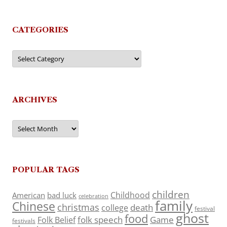
CATEGORIES
Categories
ARCHIVES
Archives
POPULAR TAGS
children
Childhood
American
bad luck
celebration
family
Chinese
christmas
death
college
festival
ghost
food
folk speech
Game
Folk Belief
festivals