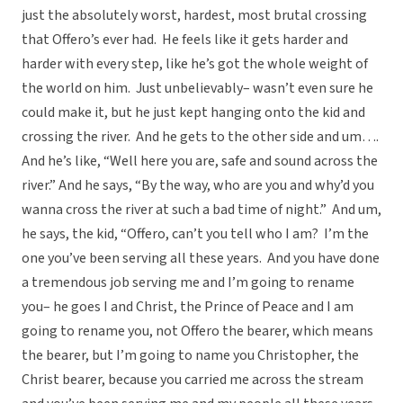
just the absolutely worst, hardest, most brutal crossing
that Offero’s ever had. He feels like it gets harder and
harder with every step, like he’s got the whole weight of
the world on him. Just unbelievably– wasn’t even sure he
could make it, but he just kept hanging onto the kid and
crossing the river. And he gets to the other side and um….
And he’s like, “Well here you are, safe and sound across the
river.” And he says, “By the way, who are you and why’d you
wanna cross the river at such a bad time of night.” And um,
he says, the kid, “Offero, can’t you tell who I am? I’m the
one you’ve been serving all these years. And you have done
a tremendous job serving me and I’m going to rename
you– he goes I and Christ, the Prince of Peace and I am
going to rename you, not Offero the bearer, which means
the bearer, but I’m going to name you Christopher, the
Christ bearer, because you carried me across the stream