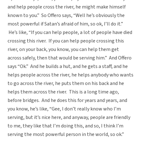
and help people cross the river, he might make himself
known to you.” So Offero says, “Well he’s obviously the
most powerful if Satan’s afraid of him, so ok, I’ll do it.”
He’s like, “If you can help people, a lot of people have died
crossing this river. If you can help people crossing this
river, on your back, you know, you can help them get
across safely, then that would be serving him.” And Offero
says “Ok.” And he builds a hut, and he gets a staff, and he
helps people across the river, he helps anybody who wants
to go across the river, he puts them on his back and he
helps them across the river. This is a long time ago,
before bridges. And he does this for years and years, and
you know, he’s like, “Gee, I don’t really know who I’m
serving, but it’s nice here, and anyway, people are friendly
to me, they like that I’m doing this, and so, I think I’m
serving the most powerful person in the world, so ok.”