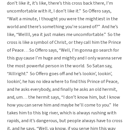
don’t like it, it’s like, there’s this cross back there, I’m
uncomfortable with it, I don’t like it.” So Offero says,
“Wait a minute, I thought you were the mightiest in the
world and there’s something you’re scared of?” And he’s
like, “Wellll, yea it just makes me uncomfortable.” So the
cross is like a symbol of Christ, or they call him the Prince
of Peace… So Offero says, “Well, I’m gonna go search for
this guy cause I’m huge and mighty and I only wanna serve
the most powerful person in the world. So Satan say,
“Alllright.” So Offero goes off and he’s lookin’, lookin’,
lookin’, he has no idea where to find this Prince of Peace,
and he asks everybody, and finally he asks an old hermit,
and, um… the hermit says, “I don’t know him, but I know
how you can serve him and maybe he’ll come to you.” He
takes him to this big river, which is always rushing with
rapids, and it’s dangerous, but people always have to cross
it, and he says, “Well, ya know, if you serve him this way