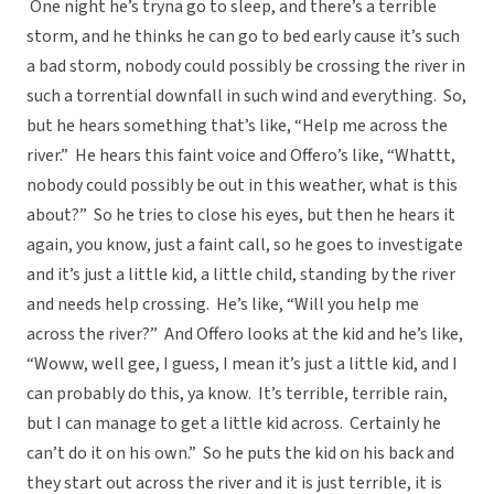
One night he’s tryna go to sleep, and there’s a terrible
storm, and he thinks he can go to bed early cause it’s such
a bad storm, nobody could possibly be crossing the river in
such a torrential downfall in such wind and everything. So,
but he hears something that’s like, “Help me across the
river.” He hears this faint voice and Offero’s like, “Whattt,
nobody could possibly be out in this weather, what is this
about?” So he tries to close his eyes, but then he hears it
again, you know, just a faint call, so he goes to investigate
and it’s just a little kid, a little child, standing by the river
and needs help crossing. He’s like, “Will you help me
across the river?” And Offero looks at the kid and he’s like,
“Woww, well gee, I guess, I mean it’s just a little kid, and I
can probably do this, ya know. It’s terrible, terrible rain,
but I can manage to get a little kid across. Certainly he
can’t do it on his own.” So he puts the kid on his back and
they start out across the river and it is just terrible, it is