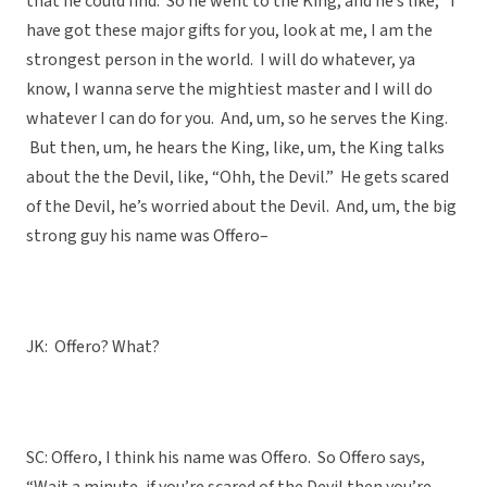
that he could find. So he went to the King, and he’s like, “I
have got these major gifts for you, look at me, I am the
strongest person in the world. I will do whatever, ya
know, I wanna serve the mightiest master and I will do
whatever I can do for you. And, um, so he serves the King.
But then, um, he hears the King, like, um, the King talks
about the the Devil, like, “Ohh, the Devil.” He gets scared
of the Devil, he’s worried about the Devil. And, um, the big
strong guy his name was Offero–
JK: Offero? What?
SC: Offero, I think his name was Offero. So Offero says,