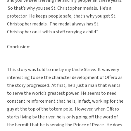
and you’ve been serving me and my people all these years.
So that’s why you see St. Christopher medals. He’s a
protector. He keeps people safe, that’s why you get St.
Christopher medals. The medal always has St.
Christopher on it with a staff carrying a child.”
Conclusion:
This story was told to me by my Uncle Steve. It was very
interesting to see the character development of Offero as
the story progressed. At first, he’s just a man that wants
to serve the world’s greatest power. He seems to need
constant reinforcement that he is, in fact, working for the
guy at the top of the totem pole. However, when Offero
starts living by the river, he is only going off the word of
the hermit that he is serving the Prince of Peace. He does