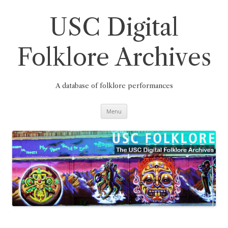
Skip
to
content
USC Digital
Folklore Archives
A database of folklore performances
Menu