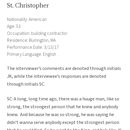
St. Christopher
Nationality: American
Age: 53
Occupation: building contractor
Residence: Burlington, MA
Performance Date: 3/13/17
Primary Language: English
The interviewer’s comments are denoted through initials
JK, while the interviewee’s responses are denoted
through initials SC.
SC: A long, long time ago, there was a huuge man, like so
strong, the strongest person that he knew and anybody
knew. And because he was so strong, he was saying he
didn’t wanna serve anybody except the strongest person