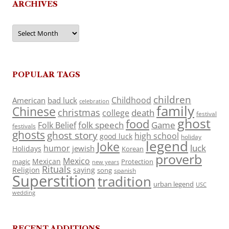
ARCHIVES
Archives
POPULAR TAGS
children
Childhood
American
bad luck
celebration
family
Chinese
christmas
death
college
festival
ghost
food
folk speech
Game
Folk Belief
festivals
ghosts
ghost story
high school
good luck
holiday
legend
Joke
luck
humor
jewish
Holidays
Korean
proverb
Mexico
Mexican
magic
Protection
new years
Rituals
Religion
saying
song
spanish
Superstition
tradition
urban legend
USC
wedding
RECENT ADDITIONS