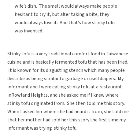
wife’s dish. The smell would always make people
hesitant to try it, but after taking a bite, they
would always love it. And that’s how stinky tofu
was invented.
Stinky tofu is a very traditional comfort food in Taiwanese
cuisine and is basically fermented tofu that has been fried.
It is known for its disgusting stench which many people
describe as being similar to garbage or used diapers. My
informant and I were eating stinky tofu at a restaurant
inRowland Heights, and she asked me if I knew where
stinky tofu originated from. She then told me this story.
When I asked her where she had heard it from, she told me
that her mother had told her this story the first time my
informant was trying stinky tofu.