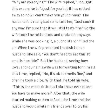
“Why are you crying?” The wife replied, “I bought
this expensive tofu just for you but it has rotted
away so now I can’t make you your dinner.” The
husband felt really bad so he told her, “Just cook it
any way. I’m sure that it will still taste fine.” So the
wife took the rotten tofu and cooked it anyways.
While she was cooking it, a putrid stench filled the
air. When the wife presented the dish to her
husband, she said, “You don’t need to eat this. It
smells horrible.” But the husband, seeing how
loyal and loving his wife was for waiting for him all
this time, replied, “No, it’s ok. It smells fine,” and
then he took a bite. With that, he told his wife,
“This is the most delicious tofu I have ever eaten!
You have to make more!” After that, the wife
started making rotten tofu all the time and the
husband would invite his friends over to try his