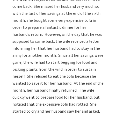
come back. She missed her husband very much so
with the last of her savings at the end of the sixth
month, she bought some very expensive tofu in
order to prepare a fantastic dinner for her
husband’s return. However, on the day that he was
supposed to come back, the wife received a letter
informing her that her husband had to stay in the
army for another month. Since all her savings were
gone, the wife had to start begging for food and
picking plants from the wild in order to sustain
herself. She refused to eat the tofu because she
wanted to save it for her husband. At the end of the
month, her husband finally returned. The wife
quickly went to prepare food for her husband, but
noticed that the expensive tofu had rotted. She
started to cry and her husband saw her and asked,