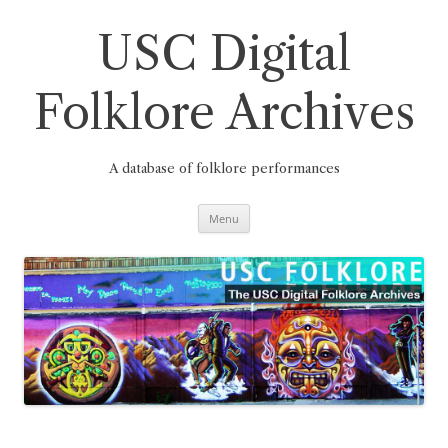
Skip
to
content
USC Digital
Folklore Archives
A database of folklore performances
Menu