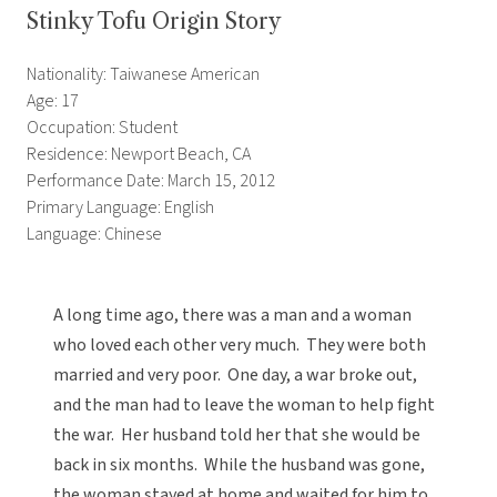
Stinky Tofu Origin Story
Nationality: Taiwanese American
Age: 17
Occupation: Student
Residence: Newport Beach, CA
Performance Date: March 15, 2012
Primary Language: English
Language: Chinese
A long time ago, there was a man and a woman
who loved each other very much. They were both
married and very poor. One day, a war broke out,
and the man had to leave the woman to help fight
the war. Her husband told her that she would be
back in six months. While the husband was gone,
the woman stayed at home and waited for him to