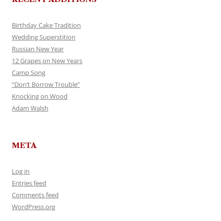
Birthday Cake Tradition
Wedding Superstition
Russian New Year
12 Grapes on New Years
Camp Song
“Don’t Borrow Trouble”
Knocking on Wood
Adam Walsh
META
Log in
Entries feed
Comments feed
WordPress.org