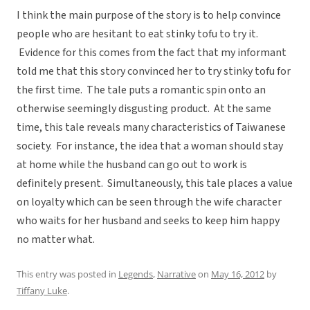
I think the main purpose of the story is to help convince
people who are hesitant to eat stinky tofu to try it.
Evidence for this comes from the fact that my informant
told me that this story convinced her to try stinky tofu for
the first time. The tale puts a romantic spin onto an
otherwise seemingly disgusting product. At the same
time, this tale reveals many characteristics of Taiwanese
society. For instance, the idea that a woman should stay
at home while the husband can go out to work is
definitely present. Simultaneously, this tale places a value
on loyalty which can be seen through the wife character
who waits for her husband and seeks to keep him happy
no matter what.
This entry was posted in
Legends
,
Narrative
on
May 16, 2012
by
Tiffany Luke
.