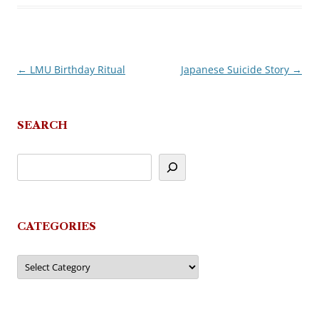
←
LMU Birthday Ritual
Japanese Suicide Story
→
Post
navigation
SEARCH
CATEGORIES
Categories