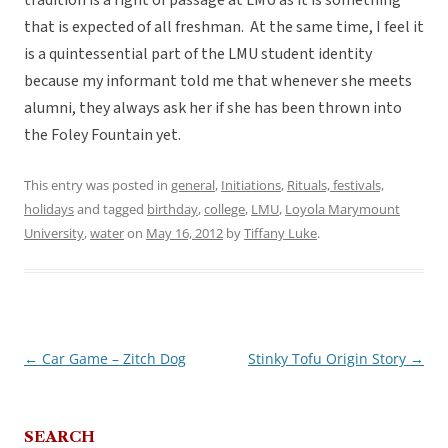
tradition is a right of passage at LMU as it is something
that is expected of all freshman. At the same time, I feel it
is a quintessential part of the LMU student identity
because my informant told me that whenever she meets
alumni, they always ask her if she has been thrown into
the Foley Fountain yet.
This entry was posted in
general
,
Initiations
,
Rituals, festivals,
holidays
and tagged
birthday
,
college
,
LMU
,
Loyola Marymount
University
,
water
on
May 16, 2012
by
Tiffany Luke
.
←
Car Game – Zitch Dog
Stinky Tofu Origin Story
→
Post
navigation
SEARCH