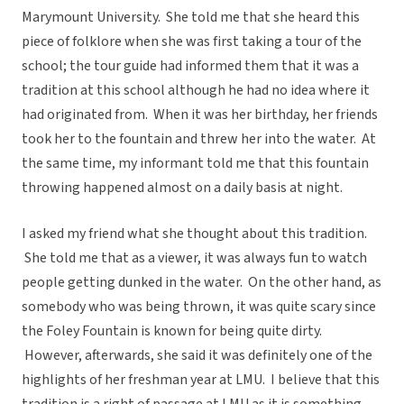
Marymount University. She told me that she heard this
piece of folklore when she was first taking a tour of the
school; the tour guide had informed them that it was a
tradition at this school although he had no idea where it
had originated from. When it was her birthday, her friends
took her to the fountain and threw her into the water. At
the same time, my informant told me that this fountain
throwing happened almost on a daily basis at night.
I asked my friend what she thought about this tradition.
She told me that as a viewer, it was always fun to watch
people getting dunked in the water. On the other hand, as
somebody who was being thrown, it was quite scary since
the Foley Fountain is known for being quite dirty.
However, afterwards, she said it was definitely one of the
highlights of her freshman year at LMU. I believe that this