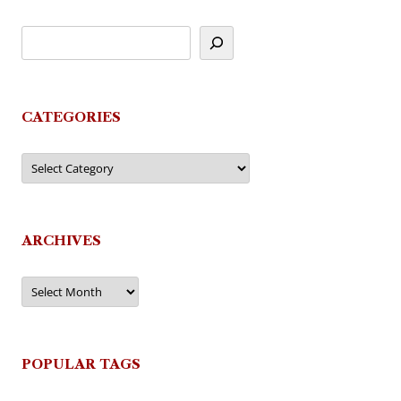
CATEGORIES
Categories
ARCHIVES
Archives
POPULAR TAGS