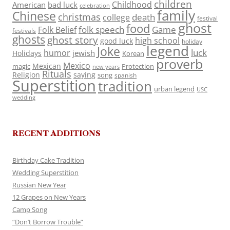
children
Childhood
American
bad luck
celebration
family
Chinese
christmas
death
college
festival
ghost
food
folk speech
Game
Folk Belief
festivals
ghosts
ghost story
high school
good luck
holiday
legend
Joke
luck
humor
jewish
Holidays
Korean
proverb
Mexico
Mexican
magic
Protection
new years
Rituals
Religion
saying
song
spanish
Superstition
tradition
urban legend
USC
wedding
RECENT ADDITIONS
Birthday Cake Tradition
Wedding Superstition
Russian New Year
12 Grapes on New Years
Camp Song
“Don’t Borrow Trouble”