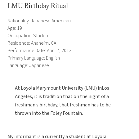
LMU Birthday Ritual
Nationality: Japanese American
Age: 19
Occupation: Student
Residence: Anaheim, CA
Performance Date: April 7, 2012
Primary Language: English
Language: Japanese
At Loyola Marymount University (LMU) inLos
Angeles, it is tradition that on the night of a
freshman’s birthday, that freshman has to be
thrown into the Foley Fountain.
My informant is a currently a student at Loyola