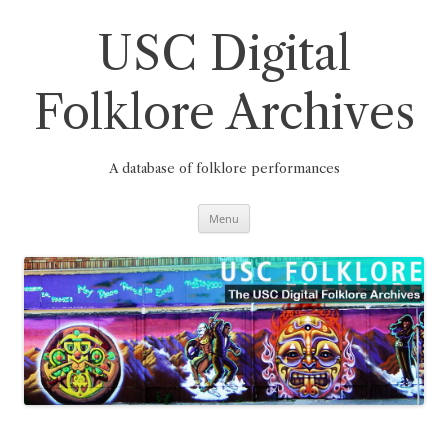
Skip
to
content
USC Digital
Folklore Archives
A database of folklore performances
Menu