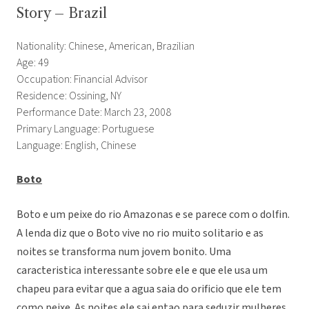
Story – Brazil
Nationality: Chinese, American, Brazilian
Age: 49
Occupation: Financial Advisor
Residence: Ossining, NY
Performance Date: March 23, 2008
Primary Language: Portuguese
Language: English, Chinese
Boto
Boto e um peixe do rio Amazonas e se parece com o dolfin.
A lenda diz que o Boto vive no rio muito solitario e as
noites se transforma num jovem bonito. Uma
caracteristica interessante sobre ele e que ele usa um
chapeu para evitar que a agua saia do orificio que ele tem
como peixe. As noites ele sai entao para seduzir mulheres