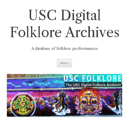
Skip
to
content
USC Digital
Folklore Archives
A database of folklore performances
Menu