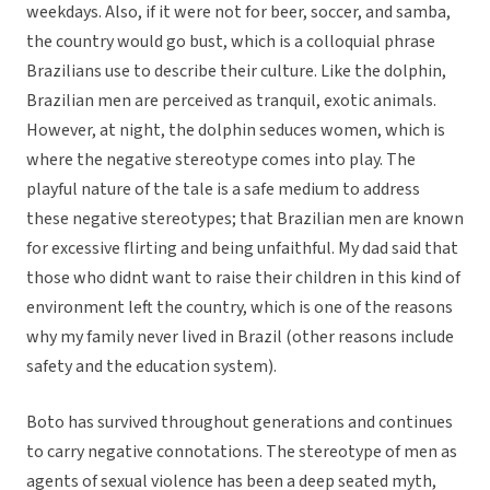
weekdays. Also, if it were not for beer, soccer, and samba,
the country would go bust, which is a colloquial phrase
Brazilians use to describe their culture. Like the dolphin,
Brazilian men are perceived as tranquil, exotic animals.
However, at night, the dolphin seduces women, which is
where the negative stereotype comes into play. The
playful nature of the tale is a safe medium to address
these negative stereotypes; that Brazilian men are known
for excessive flirting and being unfaithful. My dad said that
those who didnt want to raise their children in this kind of
environment left the country, which is one of the reasons
why my family never lived in Brazil (other reasons include
safety and the education system).
Boto has survived throughout generations and continues
to carry negative connotations. The stereotype of men as
agents of sexual violence has been a deep seated myth,