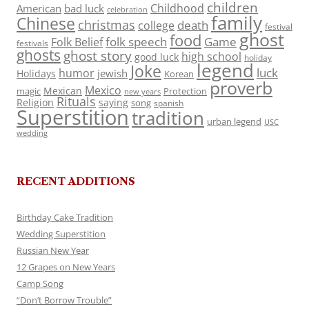
children
Childhood
American
bad luck
celebration
family
Chinese
christmas
death
college
festival
ghost
food
folk speech
Game
Folk Belief
festivals
ghosts
ghost story
high school
good luck
holiday
legend
Joke
luck
humor
jewish
Holidays
Korean
proverb
Mexico
Mexican
magic
Protection
new years
Rituals
Religion
saying
song
spanish
Superstition
tradition
urban legend
USC
wedding
RECENT ADDITIONS
Birthday Cake Tradition
Wedding Superstition
Russian New Year
12 Grapes on New Years
Camp Song
“Don’t Borrow Trouble”