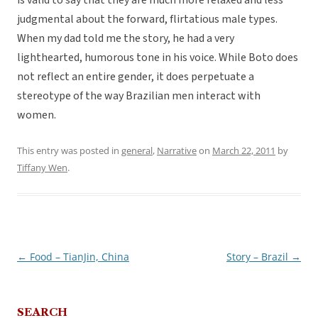
is valid to say that they are much more relaxed and less
judgmental about the forward, flirtatious male types.
When my dad told me the story, he had a very
lighthearted, humorous tone in his voice. While Boto does
not reflect an entire gender, it does perpetuate a
stereotype of the way Brazilian men interact with
women.
This entry was posted in
general
,
Narrative
on
March 22, 2011
by
Tiffany Wen
.
←
Food – TianJin, China
Story – Brazil
→
Post
navigation
SEARCH