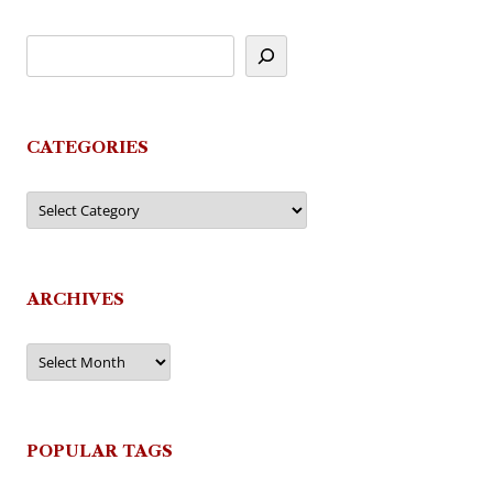
CATEGORIES
Categories
ARCHIVES
Archives
POPULAR TAGS