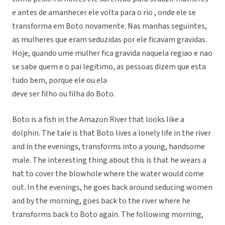
e antes de amanhecer ele volta para o rio , onde ele se
transforma em Boto novamente. Nas manhas seguintes,
as mulheres que eram seduzidas por ele ficavam gravidas.
Hoje, quando ume mulher fica gravida naquela regiao e nao
se sabe quem e o pai legitimo, as pessoas dizem que esta
tudo bem, porque ele ou ela
deve ser filho ou filha do Boto.
Boto is a fish in the Amazon River that looks like a
dolphin. The tale is that Boto lives a lonely life in the river
and in the evenings, transforms into a young, handsome
male. The interesting thing about this is that he wears a
hat to cover the blowhole where the water would come
out. In the evenings, he goes back around seducing women
and by the morning, goes back to the river where he
transforms back to Boto again. The following morning,