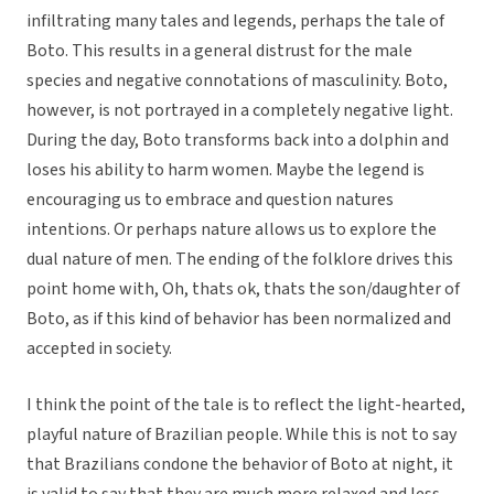
infiltrating many tales and legends, perhaps the tale of
Boto. This results in a general distrust for the male
species and negative connotations of masculinity. Boto,
however, is not portrayed in a completely negative light.
During the day, Boto transforms back into a dolphin and
loses his ability to harm women. Maybe the legend is
encouraging us to embrace and question natures
intentions. Or perhaps nature allows us to explore the
dual nature of men. The ending of the folklore drives this
point home with, Oh, thats ok, thats the son/daughter of
Boto, as if this kind of behavior has been normalized and
accepted in society.
I think the point of the tale is to reflect the light-hearted,
playful nature of Brazilian people. While this is not to say
that Brazilians condone the behavior of Boto at night, it