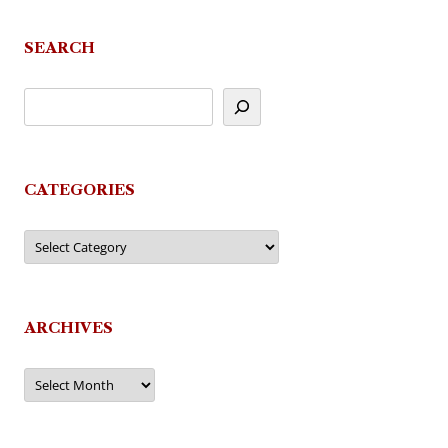
SEARCH
CATEGORIES
Categories
ARCHIVES
Archives