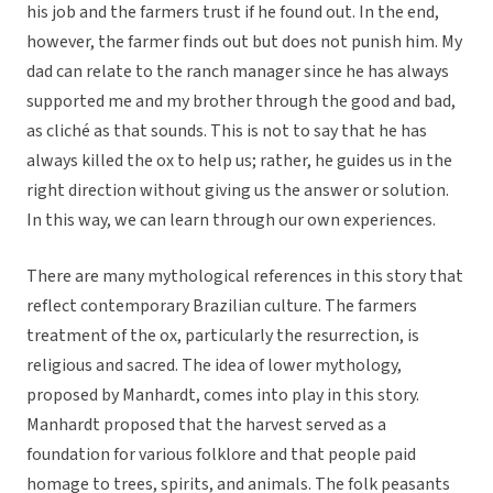
his job and the farmers trust if he found out. In the end,
however, the farmer finds out but does not punish him. My
dad can relate to the ranch manager since he has always
supported me and my brother through the good and bad,
as cliché as that sounds. This is not to say that he has
always killed the ox to help us; rather, he guides us in the
right direction without giving us the answer or solution.
In this way, we can learn through our own experiences.
There are many mythological references in this story that
reflect contemporary Brazilian culture. The farmers
treatment of the ox, particularly the resurrection, is
religious and sacred. The idea of lower mythology,
proposed by Manhardt, comes into play in this story.
Manhardt proposed that the harvest served as a
foundation for various folklore and that people paid
homage to trees, spirits, and animals. The folk peasants