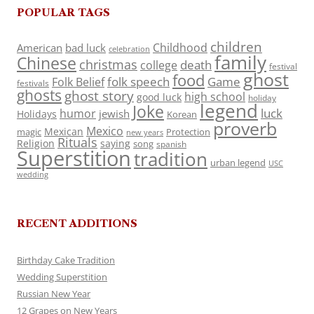
POPULAR TAGS
children
Childhood
American
bad luck
celebration
family
Chinese
christmas
death
college
festival
ghost
food
folk speech
Game
Folk Belief
festivals
ghosts
ghost story
high school
good luck
holiday
legend
Joke
luck
humor
jewish
Holidays
Korean
proverb
Mexico
Mexican
magic
Protection
new years
Rituals
Religion
saying
song
spanish
Superstition
tradition
urban legend
USC
wedding
RECENT ADDITIONS
Birthday Cake Tradition
Wedding Superstition
Russian New Year
12 Grapes on New Years