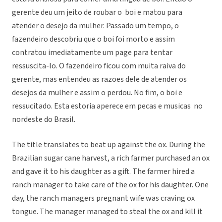
gerente deu um jeito de roubar o boi e matou para
atender o desejo da mulher. Passado um tempo, o
fazendeiro descobriu que o boi foi morto e assim
contratou imediatamente um page para tentar
ressuscita-lo. O fazendeiro ficou com muita raiva do
gerente, mas entendeu as razoes dele de atender os
desejos da mulher e assim o perdou. No fim, o boi e
ressucitado. Esta estoria aperece em pecas e musicas no
nordeste do Brasil.
The title translates to beat up against the ox. During the
Brazilian sugar cane harvest, a rich farmer purchased an ox
and gave it to his daughter as a gift. The farmer hired a
ranch manager to take care of the ox for his daughter. One
day, the ranch managers pregnant wife was craving ox
tongue. The manager managed to steal the ox and kill it