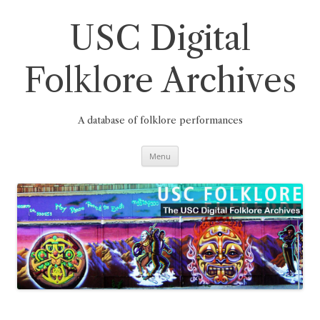
Skip
to
content
USC Digital
Folklore Archives
A database of folklore performances
Menu