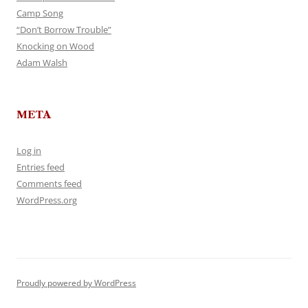
Camp Song
“Don’t Borrow Trouble”
Knocking on Wood
Adam Walsh
META
Log in
Entries feed
Comments feed
WordPress.org
Proudly powered by WordPress