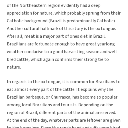
of the Northeastern region evidently had a deep
appreciation for nature, which probably sprung from their
Catholic background (Brazil is predominantly Catholic).
Another cultural hallmark of this story is the ox tongue.
After all, meat is a major part of ones diet in Brazil.
Brazilians are fortunate enough to have great yearlong
weather conducive to a good harvesting season and well
bred cattle, which again confirms their strong tie to
nature.
In regards to the ox tongue, it is common for Brazilians to
eat almost every part of the cattle. It explains why the
Brazilian barbeque, or Churrasca, has become so popular
among local Brazilians and tourists. Depending on the
region of Brazil, different parts of the animal are served.
At the end of the day, whatever parts are leftover are given