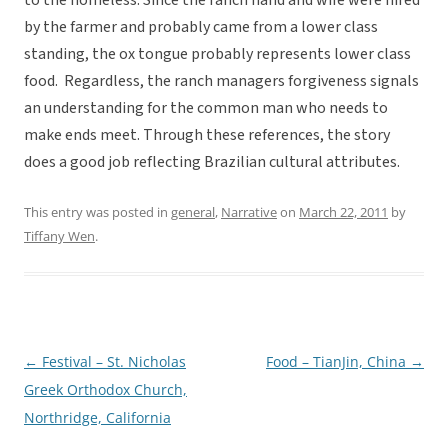
to the homeless. Since the ranch hand and wife were hired
by the farmer and probably came from a lower class
standing, the ox tongue probably represents lower class
food. Regardless, the ranch managers forgiveness signals
an understanding for the common man who needs to
make ends meet. Through these references, the story
does a good job reflecting Brazilian cultural attributes.
This entry was posted in
general
,
Narrative
on
March 22, 2011
by
Tiffany Wen
.
←
Festival – St. Nicholas
Food – TianJin, China
→
Post
Greek Orthodox Church,
navigation
Northridge, California