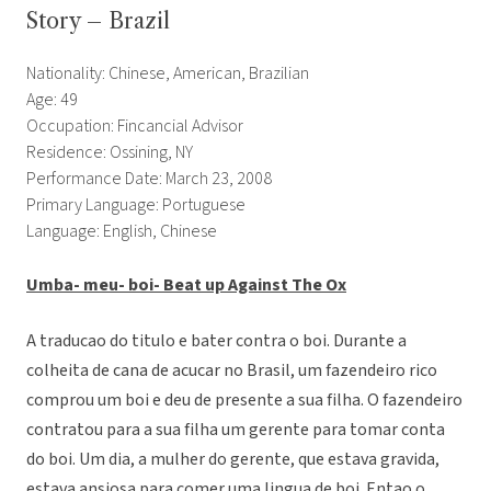
Story – Brazil
Nationality: Chinese, American, Brazilian
Age: 49
Occupation: Fincancial Advisor
Residence: Ossining, NY
Performance Date: March 23, 2008
Primary Language: Portuguese
Language: English, Chinese
Umba- meu- boi- Beat up Against The Ox
A traducao do titulo e bater contra o boi. Durante a
colheita de cana de acucar no Brasil, um fazendeiro rico
comprou um boi e deu de presente a sua filha. O fazendeiro
contratou para a sua filha um gerente para tomar conta
do boi. Um dia, a mulher do gerente, que estava gravida,
estava ansiosa para comer uma lingua de boi. Entao o