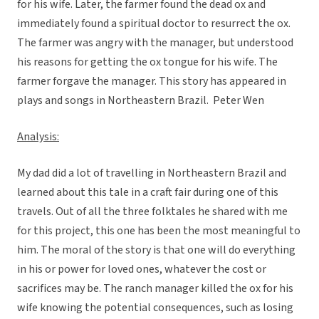
for his wife. Later, the farmer found the dead ox and
immediately found a spiritual doctor to resurrect the ox.
The farmer was angry with the manager, but understood
his reasons for getting the ox tongue for his wife. The
farmer forgave the manager. This story has appeared in
plays and songs in Northeastern Brazil.  Peter Wen
Analysis:
My dad did a lot of travelling in Northeastern Brazil and
learned about this tale in a craft fair during one of this
travels. Out of all the three folktales he shared with me
for this project, this one has been the most meaningful to
him. The moral of the story is that one will do everything
in his or power for loved ones, whatever the cost or
sacrifices may be. The ranch manager killed the ox for his
wife knowing the potential consequences, such as losing