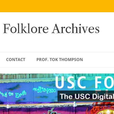
 Folklore Archives
CONTACT
PROF. TOK THOMPSON