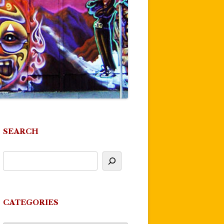
SEARCH
CATEGORIES