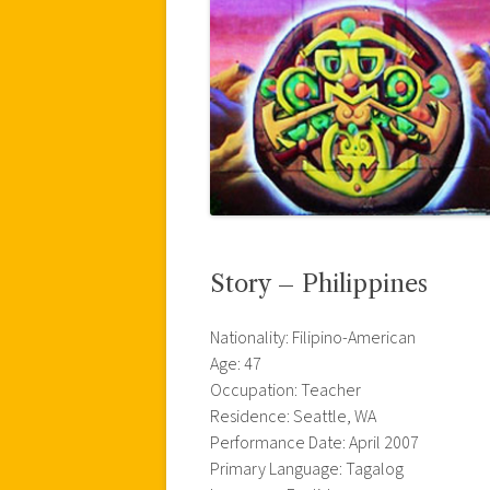
Story – Philippines
Nationality: Filipino-American
Age: 47
Occupation: Teacher
Residence: Seattle, WA
Performance Date: April 2007
Primary Language: Tagalog