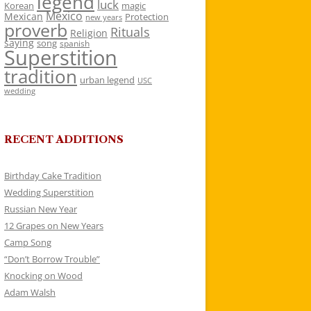
legend
luck
Korean
magic
Mexico
Mexican
Protection
new years
proverb
Rituals
Religion
saying
song
spanish
Superstition
tradition
urban legend
USC
wedding
RECENT ADDITIONS
Birthday Cake Tradition
Wedding Superstition
Russian New Year
12 Grapes on New Years
Camp Song
“Don’t Borrow Trouble”
Knocking on Wood
Adam Walsh