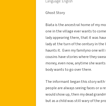
Language: English
Ghost Story
Biata is the ancestral home of my mo
one in the village ever wants to come
lady appearing there, that it was haun
lady at the turn of the century in the
haunts it. Even my familyno one will
cousins have stories where they swea
money, even now, anytime she wants 
body wants to go over there.
The informant began this story with th
people are always seeing faces or a r
would show up, then my dead grandm
but as a child was still wary of the pro