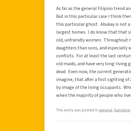
As far as the general Filipino trend a
But in this particular case I think th
this particular ghost. Abukay is not a 
largest homes. I do know that that si
old, unfriendly women. Throughout 
daughters than sons, and especially 
conflicts. For at least the last cent
old maids, and have very long-living 
dead. Even now, the current generatio
imagine, that after a first sighting o
by image of the living occupants. Who
when the majority of people who live 
This entry was posted in
general
,
Narrative