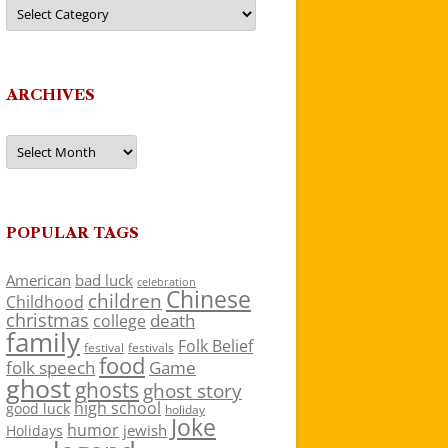
Categories
ARCHIVES
Archives
POPULAR TAGS
American
bad luck
celebration
Chinese
children
Childhood
christmas
death
college
family
Folk Belief
festivals
festival
food
folk speech
Game
ghost
ghosts
ghost story
high school
good luck
holiday
Joke
humor
jewish
Holidays