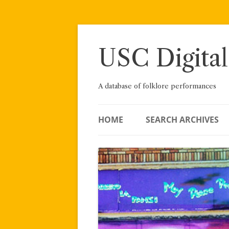
Skip
to
content
USC Digital
A database of folklore performances
HOME
SEARCH ARCHIVES