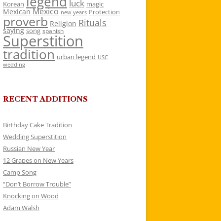
legend
luck
Korean
magic
Mexico
Mexican
Protection
new years
proverb
Rituals
Religion
saying
song
spanish
Superstition
tradition
urban legend
USC
wedding
RECENT ADDITIONS
Birthday Cake Tradition
Wedding Superstition
Russian New Year
12 Grapes on New Years
Camp Song
“Don’t Borrow Trouble”
Knocking on Wood
Adam Walsh