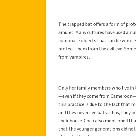
The trapped bat offers a form of prote
amulet. Many cultures have used amul
inanimate objects that can be worn.
protect them from the evil eye. Some
from vampires…
Only her family members who live in 
—even if they come from Cameroon—do
this practice is due to the fact that 
and they never see bats. Thus, they n
their house. Coco also mentioned that
that the younger generations did not r