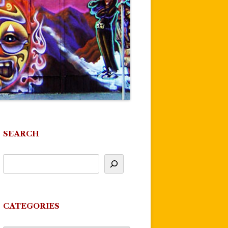
SEARCH
CATEGORIES