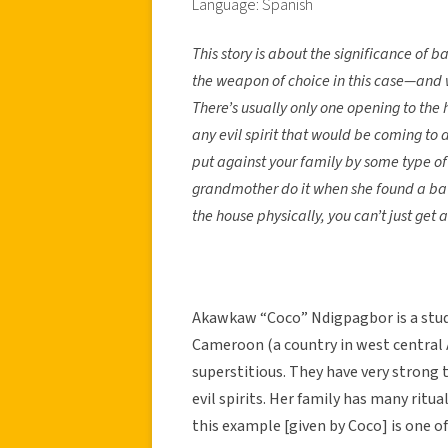
Language: Spanish
This story is about the significance of
the weapon of choice in this case—and we
There’s usually only one opening to the h
any evil spirit that would be coming to
put against your family by some type of 
grandmother do it when she found a bat 
the house physically, you can’t just get 
Akawkaw “Coco” Ndigpagbor is a stu
Cameroon (a country in west central Af
superstitious. They have very strong 
evil spirits. Her family has many ritua
this example [given by Coco] is one 