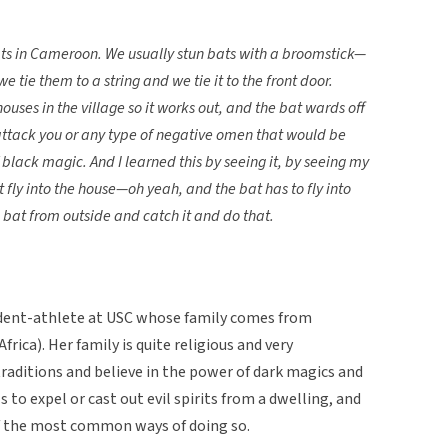
 bats in Cameroon. We usually stun bats with a broomstick—
 tie them to a string and we tie it to the front door.
ouses in the village so it works out, and the bat wards off
 attack you or any type of negative omen that would be
black magic. And I learned this by seeing it, by seeing my
fly into the house—oh yeah, and the bat has to fly into
a bat from outside and catch it and do that.
dent-athlete at USC whose family comes from
rica). Her family is quite religious and very
traditions and believe in the power of dark magics and
ls to expel or cast out evil spirits from a dwelling, and
of the most common ways of doing so.