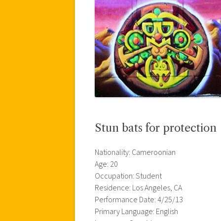
Stun bats for protection
Nationality: Cameroonian
Age: 20
Occupation: Student
Residence: Los Angeles, CA
Performance Date: 4/25/13
Primary Language: English