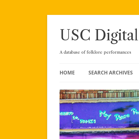
Skip
to
content
USC Digital
A database of folklore performances
HOME
SEARCH ARCHIVES