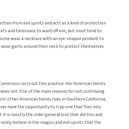
ction from evil spirits and acts as a kind of protection
ets and talismans to ward off evil, but most tend to
 Some wear a necklace with an eye-shaped pendant to
 wear garlic around their neck to protect themselves
Cameroon carry out this practice. Her American family
es not. One of the main reasons for not continuing
most of her American family lives in Southern California,
ever have the opportunity to trap one that flies into
 it is mostly the older generations that did this and
eally believe in the magics and evil spirits that the