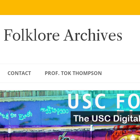
 Folklore Archives
CONTACT
PROF. TOK THOMPSON