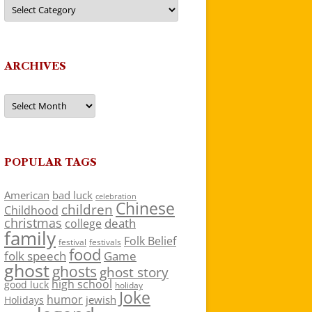
Categories
ARCHIVES
Archives
POPULAR TAGS
American
bad luck
celebration
Chinese
children
Childhood
christmas
death
college
family
Folk Belief
festivals
festival
food
folk speech
Game
ghost
ghosts
ghost story
high school
good luck
holiday
Joke
humor
jewish
Holidays