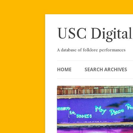
Skip
to
content
USC Digital
A database of folklore performances
HOME
SEARCH ARCHIVES