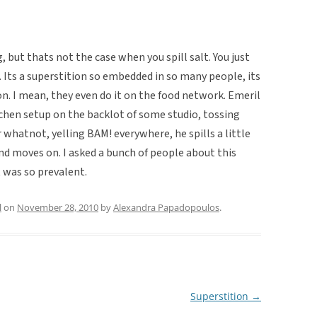
 but thats not the case when you spill salt. You just
Its a superstition so embedded in so many people, its
on. I mean, they even do it on the food network. Emeril
itchen setup on the backlot of some studio, tossing
 whatnot, yelling BAM! everywhere, he spills a little
and moves on. I asked a bunch of people about this
 was so prevalent.
l
on
November 28, 2010
by
Alexandra Papadopoulos
.
Superstition
→