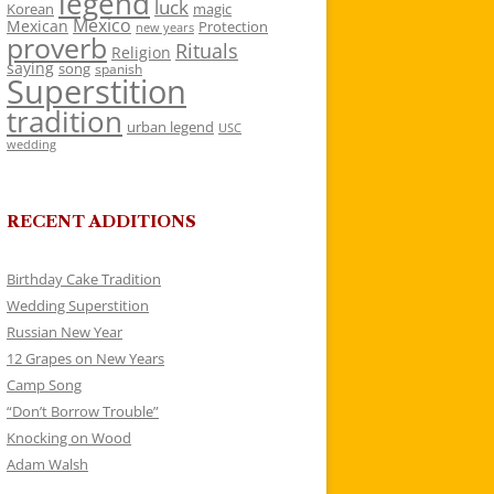
legend
luck
Korean
magic
Mexico
Mexican
Protection
new years
proverb
Rituals
Religion
saying
song
spanish
Superstition
tradition
urban legend
USC
wedding
RECENT ADDITIONS
Birthday Cake Tradition
Wedding Superstition
Russian New Year
12 Grapes on New Years
Camp Song
“Don’t Borrow Trouble”
Knocking on Wood
Adam Walsh