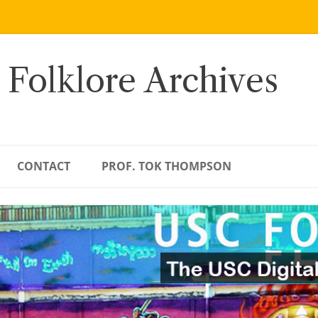
 Folklore Archives
CONTACT
PROF. TOK THOMPSON