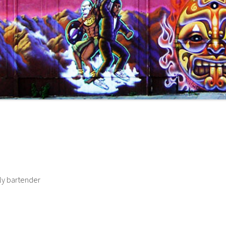
tly bartender