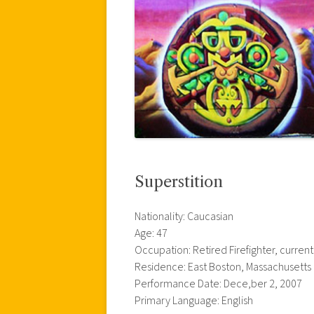
Superstition
Nationality: Caucasian
Age: 47
Occupation: Retired Firefighter, curren
Residence: East Boston, Massachusetts
Performance Date: Dece,ber 2, 2007
Primary Language: English