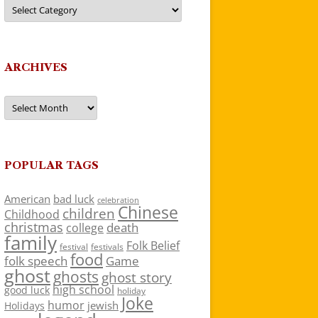
Categories
ARCHIVES
Archives
POPULAR TAGS
American
bad luck
celebration
Chinese
children
Childhood
christmas
death
college
family
Folk Belief
festivals
festival
food
folk speech
Game
ghost
ghosts
ghost story
high school
good luck
holiday
Joke
humor
jewish
Holidays