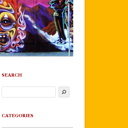
SEARCH
CATEGORIES