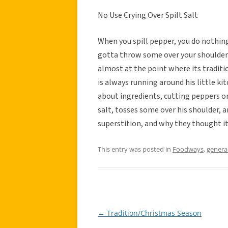
No Use Crying Over Spilt Salt
When you spill pepper, you do nothing,
gotta throw some over your shoulder. 
almost at the point where its traditi
is always running around his little k
about ingredients, cutting peppers or
salt, tosses some over his shoulder, 
superstition, and why they thought it
This entry was posted in
Foodways
,
genera
←
Tradition/Christmas Season
Post
navigation