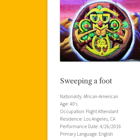
Sweeping a foot
Nationality: African-American
Age: 40's
Occupation: Flight Attendant
Residence: Los Angeles, CA
Performance Date: 4/26/2016
Primary Language: English