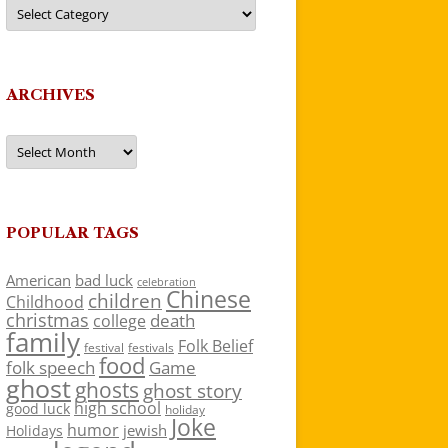
Categories
ARCHIVES
Archives
POPULAR TAGS
American
bad luck
celebration
Chinese
children
Childhood
christmas
death
college
family
Folk Belief
festivals
festival
food
folk speech
Game
ghost
ghosts
ghost story
high school
good luck
holiday
Joke
humor
jewish
Holidays