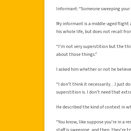
Informant: “Someone sweeping your f
My informant is a middle-aged flight 
his whole life, but does not recall f
“I’m not very superstition but the th
about those things.”
I asked him whether or not he believe
“I don’t think it necessarily…I just 
superstition is. I don’t need that extr
He described the kind of context in wh
“You know, like suppose you’re in a r
staff is sweeping, and then, they’re tr