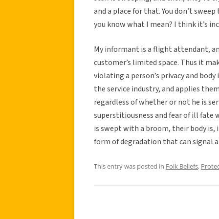
and a place for that. You don’t swee
you know what I mean? I think it’s in
My informant is a flight attendant, an
customer’s limited space. Thus it ma
violating a person’s privacy and body 
the service industry, and applies the
regardless of whether or not he is se
superstitiousness and fear of ill fate
is swept with a broom, their body is, i
form of degradation that can signal a
This entry was posted in
Folk Beliefs
,
Prote