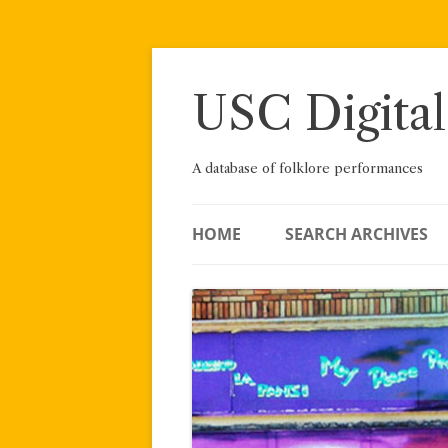
Skip
to
content
USC Digital
A database of folklore performances
HOME
SEARCH ARCHIVES