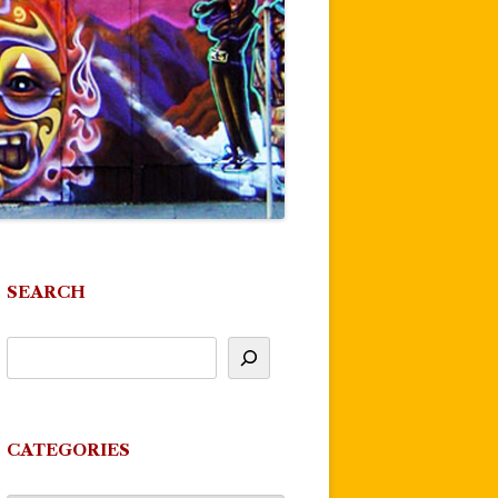
SEARCH
CATEGORIES