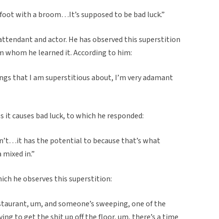
oot with a broom…It’s supposed to be bad luck.”
attendant and actor. He has observed this superstition
rom whom he learned it. According to him:
ings that I am superstitious about, I’m very adamant
s it causes bad luck, to which he responded:
don’t…it has the potential to because that’s what
a mixed in.”
ich he observes this superstition:
estaurant, um, and someone’s sweeping, one of the
ying to get the shit up off the floor, um, there’s a time