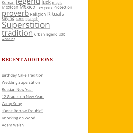
legend
luck
Korean
magic
Mexico
Mexican
Protection
new years
proverb
Rituals
Religion
saying
song
spanish
Superstition
tradition
urban legend
USC
wedding
RECENT ADDITIONS
Birthday Cake Tradition
Wedding Superstition
Russian New Year
12 Grapes on New Years
Camp Song
“Don’t Borrow Trouble”
Knocking on Wood
Adam Walsh