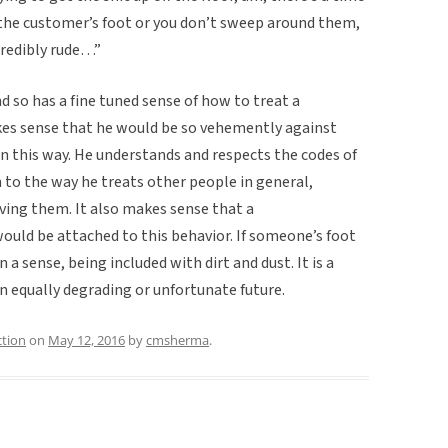
p the customer’s foot or you don’t sweep around them,
credibly rude…”
d so has a fine tuned sense of how to treat a
kes sense that he would be so vehemently against
in this way. He understands and respects the codes of
m to the way he treats other people in general,
rving them. It also makes sense that a
 would be attached to this behavior. If someone’s foot
n a sense, being included with dirt and dust. It is a
n equally degrading or unfortunate future.
ction
on
May 12, 2016
by
cmsherma
.