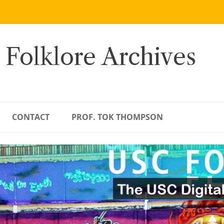
 Folklore Archives
CONTACT
PROF. TOK THOMPSON