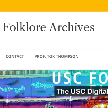
 Folklore Archives
CONTACT
PROF. TOK THOMPSON