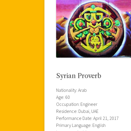
Syrian Proverb
Nationality: Arab
Age: 60
Occupation: Engineer
Residence: Dubai, UAE
Performance Date: April 21, 2017
Primary Language: English