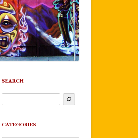
SEARCH
CATEGORIES