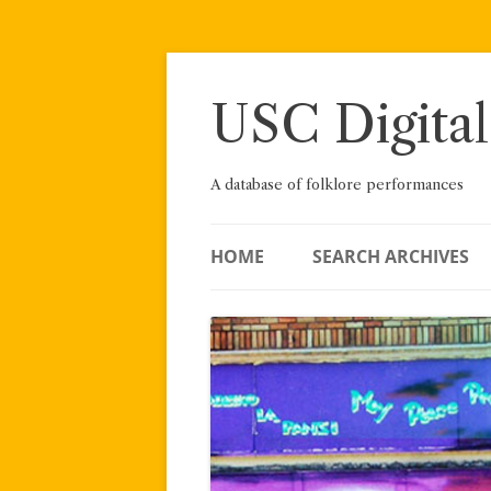
Skip
to
content
USC Digital
A database of folklore performances
HOME
SEARCH ARCHIVES