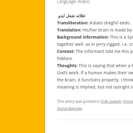
Language: Arabic
عئلاته شغل ايدو
Transliteration:
A’alato sheghil eedo.
Translation:
His/her brain is made by
Background information:
This is a S
together well, as in jerry-rigged, i.e. c
Context:
The informant told me this p
folklore.
Thoughts:
This is saying that when a
God’s work. If a human makes their o
the brain, it functions properly. I think
meaning is implied, but not outright s
This entry was posted in
Folk speech
,
Prov
Dunai Basrawi
.