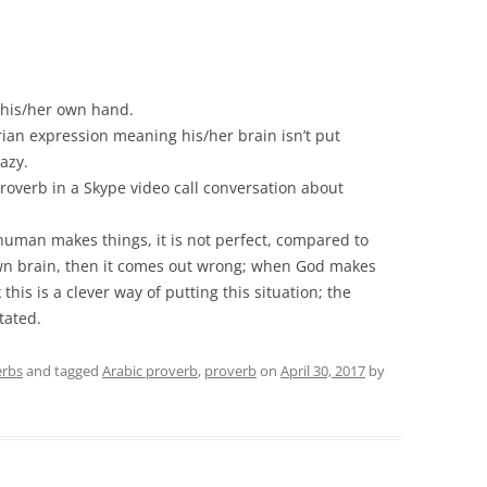
 his/her own hand.
yrian expression meaning his/her brain isn’t put
razy.
roverb in a Skype video call conversation about
 human makes things, it is not perfect, compared to
wn brain, then it comes out wrong; when God makes
 this is a clever way of putting this situation; the
tated.
erbs
and tagged
Arabic proverb
,
proverb
on
April 30, 2017
by