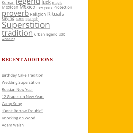
legend
luck
Korean
magic
Mexico
Mexican
Protection
new years
proverb
Rituals
Religion
saying
song
spanish
Superstition
tradition
urban legend
USC
wedding
RECENT ADDITIONS
Birthday Cake Tradition
Wedding Superstition
Russian New Year
12 Grapes on New Years
Camp Song
“Don’t Borrow Trouble”
Knocking on Wood
Adam Walsh