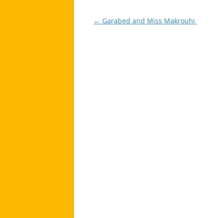
←
Garabed and Miss Makrouhi
Post
navigation