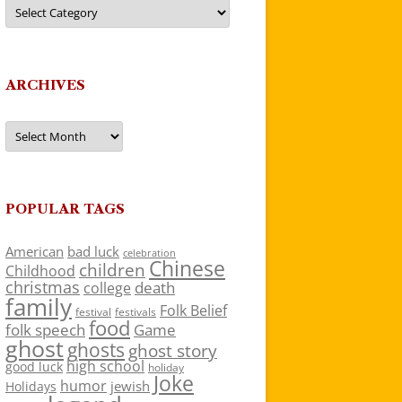
Categories
ARCHIVES
Archives
POPULAR TAGS
American
bad luck
celebration
Chinese
children
Childhood
christmas
death
college
family
Folk Belief
festivals
festival
food
folk speech
Game
ghost
ghosts
ghost story
high school
good luck
holiday
Joke
humor
jewish
Holidays