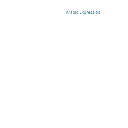
Arabic Expression
→