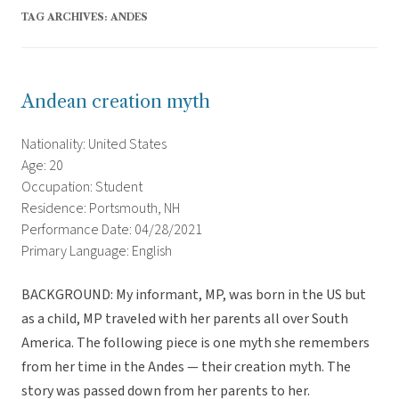
TAG ARCHIVES:
ANDES
Andean creation myth
Nationality: United States
Age: 20
Occupation: Student
Residence: Portsmouth, NH
Performance Date: 04/28/2021
Primary Language: English
BACKGROUND: My informant, MP, was born in the US but
as a child, MP traveled with her parents all over South
America. The following piece is one myth she remembers
from her time in the Andes — their creation myth. The
story was passed down from her parents to her.