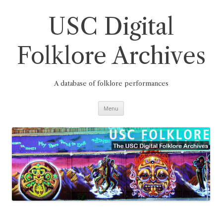
Skip
to
content
USC Digital
Folklore Archives
A database of folklore performances
Menu