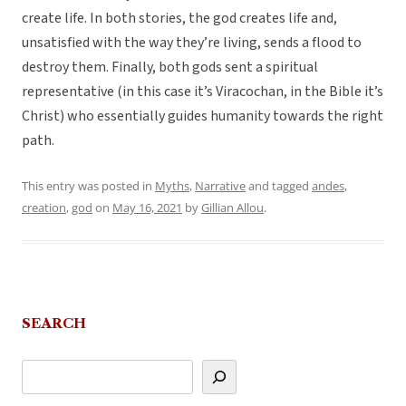
create life. In both stories, the god creates life and,
unsatisfied with the way they’re living, sends a flood to
destroy them. Finally, both gods sent a spiritual
representative (in this case it’s Viracochan, in the Bible it’s
Christ) who essentially guides humanity towards the right
path.
This entry was posted in
Myths
,
Narrative
and tagged
andes
,
creation
,
god
on
May 16, 2021
by
Gillian Allou
.
SEARCH