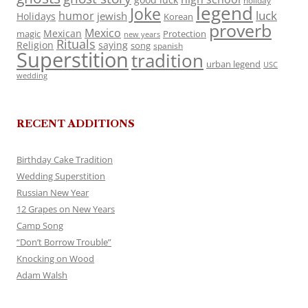
holiday
legend
Joke
luck
humor
jewish
Holidays
Korean
proverb
Mexico
Mexican
magic
Protection
new years
Rituals
Religion
saying
song
spanish
Superstition
tradition
urban legend
USC
wedding
RECENT ADDITIONS
Birthday Cake Tradition
Wedding Superstition
Russian New Year
12 Grapes on New Years
Camp Song
“Don’t Borrow Trouble”
Knocking on Wood
Adam Walsh