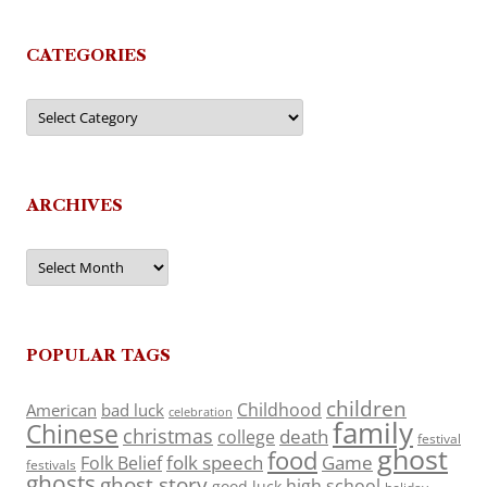
CATEGORIES
Categories
ARCHIVES
Archives
POPULAR TAGS
children
Childhood
American
bad luck
celebration
family
Chinese
christmas
death
college
festival
ghost
food
folk speech
Game
Folk Belief
festivals
ghosts
ghost story
high school
good luck