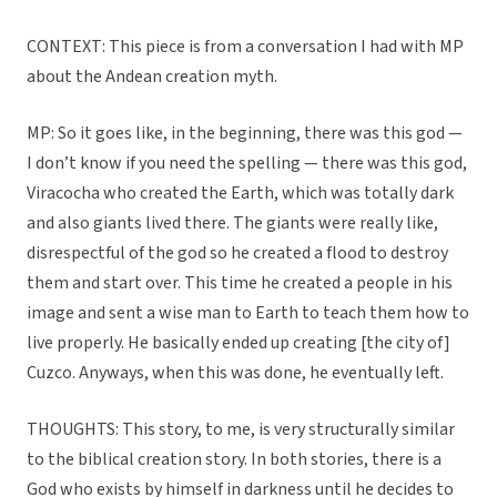
CONTEXT: This piece is from a conversation I had with MP
about the Andean creation myth.
MP: So it goes like, in the beginning, there was this god —
I don’t know if you need the spelling — there was this god,
Viracocha who created the Earth, which was totally dark
and also giants lived there. The giants were really like,
disrespectful of the god so he created a flood to destroy
them and start over. This time he created a people in his
image and sent a wise man to Earth to teach them how to
live properly. He basically ended up creating [the city of]
Cuzco. Anyways, when this was done, he eventually left.
THOUGHTS: This story, to me, is very structurally similar
to the biblical creation story. In both stories, there is a
God who exists by himself in darkness until he decides to