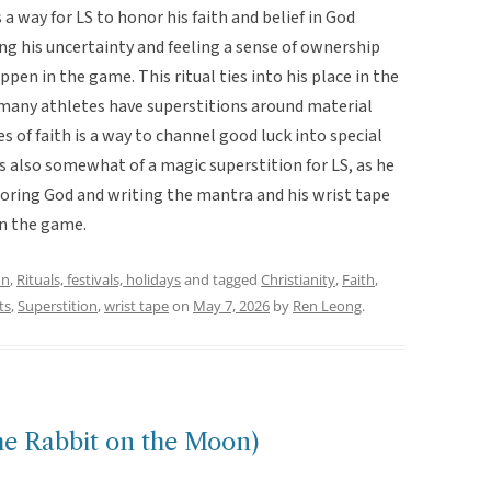
a way for LS to honor his faith and belief in God
ng his uncertainty and feeling a sense of ownership
pen in the game. This ritual ties into his place in the
s many athletes have superstitions around material
es of faith is a way to channel good luck into special
’s also somewhat of a magic superstition for LS, as he
oring God and writing the mantra and his wrist tape
in the game.
on
,
Rituals, festivals, holidays
and tagged
Christianity
,
Faith
,
ts
,
Superstition
,
wrist tape
on
May 7, 2026
by
Ren Leong
.
he Rabbit on the Moon)