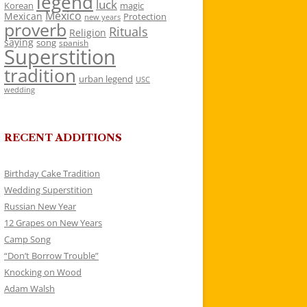
legend
luck
Korean
magic
Mexico
Mexican
Protection
new years
proverb
Rituals
Religion
saying
song
spanish
Superstition
tradition
urban legend
USC
wedding
RECENT ADDITIONS
Birthday Cake Tradition
Wedding Superstition
Russian New Year
12 Grapes on New Years
Camp Song
“Don’t Borrow Trouble”
Knocking on Wood
Adam Walsh