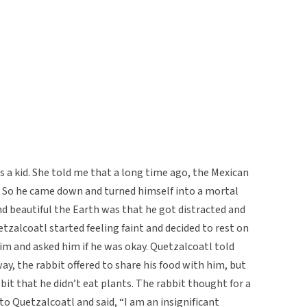
 a kid. She told me that a long time ago, the Mexican
 So he came down and turned himself into a mortal
 beautiful the Earth was that he got distracted and
tzalcoatl started feeling faint and decided to rest on
im and asked him if he was okay. Quetzalcoatl told
ay, the rabbit offered to share his food with him, but
bit that he didn’t eat plants. The rabbit thought for a
o Quetzalcoatl and said, “I am an insignificant