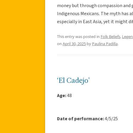
money but through compassion and gen
Indigenous Mexicans. The myth has al
especially in East Asia, yet it might d
This entry was posted in
Folk Beliefs
,
Legen
on
April 30, 2025
by
Paulina Padilla
.
‘El Cadejo’
Age:
48
Date of performance:
4/5/25