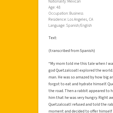
Nationality: Mexican
Age: 48
Occupation: Business
Residence: Los Angeles, CA
Language: Spanish/English
Text:
(transcribed from Spanish)
“My mom told me this tale when I was
god Quetzalcoatl explored the world.
man. He was so amazed by how big and
forgot to eat and hydrate himself. Que
the road. Then a rabbit appeared to h
him that he was very hungry. Right aw
Quetzalcoatl refused and told the rab
moment and decided to offer himself t