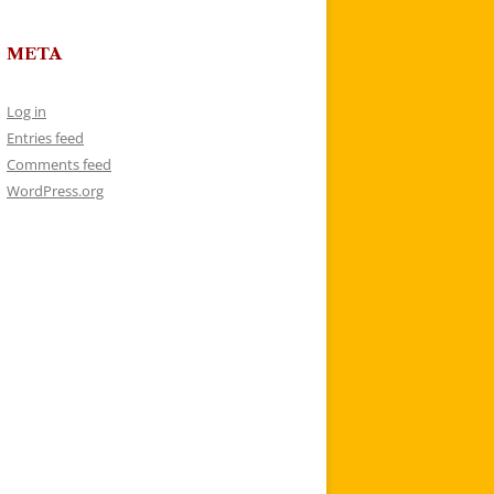
META
Log in
Entries feed
Comments feed
WordPress.org