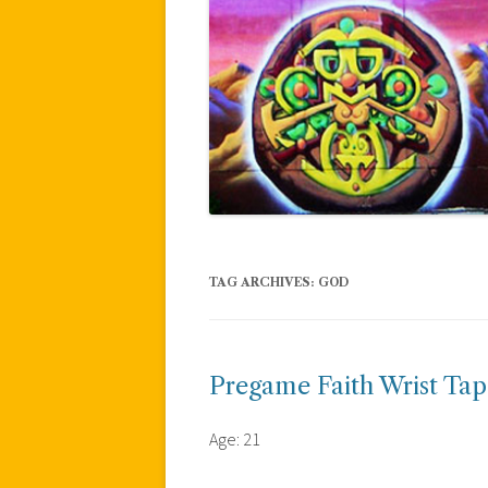
TAG ARCHIVES:
GOD
Pregame Faith Wrist Tap
Age: 21