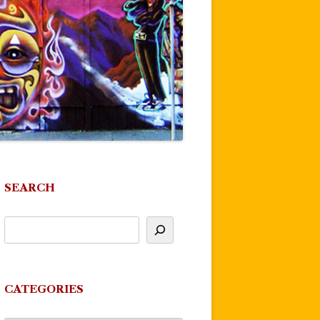
SEARCH
CATEGORIES