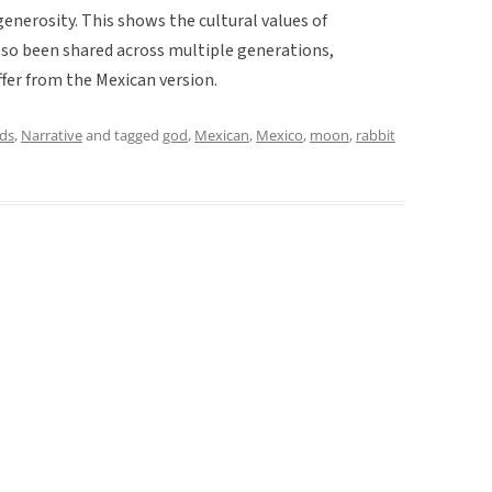
erosity. This shows the cultural values of
so been shared across multiple generations,
iffer from the Mexican version.
ds
,
Narrative
and tagged
god
,
Mexican
,
Mexico
,
moon
,
rabbit