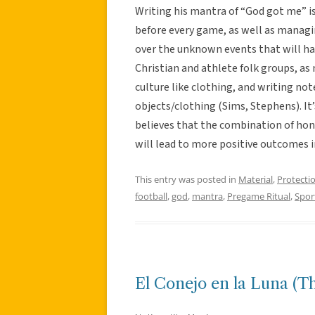
Writing his mantra of “God got me” is 
before every game, as well as managi
over the unknown events that will hap
Christian and athlete folk groups, a
culture like clothing, and writing not
objects/clothing (Sims, Stephens). It
believes that the combination of hon
will lead to more positive outcomes 
This entry was posted in
Material
,
Protecti
football
,
god
,
mantra
,
Pregame Ritual
,
Spor
El Conejo en la Luna (T