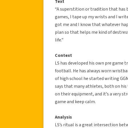
Text
“A superstition or tradition that has 
games, I tape up my wrists and I wri
got me and I know that whatever happe
plan so that helps me kind of destres
life.”
Context
LS has developed his own pre game tra
football. He has always worn wristban
of high school he started writing GGM
says that many athletes, both on his 
on their equipment, and it’s a very s
game and keep calm.
Analysis
LS’s ritual is a great intersection bet