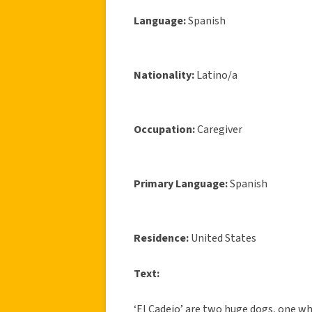
Language:
Spanish
Nationality:
Latino/a
Occupation:
Caregiver
Primary Language:
Spanish
Residence:
United States
Text:
‘El Cadejo’ are two huge dogs, one wh