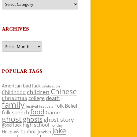
Categories
ARCHIVES
Archives
POPULAR TAGS
American
bad luck
celebration
Chinese
children
Childhood
christmas
death
college
family
Folk Belief
festivals
festival
food
folk speech
Game
ghost
ghosts
ghost story
high school
good luck
holiday
Joke
humor
jewish
Holidays