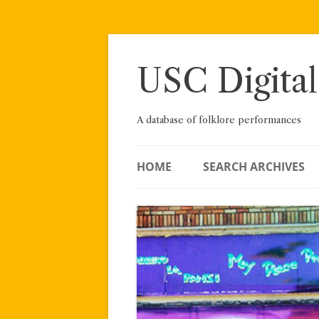
Skip
to
content
USC Digital
A database of folklore performances
HOME
SEARCH ARCHIVES