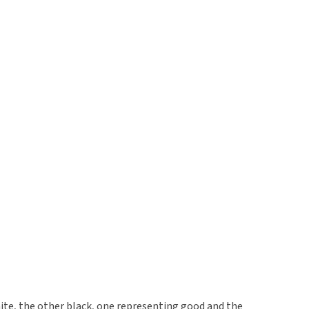
ite, the other black, one representing good and the