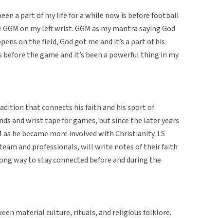
been a part of my life for a while now is before football
te GGM on my left wrist. GGM as my mantra saying God
ns on the field, God got me and it’s a part of his
s before the game and it’s been a powerful thing in my
dition that connects his faith and his sport of
ds and wrist tape for games, but since the later years
 as he became more involved with Christianity. LS
team and professionals, will write notes of their faith
trong way to stay connected before and during the
ween material culture, rituals, and religious folklore.