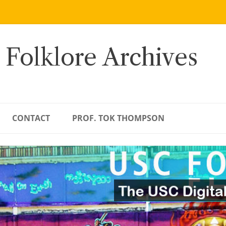
 Folklore Archives
CONTACT
PROF. TOK THOMPSON