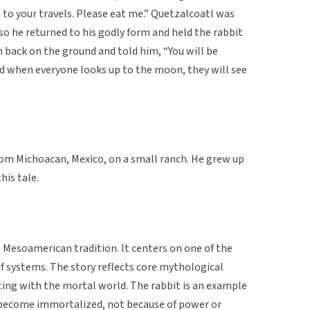
 to your travels. Please eat me.” Quetzalcoatl was
so he returned to his godly form and held the rabbit
 back on the ground and told him, “You will be
d when everyone looks up to the moon, they will see
rom Michoacan, Mexico, on a small ranch. He grew up
his tale.
n Mesoamerican tradition. It centers on one of the
f systems. The story reflects core mythological
ting with the mortal world. The rabbit is an example
as become immortalized, not because of power or