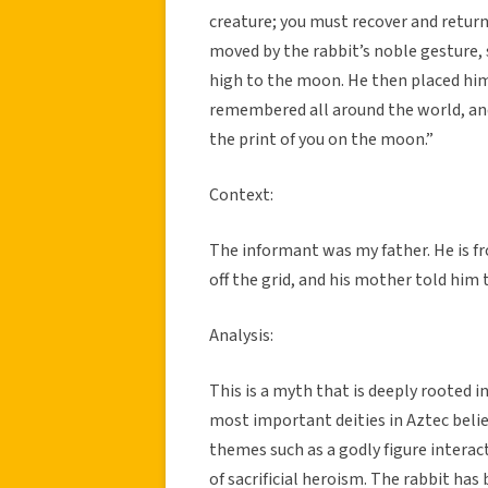
creature; you must recover and return
moved by the rabbit’s noble gesture, 
high to the moon. He then placed him
remembered all around the world, an
the print of you on the moon.”
Context:
The informant was my father. He is f
off the grid, and his mother told him t
Analysis:
This is a myth that is deeply rooted i
most important deities in Aztec belie
themes such as a godly figure interac
of sacrificial heroism. The rabbit h