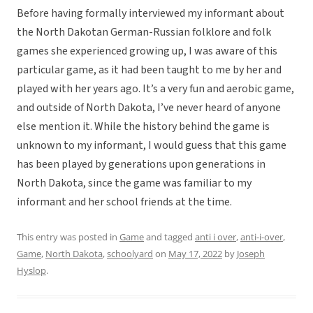
Before having formally interviewed my informant about
the North Dakotan German-Russian folklore and folk
games she experienced growing up, I was aware of this
particular game, as it had been taught to me by her and
played with her years ago. It’s a very fun and aerobic game,
and outside of North Dakota, I’ve never heard of anyone
else mention it. While the history behind the game is
unknown to my informant, I would guess that this game
has been played by generations upon generations in
North Dakota, since the game was familiar to my
informant and her school friends at the time.
This entry was posted in
Game
and tagged
anti i over
,
anti-i-over
,
Game
,
North Dakota
,
schoolyard
on
May 17, 2022
by
Joseph
Hyslop
.