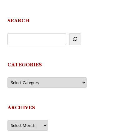
SEARCH
CATEGORIES
Categories
ARCHIVES
Archives