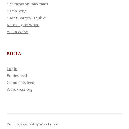
12 Grapes on New Years
Camp Song
“Don’t Borrow Trouble”
Knocking on Wood
Adam Walsh
META
Log in
Entries feed
Comments feed
WordPress.org
Proudly powered by WordPress