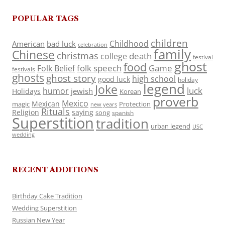
POPULAR TAGS
children
Childhood
American
bad luck
celebration
family
Chinese
christmas
death
college
festival
ghost
food
folk speech
Game
Folk Belief
festivals
ghosts
ghost story
high school
good luck
holiday
legend
Joke
luck
humor
jewish
Holidays
Korean
proverb
Mexico
Mexican
magic
Protection
new years
Rituals
Religion
saying
song
spanish
Superstition
tradition
urban legend
USC
wedding
RECENT ADDITIONS
Birthday Cake Tradition
Wedding Superstition
Russian New Year