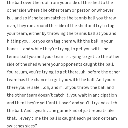
the ball over the roof from your side of the shed to the
other side where the other team or person or whoever
is…and so if the team catches the tennis ball you threw
over, they run around the side of the shed and try to tag
your team, either by throwing the tennis ball at you and
hitting you…or you can tag them with the ball in your
hands…and while they’re trying to get you with the
tennis ball you and your team is trying to get to the other
side of the shed where your opponents caught the ball.
You’re, um, you’re trying to get there, uh, before the other
team has the chance to get you with the ball. And you’re
there you’re safe…oh, and if…if you throw the ball and
the other team doesn’t catch it, you wait in anticipation
and then they’re yell ‘anti-i-over’ and you’ll try and catch
the ball. And…yeah…the game kind of just repeats like
that…every time the ball is caught each person or team
switches sides.”