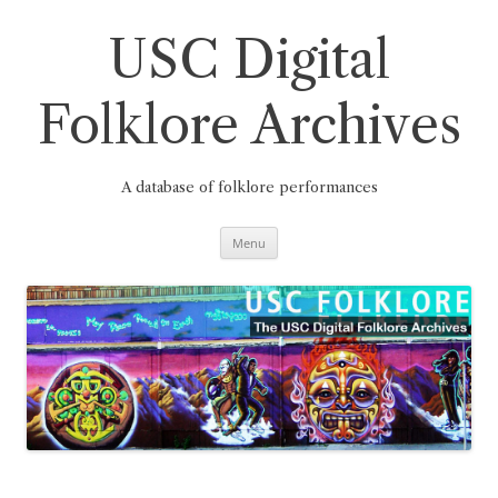
Skip
to
content
USC Digital
Folklore Archives
A database of folklore performances
Menu