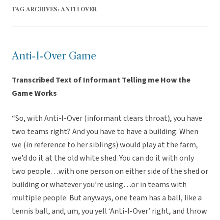
TAG ARCHIVES:
ANTI I OVER
Anti-I-Over Game
Transcribed Text of Informant Telling me How the
Game Works
“So, with Anti-I-Over (informant clears throat), you have
two teams right? And you have to have a building. When
we (in reference to her siblings) would play at the farm,
we’d do it at the old white shed. You can do it with only
two people…with one person on either side of the shed or
building or whatever you’re using…or in teams with
multiple people. But anyways, one team has a ball, like a
tennis ball, and, um, you yell ‘Anti-I-Over’ right, and throw