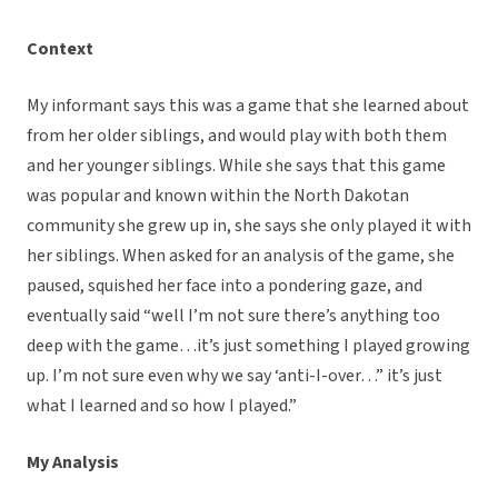
Context
My informant says this was a game that she learned about
from her older siblings, and would play with both them
and her younger siblings. While she says that this game
was popular and known within the North Dakotan
community she grew up in, she says she only played it with
her siblings. When asked for an analysis of the game, she
paused, squished her face into a pondering gaze, and
eventually said “well I’m not sure there’s anything too
deep with the game…it’s just something I played growing
up. I’m not sure even why we say ‘anti-I-over…” it’s just
what I learned and so how I played.”
My Analysis