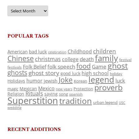
Archives
POPULAR TAGS
children
Childhood
American
bad luck
celebration
family
Chinese
christmas
death
college
festival
ghost
food
folk speech
Game
Folk Belief
festivals
ghosts
ghost story
high school
good luck
holiday
legend
Joke
luck
humor
jewish
Holidays
Korean
proverb
Mexico
Mexican
magic
Protection
new years
Rituals
Religion
saying
song
spanish
Superstition
tradition
urban legend
USC
wedding
RECENT ADDITIONS