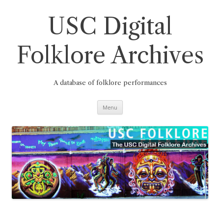
Skip
to
content
USC Digital
Folklore Archives
A database of folklore performances
Menu