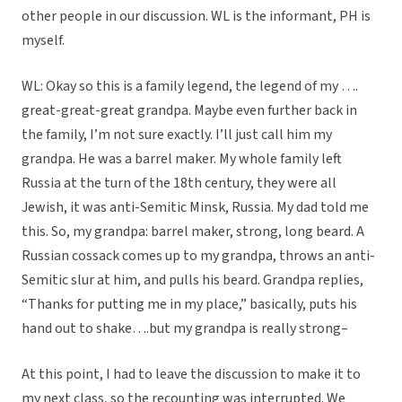
other people in our discussion. WL is the informant, PH is
myself.
WL: Okay so this is a family legend, the legend of my ….
great-great-great grandpa. Maybe even further back in
the family, I’m not sure exactly. I’ll just call him my
grandpa. He was a barrel maker. My whole family left
Russia at the turn of the 18th century, they were all
Jewish, it was anti-Semitic Minsk, Russia. My dad told me
this. So, my grandpa: barrel maker, strong, long beard. A
Russian cossack comes up to my grandpa, throws an anti-
Semitic slur at him, and pulls his beard. Grandpa replies,
“Thanks for putting me in my place,” basically, puts his
hand out to shake….but my grandpa is really strong–
At this point, I had to leave the discussion to make it to
my next class, so the recounting was interrupted. We