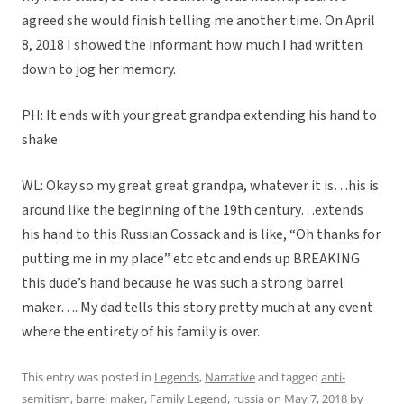
agreed she would finish telling me another time. On April
8, 2018 I showed the informant how much I had written
down to jog her memory.
PH: It ends with your great grandpa extending his hand to
shake
WL: Okay so my great great grandpa, whatever it is…his is
around like the beginning of the 19th century…extends
his hand to this Russian Cossack and is like, “Oh thanks for
putting me in my place” etc etc and ends up BREAKING
this dude’s hand because he was such a strong barrel
maker…. My dad tells this story pretty much at any event
where the entirety of his family is over.
This entry was posted in
Legends
,
Narrative
and tagged
anti-
semitism
,
barrel maker
,
Family Legend
,
russia
on
May 7, 2018
by