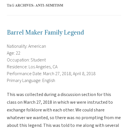
TAG ARCHIVES:
ANTI-SEMITISM
Barrel Maker Family Legend
Nationality: American
Age: 22
Occupation: Student
Residence: Los Angeles, CA
Performance Date: March 27, 2018; April 8, 2018
Primary Language: English
This was collected during a discussion section for this
class on March 27, 2018 in which we were instructed to
exchange folklore with each other. We could share
whatever we wanted, so there was no prompting from me
about this legend. This was told to me along with several