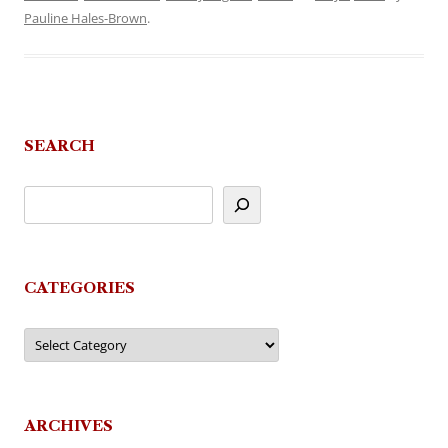
Pauline Hales-Brown
.
SEARCH
CATEGORIES
Categories
ARCHIVES