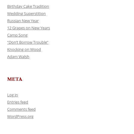
Birthday Cake Tradition
Wedding Superstition
Russian New Year
12 Grapes on New Years
Camp Song
“Don’t Borrow Trouble”
Knocking on Wood
Adam Walsh
META
Log in
Entries feed
Comments feed
WordPress.org