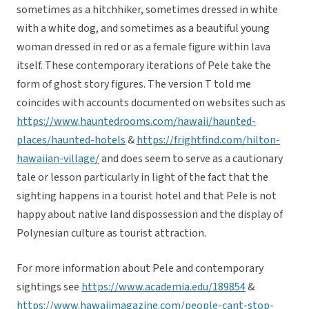
sometimes as a hitchhiker, sometimes dressed in white
with a white dog, and sometimes as a beautiful young
woman dressed in red or as a female figure within lava
itself. These contemporary iterations of Pele take the
form of ghost story figures. The version T told me
coincides with accounts documented on websites such as
https://www.hauntedrooms.com/hawaii/haunted-
places/haunted-hotels
&
https://frightfind.com/hilton-
hawaiian-village/
and does seem to serve as a cautionary
tale or lesson particularly in light of the fact that the
sighting happens in a tourist hotel and that Pele is not
happy about native land dispossession and the display of
Polynesian culture as tourist attraction.
For more information about Pele and contemporary
sightings see
https://www.academia.edu/189854
&
https://www.hawaiimagazine.com/people-cant-stop-