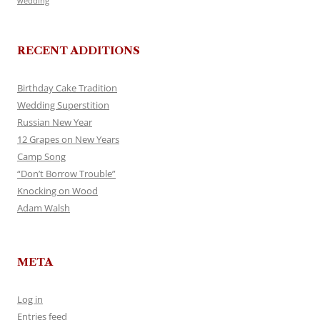
wedding
RECENT ADDITIONS
Birthday Cake Tradition
Wedding Superstition
Russian New Year
12 Grapes on New Years
Camp Song
“Don’t Borrow Trouble”
Knocking on Wood
Adam Walsh
META
Log in
Entries feed