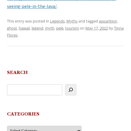
seeing-pele-in-the-lava/
.
This entry was posted in
Legends
,
Myths
and tagged
apparition
,
ghost
,
hawaii
,
legend
,
myth
,
pele
,
tourism
on
May 17, 2022
by
Tinna
Flores
.
SEARCH
CATEGORIES
Categories