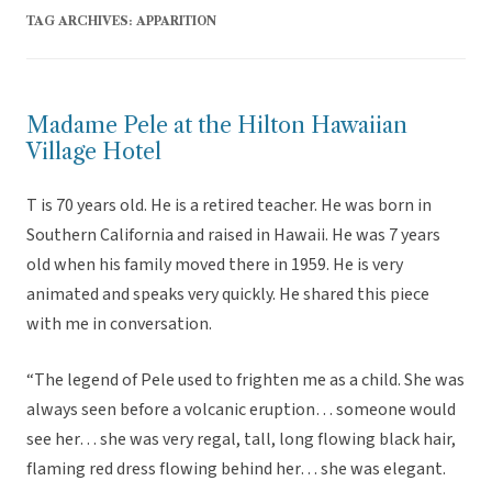
TAG ARCHIVES:
APPARITION
Madame Pele at the Hilton Hawaiian
Village Hotel
T is 70 years old. He is a retired teacher. He was born in
Southern California and raised in Hawaii. He was 7 years
old when his family moved there in 1959. He is very
animated and speaks very quickly. He shared this piece
with me in conversation.
“The legend of Pele used to frighten me as a child. She was
always seen before a volcanic eruption… someone would
see her… she was very regal, tall, long flowing black hair,
flaming red dress flowing behind her… she was elegant.