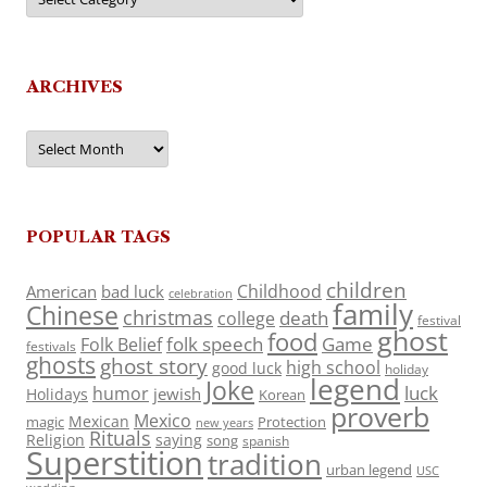
ARCHIVES
Archives
POPULAR TAGS
children
Childhood
American
bad luck
celebration
family
Chinese
christmas
death
college
festival
ghost
food
folk speech
Game
Folk Belief
festivals
ghosts
ghost story
high school
good luck
holiday
legend
Joke
luck
humor
jewish
Holidays
Korean
proverb
Mexico
Mexican
magic
Protection
new years
Rituals
Religion
saying
song
spanish
Superstition
tradition
urban legend
USC