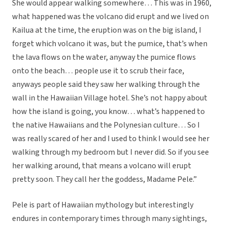
She would appear walking somewhere… This was in 1960,
what happened was the volcano did erupt and we lived on
Kailua at the time, the eruption was on the big island, I
forget which volcano it was, but the pumice, that’s when
the lava flows on the water, anyway the pumice flows
onto the beach… people use it to scrub their face,
anyways people said they saw her walking through the
wall in the Hawaiian Village hotel. She’s not happy about
how the island is going, you know… what’s happened to
the native Hawaiians and the Polynesian culture… So I
was really scared of her and I used to think I would see her
walking through my bedroom but I never did. So if you see
her walking around, that means a volcano will erupt
pretty soon. They call her the goddess, Madame Pele.”
Pele is part of Hawaiian mythology but interestingly
endures in contemporary times through many sightings,