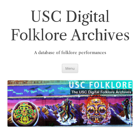
Skip
to
content
USC Digital
Folklore Archives
A database of folklore performances
Menu