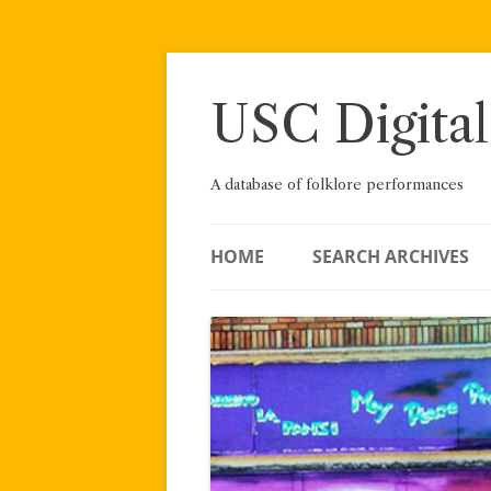
Skip
to
content
USC Digital
A database of folklore performances
HOME
SEARCH ARCHIVES