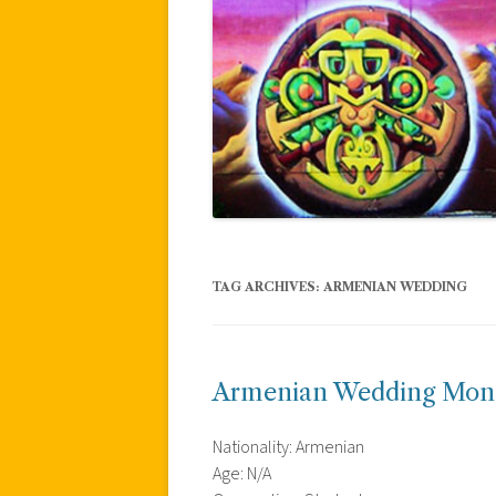
TAG ARCHIVES:
ARMENIAN WEDDING
Armenian Wedding Mon
Nationality: Armenian
Age: N/A