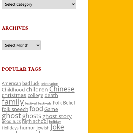
Categories
ARCHIVES
Archives
POPULAR TAGS
American
bad luck
celebration
Chinese
children
Childhood
christmas
death
college
family
Folk Belief
festivals
festival
food
folk speech
Game
ghost
ghosts
ghost story
high school
good luck
holiday
Joke
humor
jewish
Holidays