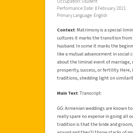
Occupation: Student
Performance Date: 8 February 2021
Primary Language: English
Context
: Matrimony is a special limin
cultures it marks the transition fro
husband. In some it marks the beginn
like a mutual advancement in social cl
about the liminal event of marriage, m
prosperity, success, or fertility. He
traditions, shedding light on similar
Main Text
: Transcript:
GG: Armenian weddings are known to be
really spare no expense in going all
tradition is that the bride and groo
around and they’ll throw stacks of mon