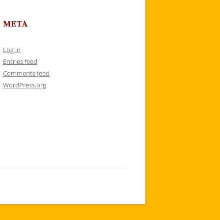
META
Log in
Entries feed
Comments feed
WordPress.org