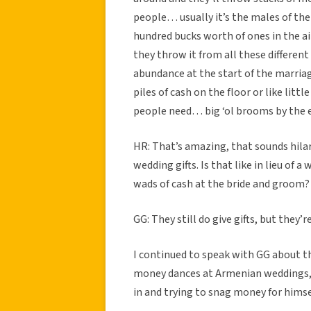
people… usually it’s the males of the
hundred bucks worth of ones in the air
they throw it from all these different
abundance at the start of the marriag
piles of cash on the floor or like lit
people need… big ‘ol brooms by the 
HR: That’s amazing, that sounds hilar
wedding gifts. Is that like in lieu of 
wads of cash at the bride and groom?
GG: They still do give gifts, but they’r
I continued to speak with GG about th
money dances at Armenian weddings, n
in and trying to snag money for himse