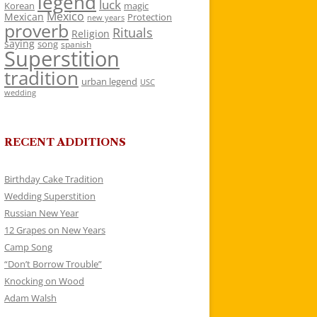
legend
luck
Korean
magic
Mexico
Mexican
Protection
new years
proverb
Rituals
Religion
saying
song
spanish
Superstition
tradition
urban legend
USC
wedding
RECENT ADDITIONS
Birthday Cake Tradition
Wedding Superstition
Russian New Year
12 Grapes on New Years
Camp Song
“Don’t Borrow Trouble”
Knocking on Wood
Adam Walsh