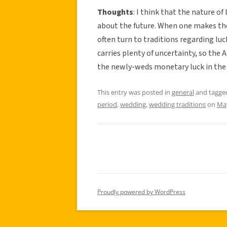
Thoughts
: I think that the nature o
about the future. When one makes the 
often turn to traditions regarding lu
carries plenty of uncertainty, so the
the newly-weds monetary luck in the
This entry was posted in
general
and tagg
period
,
wedding
,
wedding traditions
on
May
Proudly powered by WordPress