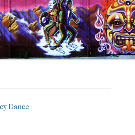
ey Dance