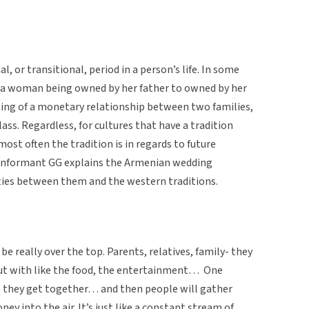
al, or transitional, period in a person’s life. In some
m a woman being owned by her father to owned by her
ing of a monetary relationship between two families,
ass. Regardless, for cultures that have a tradition
ost often the tradition is in regards to future
re, informant GG explains the Armenian wedding
ities between them and the western traditions.
 really over the top. Parents, relatives, family- they
 out with like the food, the entertainment… One
m, they get together… and then people will gather
ey into the air. It’s just like a constant stream of