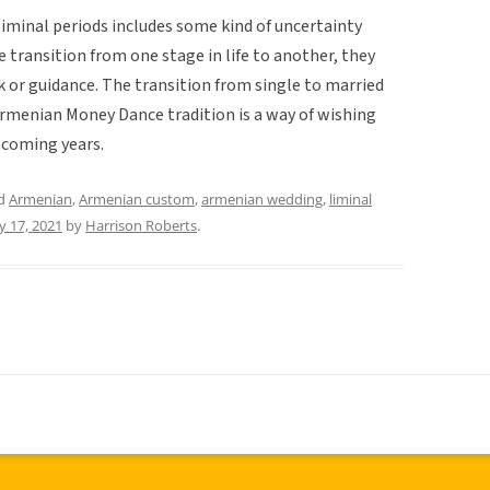
f liminal periods includes some kind of uncertainty
transition from one stage in life to another, they
ck or guidance. The transition from single to married
 Armenian Money Dance tradition is a way of wishing
 coming years.
ed
Armenian
,
Armenian custom
,
armenian wedding
,
liminal
 17, 2021
by
Harrison Roberts
.