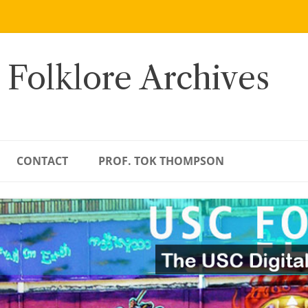
 Folklore Archives
CONTACT
PROF. TOK THOMPSON