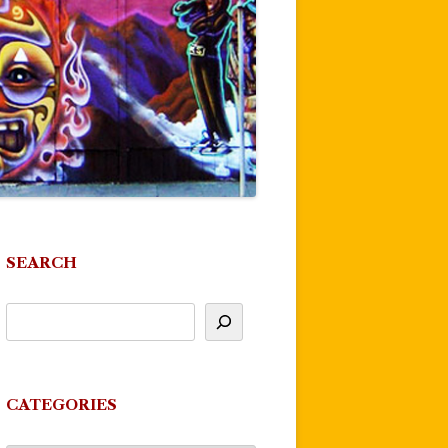
SEARCH
CATEGORIES