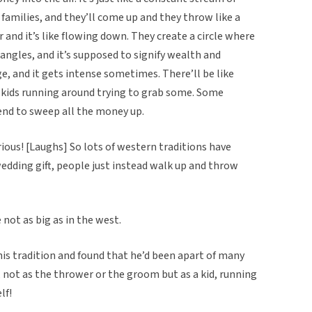
 families, and they’ll come up and they throw like a
 and it’s like flowing down. They create a circle where
 angles, and it’s supposed to signify wealth and
e, and it gets intense sometimes. There’ll be like
tle kids running around trying to grab some. Some
end to sweep all the money up.
ious! [Laughs] So lots of western traditions have
a wedding gift, people just instead walk up and throw
e not as big as in the west.
is tradition and found that he’d been apart of many
ot as the thrower or the groom but as a kid, running
lf!