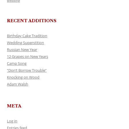
wedding
RECENT ADDITIONS
Birthday Cake Tradition
Wedding Superstition
Russian New Year
12 Grapes on New Years
Camp Song
“Don’t Borrow Trouble”
Knocking on Wood
Adam Walsh
META
Log in
Entries feed