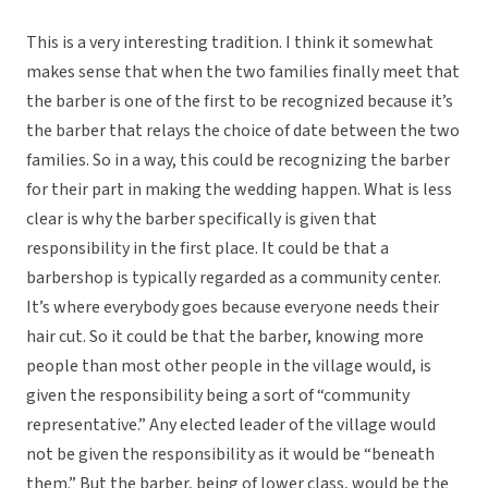
This is a very interesting tradition. I think it somewhat
makes sense that when the two families finally meet that
the barber is one of the first to be recognized because it’s
the barber that relays the choice of date between the two
families. So in a way, this could be recognizing the barber
for their part in making the wedding happen. What is less
clear is why the barber specifically is given that
responsibility in the first place. It could be that a
barbershop is typically regarded as a community center.
It’s where everybody goes because everyone needs their
hair cut. So it could be that the barber, knowing more
people than most other people in the village would, is
given the responsibility being a sort of “community
representative.” Any elected leader of the village would
not be given the responsibility as it would be “beneath
them.” But the barber, being of lower class, would be the