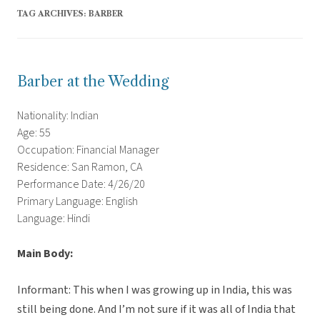
TAG ARCHIVES:
BARBER
Barber at the Wedding
Nationality: Indian
Age: 55
Occupation: Financial Manager
Residence: San Ramon, CA
Performance Date: 4/26/20
Primary Language: English
Language: Hindi
Main Body:
Informant: This when I was growing up in India, this was
still being done. And I’m not sure if it was all of India that