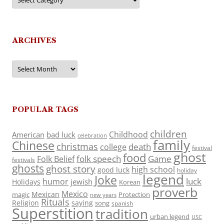
ARCHIVES
Archives
POPULAR TAGS
children
Childhood
American
bad luck
celebration
family
Chinese
christmas
death
college
festival
ghost
food
folk speech
Game
Folk Belief
festivals
ghosts
ghost story
high school
good luck
holiday
legend
Joke
luck
humor
jewish
Holidays
Korean
proverb
Mexico
Mexican
magic
Protection
new years
Rituals
Religion
saying
song
spanish
Superstition
tradition
urban legend
USC