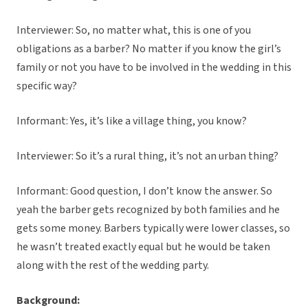
Interviewer: So, no matter what, this is one of you
obligations as a barber? No matter if you know the girl’s
family or not you have to be involved in the wedding in this
specific way?
Informant: Yes, it’s like a village thing, you know?
Interviewer: So it’s a rural thing, it’s not an urban thing?
Informant: Good question, I don’t know the answer. So
yeah the barber gets recognized by both families and he
gets some money. Barbers typically were lower classes, so
he wasn’t treated exactly equal but he would be taken
along with the rest of the wedding party.
Background: