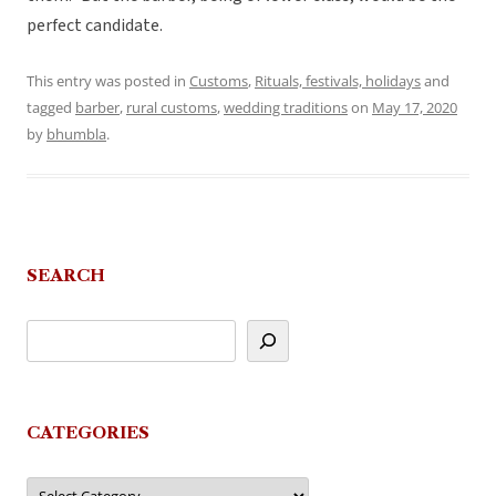
perfect candidate.
This entry was posted in
Customs
,
Rituals, festivals, holidays
and
tagged
barber
,
rural customs
,
wedding traditions
on
May 17, 2020
by
bhumbla
.
SEARCH
CATEGORIES
Categories