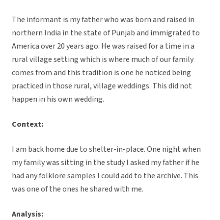
The informant is my father who was born and raised in
northern India in the state of Punjab and immigrated to
America over 20 years ago. He was raised for a time in a
rural village setting which is where much of our family
comes from and this tradition is one he noticed being
practiced in those rural, village weddings. This did not
happen in his own wedding.
Context:
I am back home due to shelter-in-place. One night when
my family was sitting in the study I asked my father if he
had any folklore samples I could add to the archive. This
was one of the ones he shared with me.
Analysis: