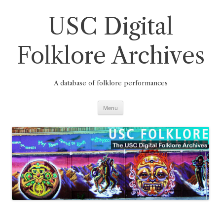
Skip
to
content
USC Digital
Folklore Archives
A database of folklore performances
Menu