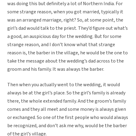
was doing this but definitely a lot of Northern India. For
some strange reason, when you got married, typically it
was an arranged marriage, right? So, at some point, the
girl’s dad would talk to the priest. They’d figure out what’s
a good, an auspicious day for the wedding. But for some
strange reason, and I don’t know what that strange
reason is, the barber in the village, he would be the one to
take the message about the wedding’s dad across to the
groom and his family. It was always the barber.
Then when you actually went to the wedding, it would
always be at the girl’s place. So the girl’s family is already
there, the whole extended family. And the groom’s family
comes and they all meet and some money is always given
or exchanged. So one of the first people who would always
be recognized, and don’t ask me why, would be the barber
of the girl’s village.