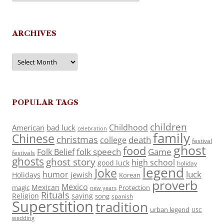
ARCHIVES
Archives
POPULAR TAGS
children
Childhood
American
bad luck
celebration
family
Chinese
christmas
death
college
festival
ghost
food
folk speech
Game
Folk Belief
festivals
ghosts
ghost story
high school
good luck
holiday
legend
Joke
luck
humor
jewish
Holidays
Korean
proverb
Mexico
Mexican
magic
Protection
new years
Rituals
Religion
saying
song
spanish
Superstition
tradition
urban legend
USC
wedding