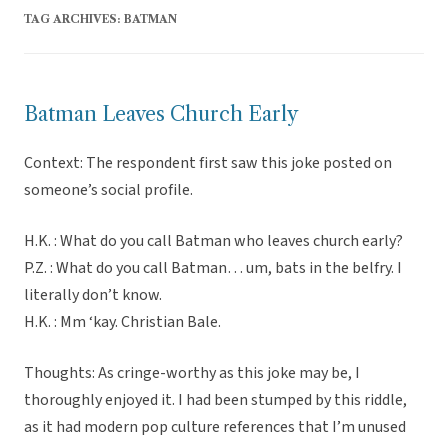
TAG ARCHIVES:
BATMAN
Batman Leaves Church Early
Context: The respondent first saw this joke posted on
someone’s social profile.
H.K. : What do you call Batman who leaves church early?
P.Z. : What do you call Batman… um, bats in the belfry. I
literally don’t know.
H.K. : Mm ‘kay. Christian Bale.
Thoughts: As cringe-worthy as this joke may be, I
thoroughly enjoyed it. I had been stumped by this riddle,
as it had modern pop culture references that I’m unused