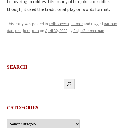
to hearing in riddles. Like many other jokes or riddles
though, it used the traditional play on words format.
This entry was posted in
Folk speech
,
Humor
and tagged
Batman
,
dad joke
,
Joke
,
pun
on
April 30, 2022
by
Paige Zimmerman
.
SEARCH
CATEGORIES
Categories