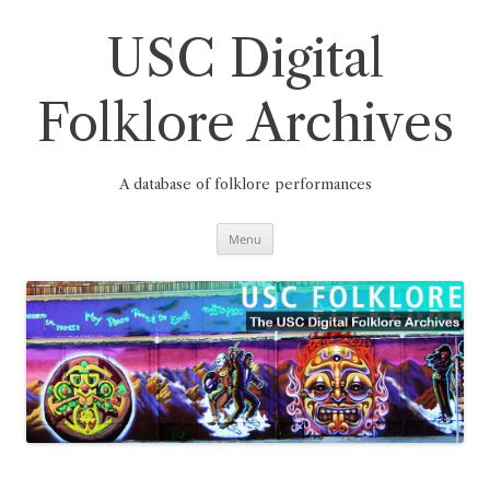
Skip
to
content
USC Digital
Folklore Archives
A database of folklore performances
Menu