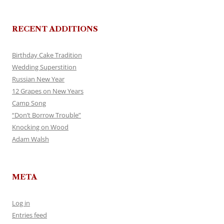
RECENT ADDITIONS
Birthday Cake Tradition
Wedding Superstition
Russian New Year
12 Grapes on New Years
Camp Song
“Don’t Borrow Trouble”
Knocking on Wood
Adam Walsh
META
Log in
Entries feed