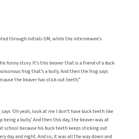
ed through initials GM, while the interviewee’s
funny story. It’s this beaver that is a friend of a duck
 poisonous frog that’s a bully. And then the frog says
cause the beaver has stick out teeth.”
g says ‘Oh yeah, look at me I don’t have buck teeth like
p being a bully.’ And then this day, the beaver was at
 at school because his buck teeth keeps sticking out
y day and night. And so, it was all the way down and