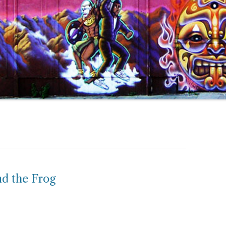
nd the Frog