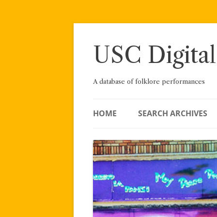
Skip
to
content
USC Digital
A database of folklore performances
HOME
SEARCH ARCHIVES