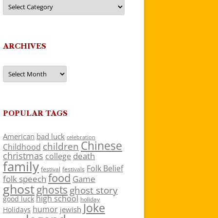
Categories
ARCHIVES
Archives
POPULAR TAGS
American
bad luck
celebration
Chinese
children
Childhood
christmas
death
college
family
Folk Belief
festivals
festival
food
folk speech
Game
ghost
ghosts
ghost story
high school
good luck
holiday
Joke
humor
jewish
Holidays