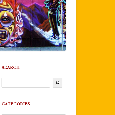
SEARCH
CATEGORIES