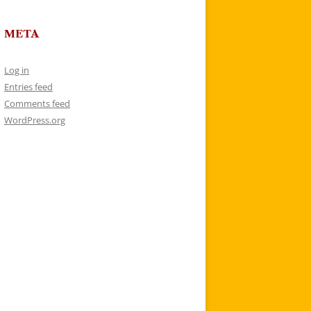
META
Log in
Entries feed
Comments feed
WordPress.org