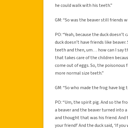
he could walk with his teeth.”
GM: “So was the beaver still friends w
PO: “Yeah, because the duck doesn’t c
duck doesn’t have friends like beaver.
teeth and then, um… how can I say this
that takes care of the children becau
come out of eggs. So, the poisonous f
more normal size teeth.”
GM: “So who made the frog have big 
PO: “Um, the spirit pig. And so the fr
a beaver and the beaver turned into a
and thought that was his friend. And t
your friend!’ And the duck said, ‘If yo