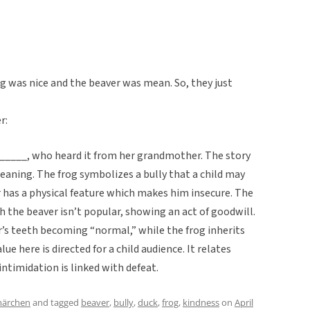
g was nice and the beaver was mean. So, they just
r:
, _____, who heard it from her grandmother. The story
meaning. The frog symbolizes a bully that a child may
 has a physical feature which makes him insecure. The
 the beaver isn’t popular, showing an act of goodwill.
’s teeth becoming “normal,” while the frog inherits
ue here is directed for a child audience. It relates
ntimidation is linked with defeat.
märchen
and tagged
beaver
,
bully
,
duck
,
frog
,
kindness
on
April