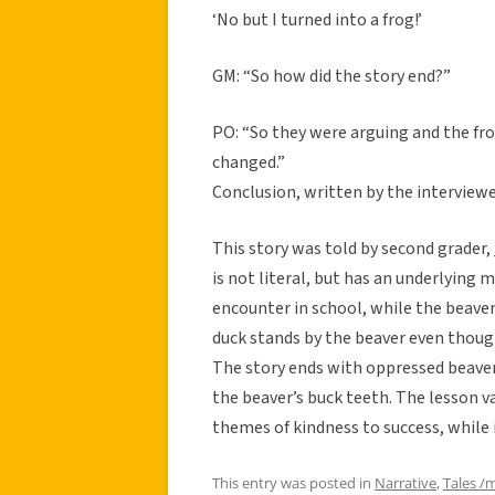
‘No but I turned into a frog!’
GM: “So how did the story end?”
PO: “So they were arguing and the fro
changed.”
Conclusion, written by the interviewe
This story was told by second grader
is not literal, but has an underlying 
encounter in school, while the beaver
duck stands by the beaver even though
The story ends with oppressed beaver
the beaver’s buck teeth. The lesson val
themes of kindness to success, while i
This entry was posted in
Narrative
,
Tales /