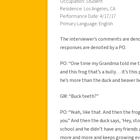
Occupation: Student
Residence: Los Angeles, CA
Performance Date: 4/17/17
Primary Language: English
The interviewer’s comments are denot
responses are denoted by a PO.
PO: “One time my Grandma told me this 
and this frog that’s a bully… it’s this
he’s more than the duck and beaver be
GM: “Buck teeth?”
PO: “Yeah, like that. And then the fro
you.” And then the duck says, ‘Hey, sto
school and he didn’t have any friends
more and more and keeps growing ever