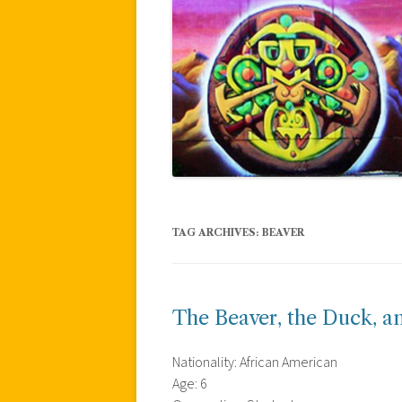
TAG ARCHIVES:
BEAVER
The Beaver, the Duck, a
Nationality: African American
Age: 6