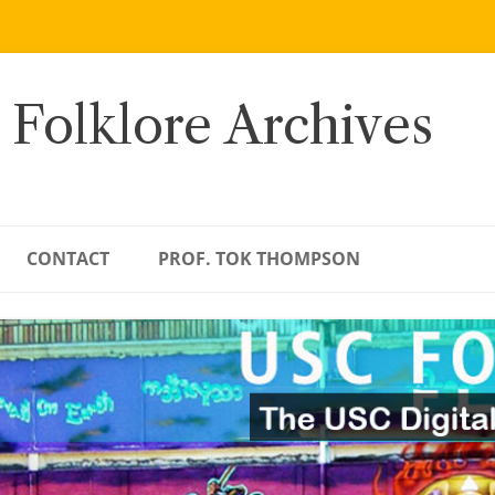
 Folklore Archives
CONTACT
PROF. TOK THOMPSON