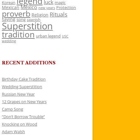
legend
luck
Korean
magic
Mexico
Mexican
Protection
new years
proverb
Rituals
Religion
saying
song
spanish
Superstition
tradition
urban legend
USC
wedding
RECENT ADDITIONS
Birthday Cake Tradition
Wedding Superstition
Russian New Year
12 Grapes on New Years
Camp Song
“Don’t Borrow Trouble”
Knocking on Wood
Adam Walsh