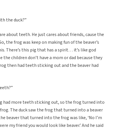
ith the duck?”
are about teeth. He just cares about friends, cause the
 So, the frog was keep on making fun of the beaver’s
. There’s this pig that has a spirit… it’s like god
se the children don’t have a mom or dad because they
rog then had teeth sticking out and the beaver had
teeth?”
og had more teeth sticking out, so the frog turned into
 frog. The duck saw the frog that turned into a beaver
he beaver that turned into the frog was like, ‘No I’m
u were my friend you would look like beaver.’ And he said