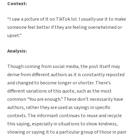
Context:
“I saw a picture of it on TikTok lol. I usually use it to make
someone feel better if they are feeling overwhelmed or
upset.”
Analysis:
Though coming from social media, the post itself may
derive from different authors as it is constantly reposted
and changed to become longer or shorter. There’s
different variations of this quote, such as the most
common “You are enough.” These don’t necessarily have
authors, rather they are used as sayings in specific
contexts. The informant continues to reuse and recycle
this saying, especially in situations to show kindness,
showing or saying it to a particular group of those in pain