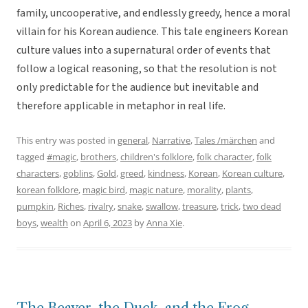
family, uncooperative, and endlessly greedy, hence a moral
villain for his Korean audience. This tale engineers Korean
culture values into a supernatural order of events that
follow a logical reasoning, so that the resolution is not
only predictable for the audience but inevitable and
therefore applicable in metaphor in real life.
This entry was posted in
general
,
Narrative
,
Tales /märchen
and
tagged
#magic
,
brothers
,
children's folklore
,
folk character
,
folk
characters
,
goblins
,
Gold
,
greed
,
kindness
,
Korean
,
Korean culture
,
korean folklore
,
magic bird
,
magic nature
,
morality
,
plants
,
pumpkin
,
Riches
,
rivalry
,
snake
,
swallow
,
treasure
,
trick
,
two dead
boys
,
wealth
on
April 6, 2023
by
Anna Xie
.