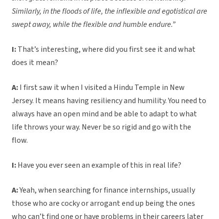
Similarly, in the floods of life, the inflexible and egotistical are
swept away, while the flexible and humble endure.”
I:
That’s interesting, where did you first see it and what
does it mean?
A:
I first saw it when I visited a Hindu Temple in New
Jersey. It means having resiliency and humility. You need to
always have an open mind and be able to adapt to what
life throws your way. Never be so rigid and go with the
flow.
I:
Have you ever seen an example of this in real life?
A:
Yeah, when searching for finance internships, usually
those who are cocky or arrogant end up being the ones
who can’t find one or have problems in their careers later