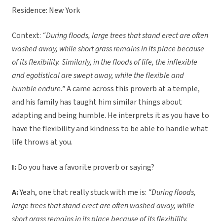
Residence: New York
Context:
“During floods, large trees that stand erect are often
washed away, while short grass remains in its place because
of its flexibility. Similarly, in the floods of life, the inflexible
and egotistical are swept away, while the flexible and
humble endure.”
A came across this proverb at a temple,
and his family has taught him similar things about
adapting and being humble. He interprets it as you have to
have the flexibility and kindness to be able to handle what
life throws at you.
I:
Do you have a favorite proverb or saying?
A:
Yeah, one that really stuck with me is:
“During floods,
large trees that stand erect are often washed away, while
short grass remains in its place because of its flexibility.