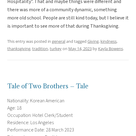
Hospitality”. That and maybe things were different and
there was more of a community dynamic, something
more old school. People are still kind today, but I believe it
is important to see more of that during Thanksgiving.
This entry was posted in
general
and tagged
Giving
,
kindness
,
thanksgiving
,
tradition
,
turkey
on
May 14, 2023
by
Kayla Bowens
.
Tale of Two Brothers – Tale
Nationality: Korean American
Age: 18
Occupation: Hotel Clerk/Student
Residence: Los Angeles
Performance Date: 28 March 2023