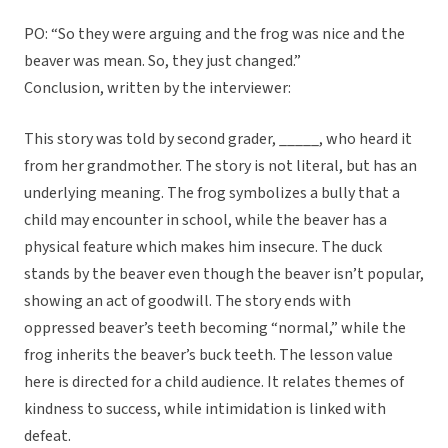
PO: “So they were arguing and the frog was nice and the
beaver was mean. So, they just changed.”
Conclusion, written by the interviewer:
This story was told by second grader, _____, who heard it
from her grandmother. The story is not literal, but has an
underlying meaning. The frog symbolizes a bully that a
child may encounter in school, while the beaver has a
physical feature which makes him insecure. The duck
stands by the beaver even though the beaver isn’t popular,
showing an act of goodwill. The story ends with
oppressed beaver’s teeth becoming “normal,” while the
frog inherits the beaver’s buck teeth. The lesson value
here is directed for a child audience. It relates themes of
kindness to success, while intimidation is linked with
defeat.