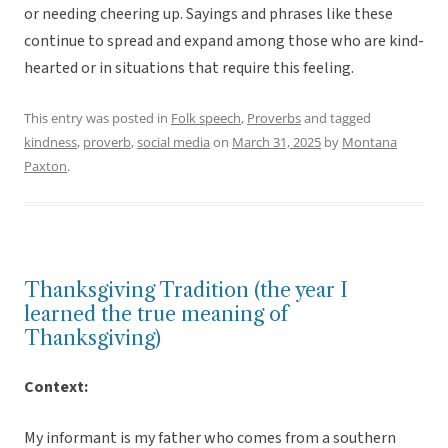
or needing cheering up. Sayings and phrases like these
continue to spread and expand among those who are kind-
hearted or in situations that require this feeling.
This entry was posted in
Folk speech
,
Proverbs
and tagged
kindness
,
proverb
,
social media
on
March 31, 2025
by
Montana
Paxton
.
Thanksgiving Tradition (the year I
learned the true meaning of
Thanksgiving)
Context:
My informant is my father who comes from a southern