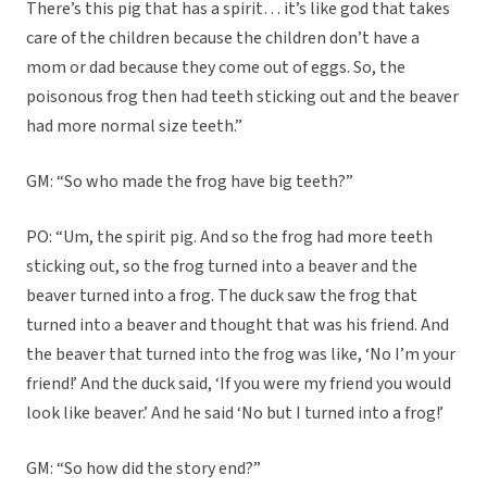
There’s this pig that has a spirit… it’s like god that takes
care of the children because the children don’t have a
mom or dad because they come out of eggs. So, the
poisonous frog then had teeth sticking out and the beaver
had more normal size teeth.”
GM: “So who made the frog have big teeth?”
PO: “Um, the spirit pig. And so the frog had more teeth
sticking out, so the frog turned into a beaver and the
beaver turned into a frog. The duck saw the frog that
turned into a beaver and thought that was his friend. And
the beaver that turned into the frog was like, ‘No I’m your
friend!’ And the duck said, ‘If you were my friend you would
look like beaver.’ And he said ‘No but I turned into a frog!’
GM: “So how did the story end?”