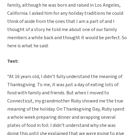
family, although he was born and raised in Los Angeles,
California. I asked him for any holiday traditions he could
think of aside from the ones that I am a part of and I
thought of a story he told me about one of our family
members a while back and thought it would be perfect. So
here is what he said:
Text:
“At 16 years old, I didn’t fully understand the meaning of
Thanksgiving. To me, it was just a day of eating lots of
food with family and friends. But when I moved to
Connecticut, my grandmother Ruby showed me the true
meaning of the holiday. On Thanksgiving Day, Ruby spent
a whole week preparing dinner and wrapping several
plates of food in foil. I didn’t understand why she was
doing this until she explained that we were going to give