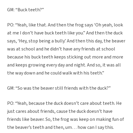
GM: “Buck teeth?”
PO: “Yeah, like that. And then the frog says ‘Oh yeah, look
at me I don’t have buck teeth like you.” And then the duck
says, ‘Hey, stop being a bully.’ And then this day, the beaver
was at school and he didn’t have any friends at school
because his buck teeth keeps sticking out more and more
and keeps growing every day and night. And so, it was all
the way down and he could walk with his teeth.”
GM: “So was the beaver still friends with the duck?”
PO: “Yeah, because the duck doesn’t care about teeth. He
just cares about friends, cause the duck doesn’t have
friends like beaver. So, the frog was keep on making fun of
the beaver’s teeth and then, um… how can I say this.