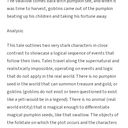
The swallow comes back with pumpkin see, and when it
was time to harvest, goblins came out of the pumpkin
beating up his children and taking his fortune away.
Analysis:
This tale outlines two very stark characters in close
contrast to showcase a logical sequence of events that
follow their lives. Tales travel along the supernatural and
realistically impossible, operating on events and logic
that do not apply in the real world. There is no pumpkin
seed in the world that can summon treasure and gold, or
goblins (goblins do not exist or been questioned to exist
like a yeti would be in a legend). There is no animal (real
world entity) that is magical enough to differentiate
magical pumpkin seeds, like that swallow. The objects of
the folktale on which the plot occurs and the characters