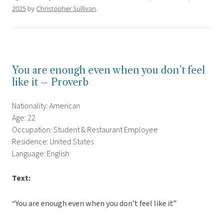
2025
by
Christopher Sullivan
.
You are enough even when you don’t feel
like it – Proverb
Nationality: American
Age: 22
Occupation: Student & Restaurant Employee
Residence: United States
Language: English
Text:
“You are enough even when you don’t feel like it”