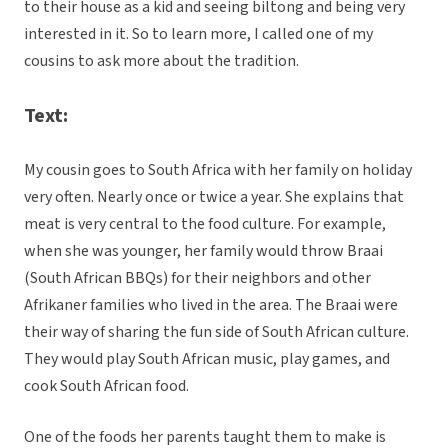
to their house as a kid and seeing biltong and being very
interested in it. So to learn more, I called one of my
cousins to ask more about the tradition.
Text:
My cousin goes to South Africa with her family on holiday
very often. Nearly once or twice a year. She explains that
meat is very central to the food culture. For example,
when she was younger, her family would throw Braai
(South African BBQs) for their neighbors and other
Afrikaner families who lived in the area. The Braai were
their way of sharing the fun side of South African culture.
They would play South African music, play games, and
cook South African food.
One of the foods her parents taught them to make is