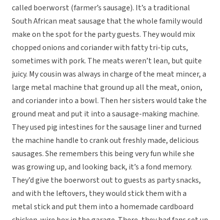
called boerworst (farmer’s sausage). It’s a traditional
South African meat sausage that the whole family would
make on the spot for the party guests. They would mix
chopped onions and coriander with fatty tri-tip cuts,
sometimes with pork. The meats weren’t lean, but quite
juicy. My cousin was always in charge of the meat mincer, a
large metal machine that ground up all the meat, onion,
and coriander into a bowl. Then her sisters would take the
ground meat and put it into a sausage-making machine.
They used pig intestines for the sausage liner and turned
the machine handle to crank out freshly made, delicious
sausages. She remembers this being very fun while she
was growing up, and looking back, it’s a fond memory.
They’d give the boerworst out to guests as party snacks,
and with the leftovers, they would stick them with a
metal stick and put them into a homemade cardboard