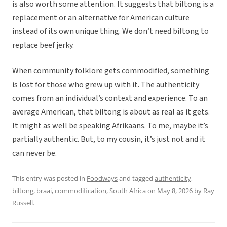
is also worth some attention. It suggests that biltong is a
replacement or an alternative for American culture
instead of its own unique thing. We don’t need biltong to
replace beef jerky.
When community folklore gets commodified, something
is lost for those who grew up with it. The authenticity
comes from an individual’s context and experience. To an
average American, that biltong is about as real as it gets.
It might as well be speaking Afrikaans. To me, maybe it’s
partially authentic. But, to my cousin, it’s just not and it
can never be.
This entry was posted in
Foodways
and tagged
authenticity
,
biltong
,
braai
,
commodification
,
South Africa
on
May 8, 2026
by
Ray
Russell
.