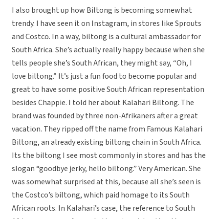
I also brought up how Biltong is becoming somewhat
trendy. I have seen it on Instagram, in stores like Sprouts
and Costco. In a way, biltong is a cultural ambassador for
South Africa. She’s actually really happy because when she
tells people she’s South African, they might say, “Oh, I
love biltong.” It’s just a fun food to become popular and
great to have some positive South African representation
besides Chappie. I told her about Kalahari Biltong. The
brand was founded by three non-Afrikaners after a great
vacation. They ripped off the name from Famous Kalahari
Biltong, an already existing biltong chain in South Africa.
Its the biltong I see most commonly in stores and has the
slogan “goodbye jerky, hello biltong.” Very American. She
was somewhat surprised at this, because all she’s seen is
the Costco’s biltong, which paid homage to its South
African roots. In Kalahari’s case, the reference to South