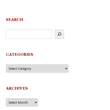
SEARCH
CATEGORIES
Categories
ARCHIVES
Archives