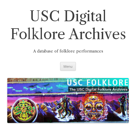
Skip
to
content
USC Digital
Folklore Archives
A database of folklore performances
Menu