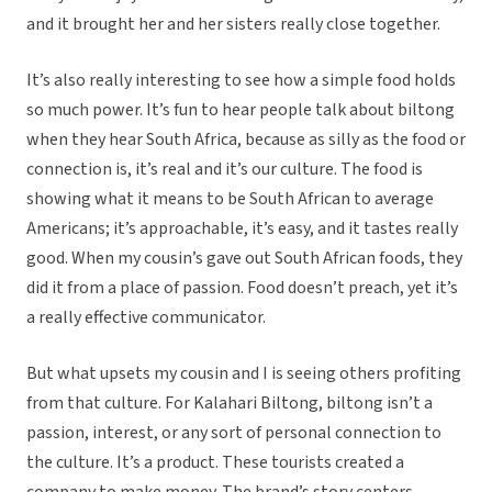
and it brought her and her sisters really close together.
It’s also really interesting to see how a simple food holds
so much power. It’s fun to hear people talk about biltong
when they hear South Africa, because as silly as the food or
connection is, it’s real and it’s our culture. The food is
showing what it means to be South African to average
Americans; it’s approachable, it’s easy, and it tastes really
good. When my cousin’s gave out South African foods, they
did it from a place of passion. Food doesn’t preach, yet it’s
a really effective communicator.
But what upsets my cousin and I is seeing others profiting
from that culture. For Kalahari Biltong, biltong isn’t a
passion, interest, or any sort of personal connection to
the culture. It’s a product. These tourists created a