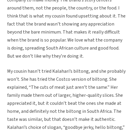
company to make money. The brand’s story centers
around them, not the people, the country, or the food. I
think that is what my cousin found upsetting about it. The
fact that the brand wasn’t showing any appreciation
beyond the bare minimum. That makes it really difficult
when the brand is so popular. We love what the company
is doing, spreading South African culture and good food.
But we don’t like why they’re doing it.
My cousin hasn’t tried Kalahari’s biltong, and she probably
won’t. She has tried the Costco version of biltong. She
explained, “The cuts of meat just aren’t the same.” Her
family made them out of larger, higher-quality slices. She
appreciated it, but it couldn’t beat the ones she made at
home, and definitely not the biltong in South Africa. The
taste was similar, but that doesn’t make it authentic.
Kalahari’s choice of slogan, “goodbye jerky, hello biltong,”