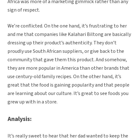
Africa was more of a marketing gimmick rather than any
sign of respect.
We’re conflicted. On the one hand, it’s frustrating to her
and me that companies like Kalahari Biltong are basically
dressing up their product’s authenticity. They don’t
proudly use South African suppliers, or give back to the
community that gave them this product. And somehow,
they are more popular in America than other brands that
use century-old family recipes. On the other hand, it’s
great that the food is gaining popularity and that people
are learning about our culture. It’s great to see foods you
grew up with in a store.
Analysis:
It’s really sweet to hear that her dad wanted to keep the