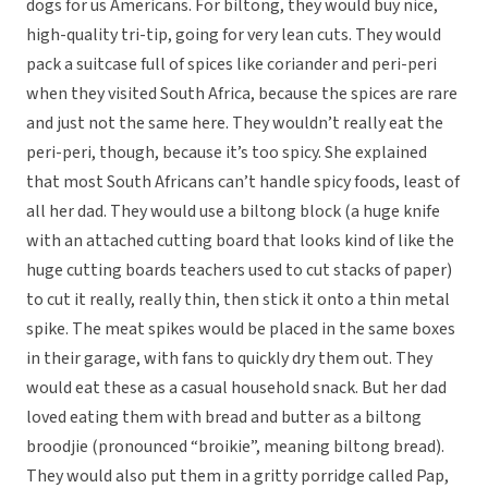
dogs for us Americans. For biltong, they would buy nice,
high-quality tri-tip, going for very lean cuts. They would
pack a suitcase full of spices like coriander and peri-peri
when they visited South Africa, because the spices are rare
and just not the same here. They wouldn’t really eat the
peri-peri, though, because it’s too spicy. She explained
that most South Africans can’t handle spicy foods, least of
all her dad. They would use a biltong block (a huge knife
with an attached cutting board that looks kind of like the
huge cutting boards teachers used to cut stacks of paper)
to cut it really, really thin, then stick it onto a thin metal
spike. The meat spikes would be placed in the same boxes
in their garage, with fans to quickly dry them out. They
would eat these as a casual household snack. But her dad
loved eating them with bread and butter as a biltong
broodjie (pronounced “broikie”, meaning biltong bread).
They would also put them in a gritty porridge called Pap,