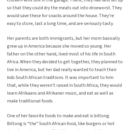
chicken-wire box in the garage. There, they had fans set up
so that they could dry the meats out into droeworst. They
would save these for snacks around the house. They’re
easy to store, last a long time, and are seriously tasty.
Her parents are both immigrants, but her mom basically
grew up in America because she moved so young. Her
father on the other hand, lived most of his life in South
Africa. When they decided to get together, they planned to
live in America, but her dad really wanted to teach their
kids South African traditions. It was important to him
that, while they weren’t raised in South Africa, they would
learn Afrikaans and Afrikaner music, and eat as well as
make traditional foods.
One of her favorite foods to make and eat is biltong.
Biltong is “the” South African food, like burgers or hot