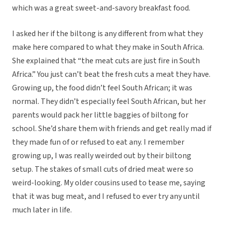
which was a great sweet-and-savory breakfast food.
I asked her if the biltong is any different from what they
make here compared to what they make in South Africa.
She explained that “the meat cuts are just fire in South
Africa.” You just can’t beat the fresh cuts a meat they have.
Growing up, the food didn’t feel South African; it was
normal. They didn’t especially feel South African, but her
parents would pack her little baggies of biltong for
school. She’d share them with friends and get really mad if
they made fun of or refused to eat any. I remember
growing up, I was really weirded out by their biltong
setup. The stakes of small cuts of dried meat were so
weird-looking. My older cousins used to tease me, saying
that it was bug meat, and I refused to ever try any until
much later in life.