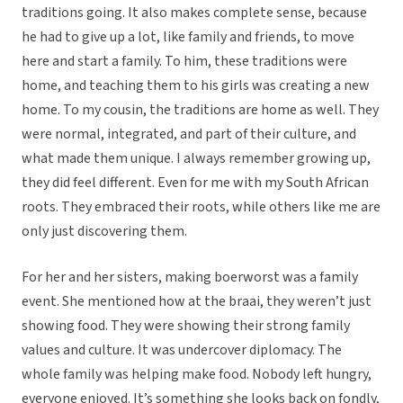
traditions going. It also makes complete sense, because
he had to give up a lot, like family and friends, to move
here and start a family. To him, these traditions were
home, and teaching them to his girls was creating a new
home. To my cousin, the traditions are home as well. They
were normal, integrated, and part of their culture, and
what made them unique. I always remember growing up,
they did feel different. Even for me with my South African
roots. They embraced their roots, while others like me are
only just discovering them.
For her and her sisters, making boerworst was a family
event. She mentioned how at the braai, they weren’t just
showing food. They were showing their strong family
values and culture. It was undercover diplomacy. The
whole family was helping make food. Nobody left hungry,
everyone enjoyed. It’s something she looks back on fondly,