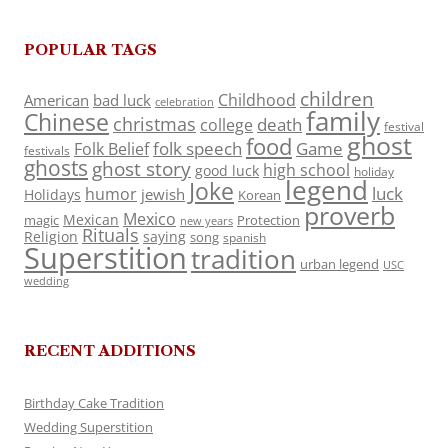
POPULAR TAGS
children
Childhood
American
bad luck
celebration
family
Chinese
christmas
death
college
festival
ghost
food
folk speech
Game
Folk Belief
festivals
ghosts
ghost story
high school
good luck
holiday
legend
Joke
luck
humor
jewish
Holidays
Korean
proverb
Mexico
Mexican
magic
Protection
new years
Rituals
Religion
saying
song
spanish
Superstition
tradition
urban legend
USC
wedding
RECENT ADDITIONS
Birthday Cake Tradition
Wedding Superstition