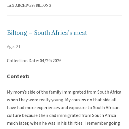
TAG ARCHIVES:
BILTONG
Biltong – South Africa’s meat
Age: 21
Collection Date: 04/29/2026
Context:
My mom’s side of the family immigrated from South Africa
when they were really young. My cousins on that side all
have had more experiences and exposure to South African
culture because their dad immigrated from South Africa
much later, when he was in his thirties. I remember going