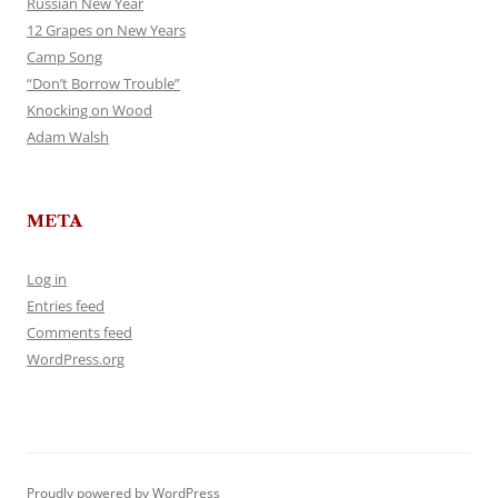
Russian New Year
12 Grapes on New Years
Camp Song
“Don’t Borrow Trouble”
Knocking on Wood
Adam Walsh
META
Log in
Entries feed
Comments feed
WordPress.org
Proudly powered by WordPress