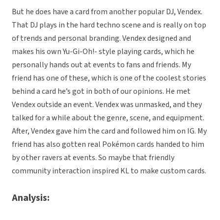
But he does have a card from another popular DJ, Vendex.
That DJ plays in the hard techno scene and is really on top
of trends and personal branding. Vendex designed and
makes his own Yu-Gi-Oh!- style playing cards, which he
personally hands out at events to fans and friends. My
friend has one of these, which is one of the coolest stories
behind a card he’s got in both of our opinions. He met
Vendex outside an event. Vendex was unmasked, and they
talked for a while about the genre, scene, and equipment.
After, Vendex gave him the card and followed him on IG. My
friend has also gotten real Pokémon cards handed to him
by other ravers at events. So maybe that friendly
community interaction inspired KL to make custom cards.
Analysis: