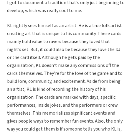
I got to document a tradition that’s only just beginning to
develop, which was really cool to me.
KL rightly sees himself as an artist. He is a true folk artist
creating art that is unique to his community. These cards
mainly hold value to ravers because they loved that
night’s set. But, it could also be because they love the DJ
or the card itself. Although he gets paid by the
organization, KL doesn’t make any commissions off the
cards themselves. They’re for the love of the game and to
build lore, community, and excitement. Aside from being
an artist, KL is kind of recording the history of his
organization. The cards are marked with days, specific
performances, inside jokes, and the performers or crew
themselves. This memorializes significant events and
gives people ways to remember fun events. Also, the only
way you could get them is if someone tells you who KL is,