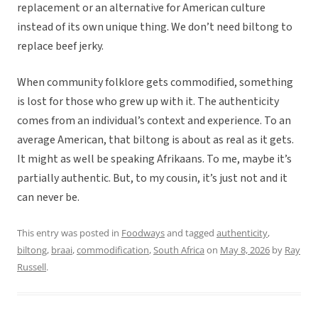
replacement or an alternative for American culture
instead of its own unique thing. We don’t need biltong to
replace beef jerky.
When community folklore gets commodified, something
is lost for those who grew up with it. The authenticity
comes from an individual’s context and experience. To an
average American, that biltong is about as real as it gets.
It might as well be speaking Afrikaans. To me, maybe it’s
partially authentic. But, to my cousin, it’s just not and it
can never be.
This entry was posted in
Foodways
and tagged
authenticity
,
biltong
,
braai
,
commodification
,
South Africa
on
May 8, 2026
by
Ray
Russell
.