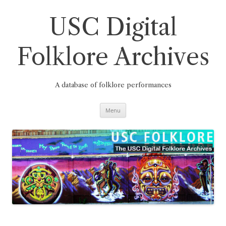
Skip
to
content
USC Digital
Folklore Archives
A database of folklore performances
Menu