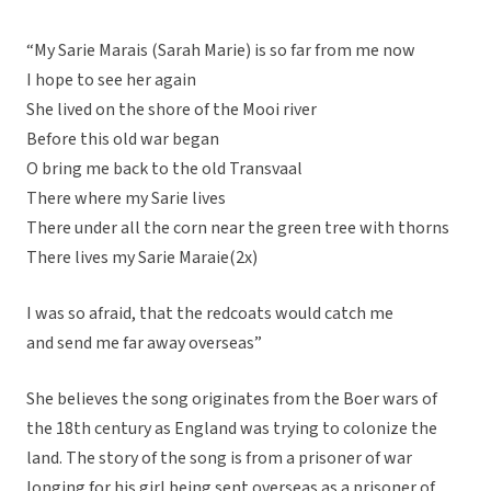
“My Sarie Marais (Sarah Marie) is so far from me now
I hope to see her again
She lived on the shore of the Mooi river
Before this old war began
O bring me back to the old Transvaal
There where my Sarie lives
There under all the corn near the green tree with thorns
There lives my Sarie Maraie(2x)
I was so afraid, that the redcoats would catch me
and send me far away overseas”
She believes the song originates from the Boer wars of
the 18th century as England was trying to colonize the
land. The story of the song is from a prisoner of war
longing for his girl being sent overseas as a prisoner of