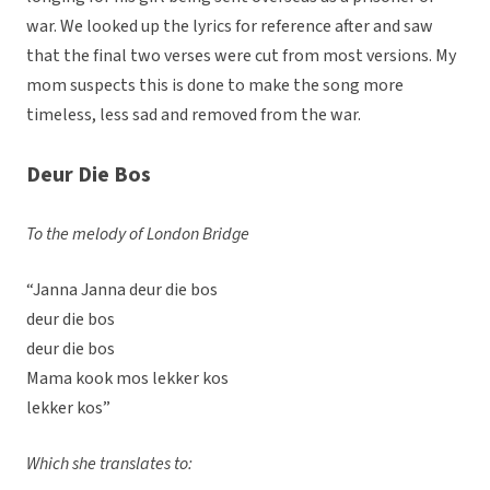
war. We looked up the lyrics for reference after and saw
that the final two verses were cut from most versions. My
mom suspects this is done to make the song more
timeless, less sad and removed from the war.
Deur Die Bos
To the melody of London Bridge
“Janna Janna deur die bos
deur die bos
deur die bos
Mama kook mos lekker kos
lekker kos”
Which she translates to: