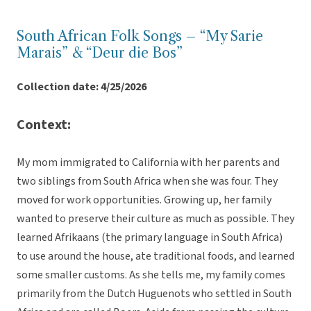
South African Folk Songs – “My Sarie
Marais” & “Deur die Bos”
Collection date: 4/25/2026
Context:
My mom immigrated to California with her parents and
two siblings from South Africa when she was four. They
moved for work opportunities. Growing up, her family
wanted to preserve their culture as much as possible. They
learned Afrikaans (the primary language in South Africa)
to use around the house, ate traditional foods, and learned
some smaller customs. As she tells me, my family comes
primarily from the Dutch Huguenots who settled in South