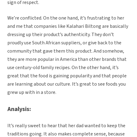
sign of respect.
We’re conflicted. On the one hand, it’s frustrating to her
and me that companies like Kalahari Biltong are basically
dressing up their product’s authenticity. They don’t
proudly use South African suppliers, or give back to the
community that gave them this product. And somehow,
they are more popular in America than other brands that
use century-old family recipes. On the other hand, it’s
great that the food is gaining popularity and that people
are learning about our culture. It’s great to see foods you
grew up with in a store.
Analysis:
It’s really sweet to hear that her dad wanted to keep the
traditions going. It also makes complete sense, because