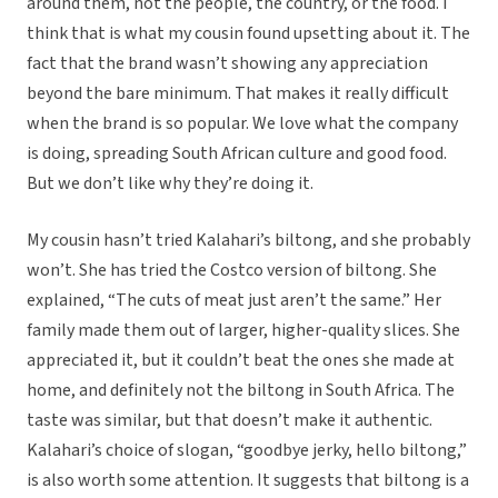
around them, not the people, the country, or the food. I
think that is what my cousin found upsetting about it. The
fact that the brand wasn’t showing any appreciation
beyond the bare minimum. That makes it really difficult
when the brand is so popular. We love what the company
is doing, spreading South African culture and good food.
But we don’t like why they’re doing it.
My cousin hasn’t tried Kalahari’s biltong, and she probably
won’t. She has tried the Costco version of biltong. She
explained, “The cuts of meat just aren’t the same.” Her
family made them out of larger, higher-quality slices. She
appreciated it, but it couldn’t beat the ones she made at
home, and definitely not the biltong in South Africa. The
taste was similar, but that doesn’t make it authentic.
Kalahari’s choice of slogan, “goodbye jerky, hello biltong,”
is also worth some attention. It suggests that biltong is a