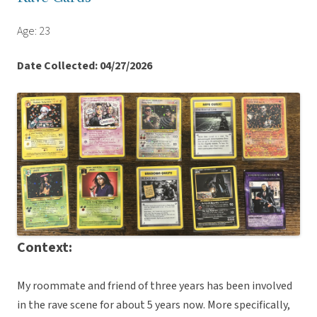
Age: 23
Date Collected: 04/27/2026
Context:
My roommate and friend of three years has been involved
in the rave scene for about 5 years now. More specifically,