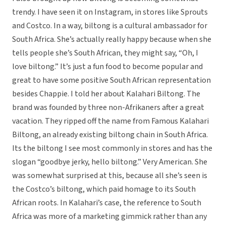
trendy. I have seen it on Instagram, in stores like Sprouts
and Costco. In a way, biltong is a cultural ambassador for
South Africa. She’s actually really happy because when she
tells people she’s South African, they might say, “Oh, I
love biltong.” It’s just a fun food to become popular and
great to have some positive South African representation
besides Chappie. I told her about Kalahari Biltong. The
brand was founded by three non-Afrikaners after a great
vacation. They ripped off the name from Famous Kalahari
Biltong, an already existing biltong chain in South Africa.
Its the biltong I see most commonly in stores and has the
slogan “goodbye jerky, hello biltong.” Very American. She
was somewhat surprised at this, because all she’s seen is
the Costco’s biltong, which paid homage to its South
African roots. In Kalahari’s case, the reference to South
Africa was more of a marketing gimmick rather than any