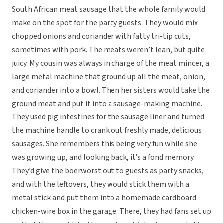
South African meat sausage that the whole family would
make on the spot for the party guests. They would mix
chopped onions and coriander with fatty tri-tip cuts,
sometimes with pork. The meats weren’t lean, but quite
juicy. My cousin was always in charge of the meat mincer, a
large metal machine that ground up all the meat, onion,
and coriander into a bowl. Then her sisters would take the
ground meat and put it into a sausage-making machine.
They used pig intestines for the sausage liner and turned
the machine handle to crank out freshly made, delicious
sausages. She remembers this being very fun while she
was growing up, and looking back, it’s a fond memory.
They’d give the boerworst out to guests as party snacks,
and with the leftovers, they would stick them with a
metal stick and put them into a homemade cardboard
chicken-wire box in the garage. There, they had fans set up