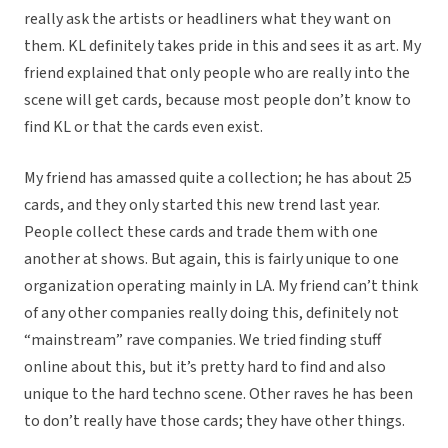
really ask the artists or headliners what they want on
them. KL definitely takes pride in this and sees it as art. My
friend explained that only people who are really into the
scene will get cards, because most people don’t know to
find KL or that the cards even exist.
My friend has amassed quite a collection; he has about 25
cards, and they only started this new trend last year.
People collect these cards and trade them with one
another at shows. But again, this is fairly unique to one
organization operating mainly in LA. My friend can’t think
of any other companies really doing this, definitely not
“mainstream” rave companies. We tried finding stuff
online about this, but it’s pretty hard to find and also
unique to the hard techno scene. Other raves he has been
to don’t really have those cards; they have other things.