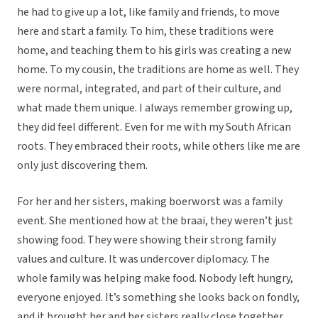
he had to give up a lot, like family and friends, to move
here and start a family. To him, these traditions were
home, and teaching them to his girls was creating a new
home. To my cousin, the traditions are home as well. They
were normal, integrated, and part of their culture, and
what made them unique. I always remember growing up,
they did feel different. Even for me with my South African
roots. They embraced their roots, while others like me are
only just discovering them.
For her and her sisters, making boerworst was a family
event. She mentioned how at the braai, they weren’t just
showing food. They were showing their strong family
values and culture. It was undercover diplomacy. The
whole family was helping make food. Nobody left hungry,
everyone enjoyed. It’s something she looks back on fondly,
and it brought her and her sisters really close together.