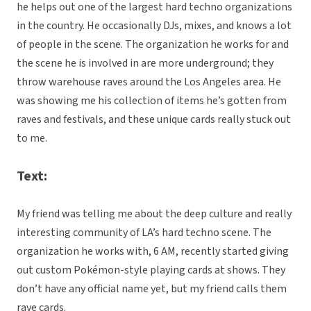
he helps out one of the largest hard techno organizations
in the country. He occasionally DJs, mixes, and knows a lot
of people in the scene. The organization he works for and
the scene he is involved in are more underground; they
throw warehouse raves around the Los Angeles area. He
was showing me his collection of items he’s gotten from
raves and festivals, and these unique cards really stuck out
to me.
Text:
My friend was telling me about the deep culture and really
interesting community of LA’s hard techno scene. The
organization he works with, 6 AM, recently started giving
out custom Pokémon-style playing cards at shows. They
don’t have any official name yet, but my friend calls them
rave cards.