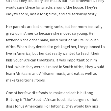
so that they could dry the meats out into droeworst. They
would save these for snacks around the house. They’re
easy to store, last a long time, and are seriously tasty.
Her parents are both immigrants, but her mom basically
grew up in America because she moved so young. Her
father on the other hand, lived most of his life in South
Africa. When they decided to get together, they planned to
live in America, but her dad really wanted to teach their
kids South African traditions. It was important to him
that, while they weren’t raised in South Africa, they would
learn Afrikaans and Afrikaner music, and eat as well as
make traditional foods.
One of her favorite foods to make and eat is biltong.
Biltong is “the” South African food, like burgers or hot
dogs for us Americans. For biltong, they would buy nice,