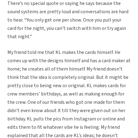
There’s no special quote or saying he says because the
sound systems are pretty loud and conversations are hard
to hear. “You only get one per show. Once you pull your
card for the night, you can’t switch with him or try again
that night.”
My friend told me that KL makes the cards himself. He
comes up with the designs himself and has a card maker at
home; he creates all of them himself. My friend doesn’t
think that the idea is completely original. But it might be
pretty close to being new or original. KL makes cards for
crew members’ birthdays, as well as making enough for
the crew. One of our friends who got one made for them
didn’t even know about it till they were given out on her
birthday. KL pulls the pics from Instagram or online and
edits them to fit whatever vibe he is feeling. My friend
explained that all the cards are KL’s ideas; he doesn’t