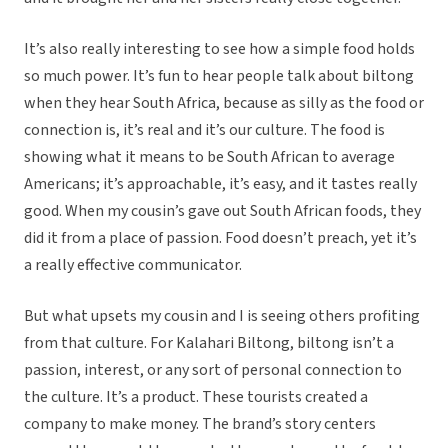
It’s also really interesting to see how a simple food holds
so much power. It’s fun to hear people talk about biltong
when they hear South Africa, because as silly as the food or
connection is, it’s real and it’s our culture. The food is
showing what it means to be South African to average
Americans; it’s approachable, it’s easy, and it tastes really
good. When my cousin’s gave out South African foods, they
did it from a place of passion. Food doesn’t preach, yet it’s
a really effective communicator.
But what upsets my cousin and I is seeing others profiting
from that culture. For Kalahari Biltong, biltong isn’t a
passion, interest, or any sort of personal connection to
the culture. It’s a product. These tourists created a
company to make money. The brand’s story centers