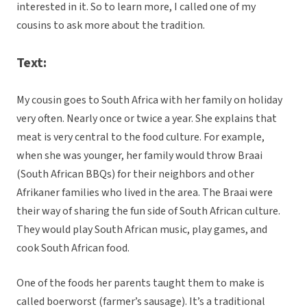
interested in it. So to learn more, I called one of my
cousins to ask more about the tradition.
Text:
My cousin goes to South Africa with her family on holiday
very often. Nearly once or twice a year. She explains that
meat is very central to the food culture. For example,
when she was younger, her family would throw Braai
(South African BBQs) for their neighbors and other
Afrikaner families who lived in the area. The Braai were
their way of sharing the fun side of South African culture.
They would play South African music, play games, and
cook South African food.
One of the foods her parents taught them to make is
called boerworst (farmer’s sausage). It’s a traditional