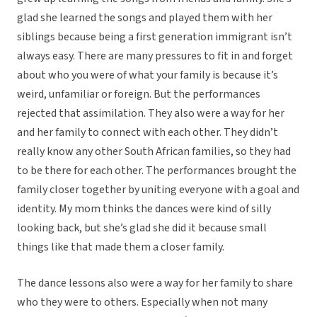
glad she learned the songs and played them with her
siblings because being a first generation immigrant isn’t
always easy. There are many pressures to fit in and forget
about who you were of what your family is because it’s
weird, unfamiliar or foreign. But the performances
rejected that assimilation. They also were a way for her
and her family to connect with each other. They didn’t
really know any other South African families, so they had
to be there for each other. The performances brought the
family closer together by uniting everyone with a goal and
identity. My mom thinks the dances were kind of silly
looking back, but she’s glad she did it because small
things like that made them a closer family.
The dance lessons also were a way for her family to share
who they were to others. Especially when not many