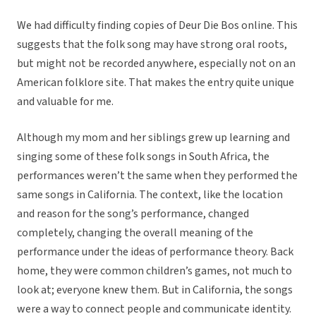
We had difficulty finding copies of Deur Die Bos online. This
suggests that the folk song may have strong oral roots,
but might not be recorded anywhere, especially not on an
American folklore site. That makes the entry quite unique
and valuable for me.
Although my mom and her siblings grew up learning and
singing some of these folk songs in South Africa, the
performances weren’t the same when they performed the
same songs in California. The context, like the location
and reason for the song’s performance, changed
completely, changing the overall meaning of the
performance under the ideas of performance theory. Back
home, they were common children’s games, not much to
look at; everyone knew them. But in California, the songs
were a way to connect people and communicate identity.