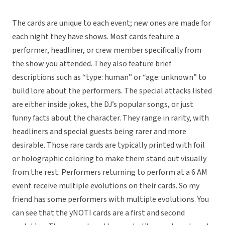
The cards are unique to each event; new ones are made for
each night they have shows. Most cards feature a
performer, headliner, or crew member specifically from
the show you attended. They also feature brief
descriptions such as “type: human” or “age: unknown” to
build lore about the performers. The special attacks listed
are either inside jokes, the DJ’s popular songs, or just
funny facts about the character. They range in rarity, with
headliners and special guests being rarer and more
desirable. Those rare cards are typically printed with foil
or holographic coloring to make them stand out visually
from the rest. Performers returning to perform at a 6 AM
event receive multiple evolutions on their cards. So my
friend has some performers with multiple evolutions. You
can see that the yNOTI cards are a first and second