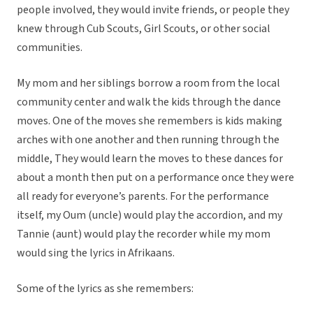
people involved, they would invite friends, or people they
knew through Cub Scouts, Girl Scouts, or other social
communities.
My mom and her siblings borrow a room from the local
community center and walk the kids through the dance
moves. One of the moves she remembers is kids making
arches with one another and then running through the
middle, They would learn the moves to these dances for
about a month then put on a performance once they were
all ready for everyone’s parents. For the performance
itself, my Oum (uncle) would play the accordion, and my
Tannie (aunt) would play the recorder while my mom
would sing the lyrics in Afrikaans.
Some of the lyrics as she remembers: