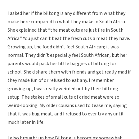
I asked her if the biltong is any different from what they
make here compared to what they make in South Africa.
She explained that “the meat cuts are just fire in South
Africa.” You just can’t beat the fresh cuts a meat they have.
Growing up, the food didn’t feel South African; it was
normal. They didn’t especially feel South African, but her
parents would pack her little baggies of biltong for
school. She’d share them with friends and get really mad if
they made fun of or refused to eat any. I remember
growing up, I was really weirded out by their biltong
setup. The stakes of small cuts of dried meat were so
weird-looking. My older cousins used to tease me, saying
that it was bug meat, and I refused to ever try any until
much later in life.
I also brought up how Biltong is becoming somewhat