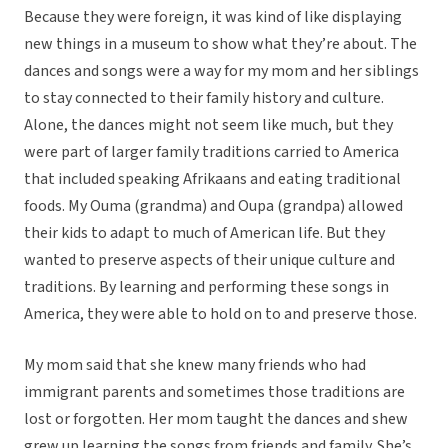
Because they were foreign, it was kind of like displaying
new things in a museum to show what they’re about. The
dances and songs were a way for my mom and her siblings
to stay connected to their family history and culture.
Alone, the dances might not seem like much, but they
were part of larger family traditions carried to America
that included speaking Afrikaans and eating traditional
foods. My Ouma (grandma) and Oupa (grandpa) allowed
their kids to adapt to much of American life. But they
wanted to preserve aspects of their unique culture and
traditions. By learning and performing these songs in
America, they were able to hold on to and preserve those.
My mom said that she knew many friends who had
immigrant parents and sometimes those traditions are
lost or forgotten. Her mom taught the dances and shew
grew up learning the songs from friends and family. She’s