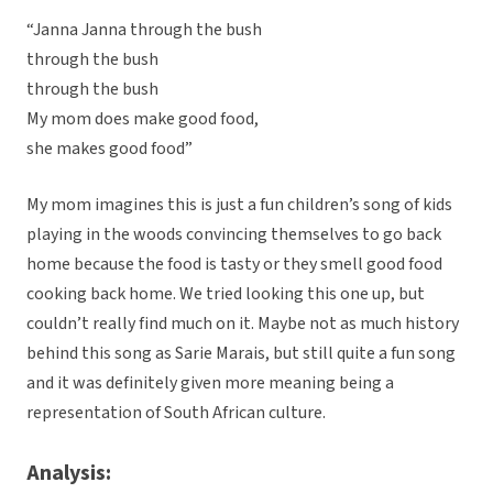
“Janna Janna through the bush
through the bush
through the bush
My mom does make good food,
she makes good food”
My mom imagines this is just a fun children’s song of kids
playing in the woods convincing themselves to go back
home because the food is tasty or they smell good food
cooking back home. We tried looking this one up, but
couldn’t really find much on it. Maybe not as much history
behind this song as Sarie Marais, but still quite a fun song
and it was definitely given more meaning being a
representation of South African culture.
Analysis: