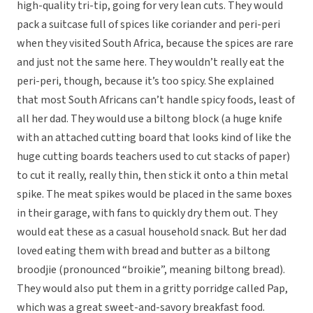
high-quality tri-tip, going for very lean cuts. They would
pack a suitcase full of spices like coriander and peri-peri
when they visited South Africa, because the spices are rare
and just not the same here. They wouldn’t really eat the
peri-peri, though, because it’s too spicy. She explained
that most South Africans can’t handle spicy foods, least of
all her dad. They would use a biltong block (a huge knife
with an attached cutting board that looks kind of like the
huge cutting boards teachers used to cut stacks of paper)
to cut it really, really thin, then stick it onto a thin metal
spike. The meat spikes would be placed in the same boxes
in their garage, with fans to quickly dry them out. They
would eat these as a casual household snack. But her dad
loved eating them with bread and butter as a biltong
broodjie (pronounced “broikie”, meaning biltong bread).
They would also put them in a gritty porridge called Pap,
which was a great sweet-and-savory breakfast food.