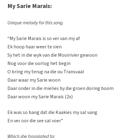
My Sarie Marais:
Unique melody for this song.
“My Sarie Marais is so ver van my af
Ek hoop haar weer te sien
Sy het in die wyk van die Mooirivier gewoon
Nog voor die oorlog het begin
O bring my terug na die ou Transvaal
Daar waar my Sarie woon
Daar onder in die mielies by die groen doring boom
Daar woon my Sarie Marais (2x)
Ek was so bang dat die Kaakies my sal vang
En ver oor die see sal voer”
Which she translated to: