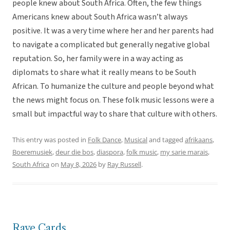
people knew about South Africa. Often, the few things
Americans knew about South Africa wasn’t always
positive. It was a very time where her and her parents had
to navigate a complicated but generally negative global
reputation. So, her family were in a way acting as
diplomats to share what it really means to be South
African. To humanize the culture and people beyond what
the news might focus on. These folk music lessons were a
small but impactful way to share that culture with others.
This entry was posted in
Folk Dance
,
Musical
and tagged
afrikaans
,
Boeremusiek
,
deur die bos
,
diaspora
,
folk music
,
my sarie marais
,
South Africa
on
May 8, 2026
by
Ray Russell
.
Rave Cards