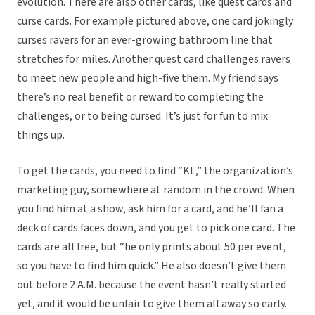
evolution. There are also other cards, like quest cards and
curse cards. For example pictured above, one card jokingly
curses ravers for an ever-growing bathroom line that
stretches for miles. Another quest card challenges ravers
to meet new people and high-five them. My friend says
there’s no real benefit or reward to completing the
challenges, or to being cursed. It’s just for fun to mix
things up.
To get the cards, you need to find “KL,” the organization’s
marketing guy, somewhere at random in the crowd. When
you find him at a show, ask him for a card, and he’ll fan a
deck of cards faces down, and you get to pick one card. The
cards are all free, but “he only prints about 50 per event,
so you have to find him quick.” He also doesn’t give them
out before 2 A.M. because the event hasn’t really started
yet, and it would be unfair to give them all away so early.