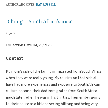
AUTHOR ARCHIVES:
RAY RUSSELL
Biltong – South Africa’s meat
Age: 21
Collection Date: 04/29/2026
Context:
My mom’s side of the family immigrated from South Africa
when they were really young. My cousins on that side all
have had more experiences and exposure to South African
culture because their dad immigrated from South Africa
much later, when he was in his thirties. I remember going
to their house as a kid and seeing biltong and being very