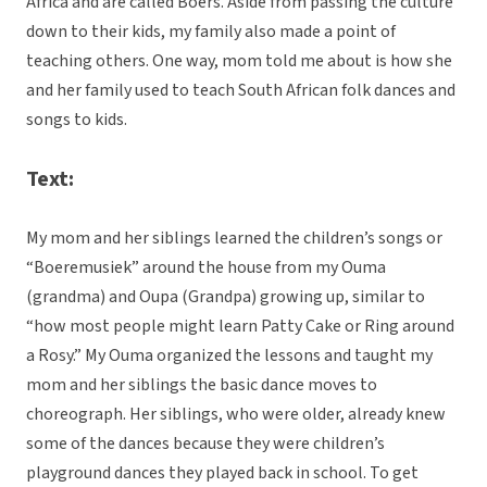
Africa and are called Boers. Aside from passing the culture
down to their kids, my family also made a point of
teaching others. One way, mom told me about is how she
and her family used to teach South African folk dances and
songs to kids.
Text:
My mom and her siblings learned the children’s songs or
“Boeremusiek” around the house from my Ouma
(grandma) and Oupa (Grandpa) growing up, similar to
“how most people might learn Patty Cake or Ring around
a Rosy.” My Ouma organized the lessons and taught my
mom and her siblings the basic dance moves to
choreograph. Her siblings, who were older, already knew
some of the dances because they were children’s
playground dances they played back in school. To get