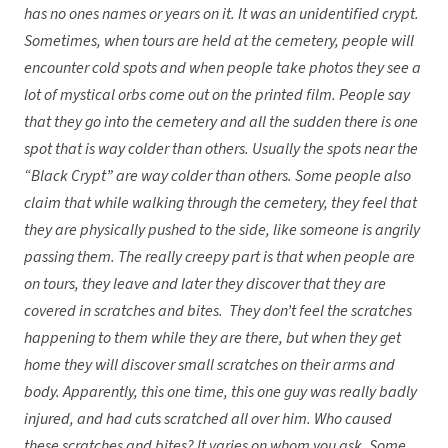
has no ones names or years on it. It was an unidentified crypt.
Sometimes, when tours are held at the cemetery, people will
encounter cold spots and when people take photos they see a
lot of mystical orbs come out on the printed film. People say
that they go into the cemetery and all the sudden there is one
spot that is way colder than others. Usually the spots near the
“Black Crypt” are way colder than others. Some people also
claim that while walking through the cemetery, they feel that
they are physically pushed to the side, like someone is angrily
passing them. The really creepy part is that when people are
on tours, they leave and later they discover that they are
covered in scratches and bites. They don’t feel the scratches
happening to them while they are there, but when they get
home they will discover small scratches on their arms and
body. Apparently, this one time, this one guy was really badly
injured, and had cuts scratched all over him. Who caused
these scratches and bites? It varies on whom you ask. Some