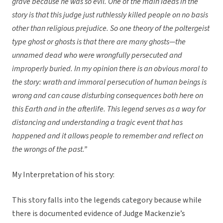
grave because he was so evil. One of the main ideas in the
story is that this judge just ruthlessly killed people on no basis
other than religious prejudice. So one theory of the poltergeist
type ghost or ghosts is that there are many ghosts—the
unnamed dead who were wrongfully persecuted and
improperly buried. In my opinion there is an obvious moral to
the story: wrath and immoral persecution of human beings is
wrong and can cause disturbing consequences both here on
this Earth and in the afterlife. This legend serves as a way for
distancing and understanding a tragic event that has
happened and it allows people to remember and reflect on
the wrongs of the past.”
My Interpretation of his story:
This story falls into the legends category because while
there is documented evidence of Judge Mackenzie’s