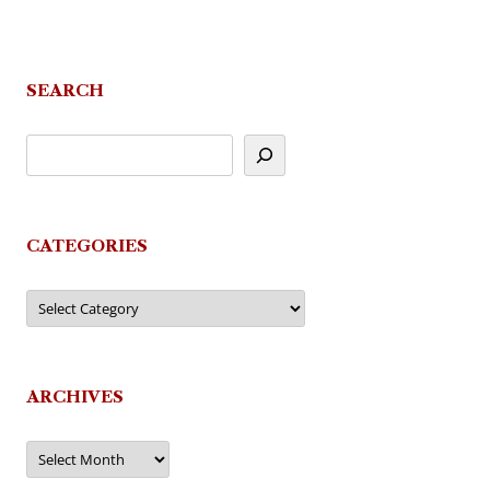
SEARCH
CATEGORIES
Categories
ARCHIVES
Archives