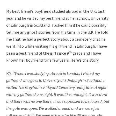
My best friend’s boyfriend studied abroad in the U.K. last
year and he visited my best friend at her school, University
of Edinburgh in Scotland. I asked him if he could possibly
tell me any ghost stories from his time in the U.K. He told
me that he had a perfect story about a cemetery that he
went into while visiting his girlfriend in Edinburgh. I have
th
been a best friend of the girl since 9
grade and I have
known her boyfriend for a few years. Here’s the story:
R.Y.:
“When I was studying abroad in London, I visited my
girlfriend who goes to University of Edinburgh in Scotland. I
visited The Greyfriar’s Kirkyard Cemetery really late at night
with my girlfriend one night. It was like midnight, it was dark
and there was no one there. It was supposed to be locked, but
the gate was open. We walked around and we were just
talking and stuff. We were in there for like 30 minutes. My