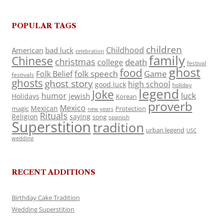
POPULAR TAGS
children
Childhood
American
bad luck
celebration
family
Chinese
christmas
death
college
festival
ghost
food
folk speech
Game
Folk Belief
festivals
ghosts
ghost story
high school
good luck
holiday
legend
Joke
luck
humor
jewish
Holidays
Korean
proverb
Mexico
Mexican
magic
Protection
new years
Rituals
Religion
saying
song
spanish
Superstition
tradition
urban legend
USC
wedding
RECENT ADDITIONS
Birthday Cake Tradition
Wedding Superstition