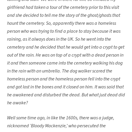
girlfriend had taken a tour of the cemetery prior to this visit
and she decided to tell me the story of the ghost/ghosts that
haunt the cemetery. So, apparently there was a homeless
person who was trying to find a place to stay because it was
raining, as it always does in the UK. So he went into the
cemetery and he decided that he would get into a crypt to get
out of the rain. He was on top of a crypt with a dead person in
it and then someone came into the cemetery walking his dog
in the rain with an umbrella. The dog walker scared the
homeless person and the homeless person fell into the crypt
and got lost in the bones and it closed on him. It was said that
he awakened and disturbed the dead. But what just dead did
he awake?
Well some time ago, in like the 1600s, there was a judge,
nicknamed ‘Bloody Mackenzie,’ who persecuted the