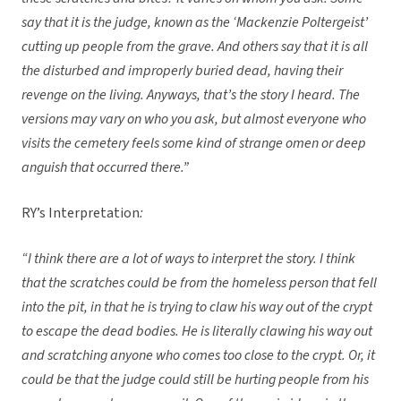
say that it is the judge, known as the ‘Mackenzie Poltergeist’
cutting up people from the grave. And others say that it is all
the disturbed and improperly buried dead, having their
revenge on the living. Anyways, that’s the story I heard. The
versions may vary on who you ask, but almost everyone who
visits the cemetery feels some kind of strange omen or deep
anguish that occurred there.”
RY’s Interpretation
:
“I think there are a lot of ways to interpret the story. I think
that the scratches could be from the homeless person that fell
into the pit, in that he is trying to claw his way out of the crypt
to escape the dead bodies. He is literally clawing his way out
and scratching anyone who comes too close to the crypt. Or, it
could be that the judge could still be hurting people from his