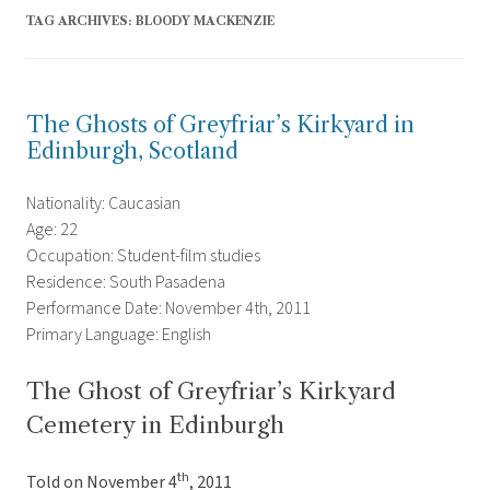
TAG ARCHIVES:
BLOODY MACKENZIE
The Ghosts of Greyfriar’s Kirkyard in
Edinburgh, Scotland
Nationality: Caucasian
Age: 22
Occupation: Student-film studies
Residence: South Pasadena
Performance Date: November 4th, 2011
Primary Language: English
The Ghost of Greyfriar’s Kirkyard
Cemetery in Edinburgh
th
Told on November 4
, 2011