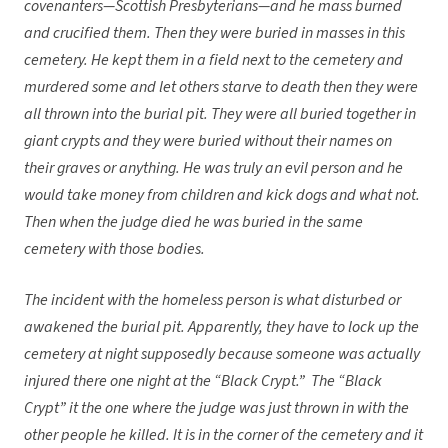
covenanters—Scottish Presbyterians—and he mass burned
and crucified them. Then they were buried in masses in this
cemetery. He kept them in a field next to the cemetery and
murdered some and let others starve to death then they were
all thrown into the burial pit. They were all buried together in
giant crypts and they were buried without their names on
their graves or anything. He was truly an evil person and he
would take money from children and kick dogs and what not.
Then when the judge died he was buried in the same
cemetery with those bodies.
The incident with the homeless person is what disturbed or
awakened the burial pit. Apparently, they have to lock up the
cemetery at night supposedly because someone was actually
injured there one night at the “Black Crypt.” The “Black
Crypt” it the one where the judge was just thrown in with the
other people he killed. It is in the corner of the cemetery and it