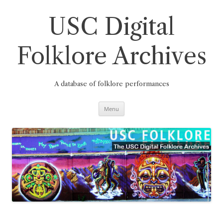
Skip
to
content
USC Digital
Folklore Archives
A database of folklore performances
Menu