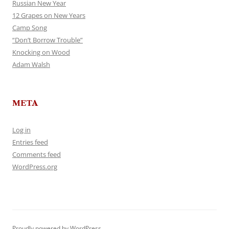
Russian New Year
12 Grapes on New Years
Camp Song
“Don’t Borrow Trouble”
Knocking on Wood
Adam Walsh
META
Log in
Entries feed
Comments feed
WordPress.org
Proudly powered by WordPress