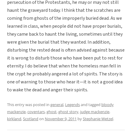
persecution of the Protestants, he may or may not still
haunt the graveyard today. I think that the scratches are
coming from ghosts of the improperly buried dead. As we
learned in class, when people did not have proper burials,
they came back to haunt the living, sometimes until they
were given the burial that they wanted. In addition,
disturbing the rested dead is often advised against because
it is wrong to disturb those who have been put to rest for
eternity. I do believe that when the homeless man fell in
the crypt he probably angered a lot of spirits. The story is
one of warning to those who hear it—it is not a good idea
to wake the dead and anger their spirits.
This entry was posted in
general
,
Legends
and tagged
bloody
mackenzie
,
coventars
,
ghost
,
ghost story
,
judge mackenzie
,
kirkland
,
Scotland
on
November 9, 2011
by
Stephanie Wetzel
.