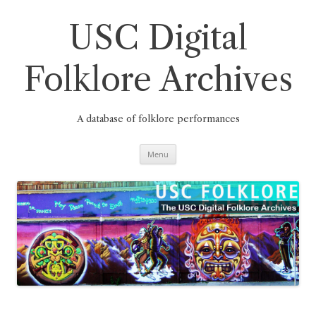
Skip
to
content
USC Digital
Folklore Archives
A database of folklore performances
Menu