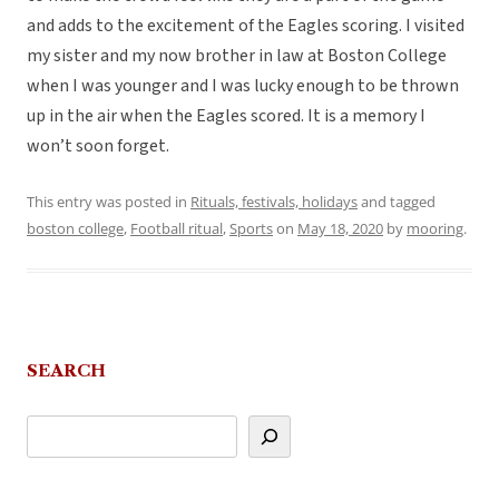
and adds to the excitement of the Eagles scoring. I visited
my sister and my now brother in law at Boston College
when I was younger and I was lucky enough to be thrown
up in the air when the Eagles scored. It is a memory I
won’t soon forget.
This entry was posted in
Rituals, festivals, holidays
and tagged
boston college
,
Football ritual
,
Sports
on
May 18, 2020
by
mooring
.
SEARCH