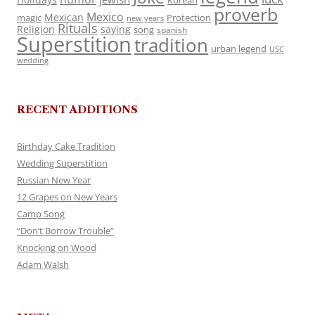
Korean
proverb
Mexico
Mexican
magic
Protection
new years
Rituals
Religion
saying
song
spanish
Superstition
tradition
urban legend
USC
wedding
RECENT ADDITIONS
Birthday Cake Tradition
Wedding Superstition
Russian New Year
12 Grapes on New Years
Camp Song
“Don’t Borrow Trouble”
Knocking on Wood
Adam Walsh