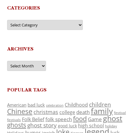
CATEGORIES
Categories
ARCHIVES
Archives
POPULAR TAGS
children
Childhood
American
bad luck
celebration
family
Chinese
christmas
death
college
festival
ghost
food
folk speech
Game
Folk Belief
festivals
ghosts
ghost story
high school
good luck
holiday
legend
Joke
luck
humor
jewish
Holidays