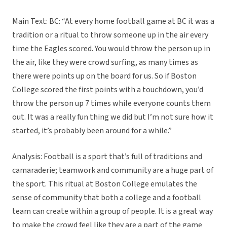
Main Text: BC: “At every home football game at BC it was a
tradition or a ritual to throw someone up in the air every
time the Eagles scored. You would throw the person up in
the air, like they were crowd surfing, as many times as
there were points up on the board for us. So if Boston
College scored the first points with a touchdown, you’d
throw the person up 7 times while everyone counts them
out. It was a really fun thing we did but I’m not sure how it
started, it’s probably been around for a while.”
Analysis: Football is a sport that’s full of traditions and
camaraderie; teamwork and community are a huge part of
the sport. This ritual at Boston College emulates the
sense of community that both a college and a football
team can create within a group of people. It is a great way
to make the crowd feel like they are a part of the game