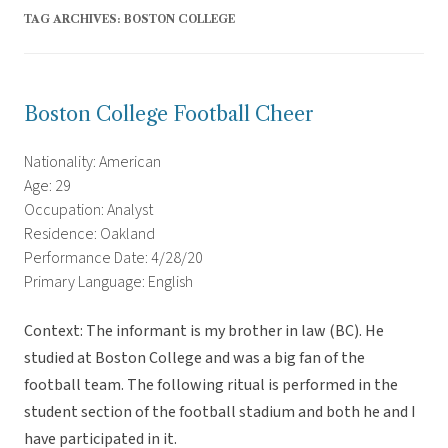
TAG ARCHIVES:
BOSTON COLLEGE
Boston College Football Cheer
Nationality: American
Age: 29
Occupation: Analyst
Residence: Oakland
Performance Date: 4/28/20
Primary Language: English
Context: The informant is my brother in law (BC). He
studied at Boston College and was a big fan of the
football team. The following ritual is performed in the
student section of the football stadium and both he and I
have participated in it.