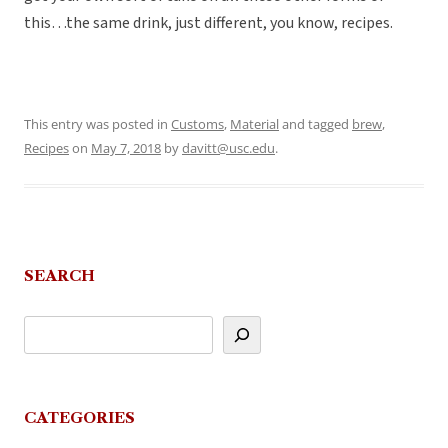
this…the same drink, just different, you know, recipes.
This entry was posted in
Customs
,
Material
and tagged
brew
,
Recipes
on
May 7, 2018
by
davitt@usc.edu
.
SEARCH
CATEGORIES