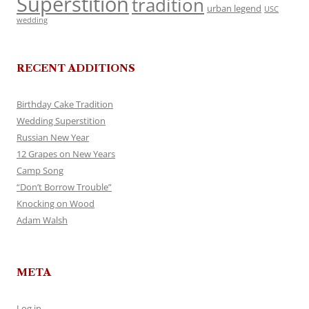
Superstition
tradition
urban legend
USC
wedding
RECENT ADDITIONS
Birthday Cake Tradition
Wedding Superstition
Russian New Year
12 Grapes on New Years
Camp Song
“Don’t Borrow Trouble”
Knocking on Wood
Adam Walsh
META
Log in