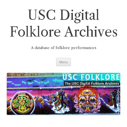
Skip
to
content
USC Digital
Folklore Archives
A database of folklore performances
Menu