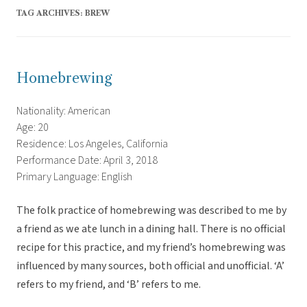
TAG ARCHIVES:
BREW
Homebrewing
Nationality: American
Age: 20
Residence: Los Angeles, California
Performance Date: April 3, 2018
Primary Language: English
The folk practice of homebrewing was described to me by
a friend as we ate lunch in a dining hall. There is no official
recipe for this practice, and my friend’s homebrewing was
influenced by many sources, both official and unofficial. ‘A’
refers to my friend, and ‘B’ refers to me.