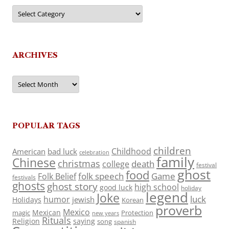
Categories
ARCHIVES
Archives
POPULAR TAGS
children
Childhood
American
bad luck
celebration
family
Chinese
christmas
death
college
festival
ghost
food
folk speech
Game
Folk Belief
festivals
ghosts
ghost story
high school
good luck
holiday
legend
Joke
luck
humor
jewish
Holidays
Korean
proverb
Mexico
Mexican
magic
Protection
new years
Rituals
Religion
saying
song
spanish