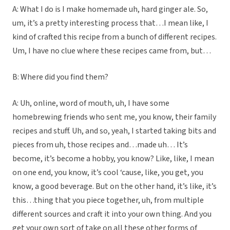
A: What I do is I make homemade uh, hard ginger ale. So,
um, it’s a pretty interesting process that…I mean like, I
kind of crafted this recipe from a bunch of different recipes.
Um, I have no clue where these recipes came from, but…
B: Where did you find them?
A: Uh, online, word of mouth, uh, I have some
homebrewing friends who sent me, you know, their family
recipes and stuff. Uh, and so, yeah, I started taking bits and
pieces from uh, those recipes and…made uh… It’s
become, it’s become a hobby, you know? Like, like, I mean
on one end, you know, it’s cool ‘cause, like, you get, you
know, a good beverage. But on the other hand, it’s like, it’s
this…thing that you piece together, uh, from multiple
different sources and craft it into your own thing. And you
get your own sort of take on all these other forms of