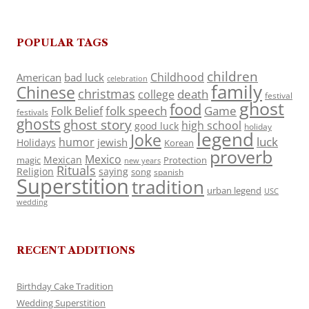
POPULAR TAGS
children
Childhood
American
bad luck
celebration
family
Chinese
christmas
death
college
festival
ghost
food
folk speech
Game
Folk Belief
festivals
ghosts
ghost story
high school
good luck
holiday
legend
Joke
luck
humor
jewish
Holidays
Korean
proverb
Mexico
Mexican
magic
Protection
new years
Rituals
Religion
saying
song
spanish
Superstition
tradition
urban legend
USC
wedding
RECENT ADDITIONS
Birthday Cake Tradition
Wedding Superstition