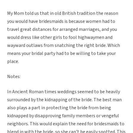
My Mom told us that in old British tradition the reason
you would have bridesmaids is because women had to
travel great distances for arranged marriages, and you
would dress like other girls to fool highwaymen and
wayward outlaws from snatching the right bride. Which
means your bridal party had to be willing to take your
place.
Notes:
In Ancient Roman times weddings seemed to be heavily
surrounded by the kidnapping of the bride. The best man
also plays a part in protecting the bride from being
kidnapped by disapproving family members or vengeful
neighbors. This would explain the need for bridesmaids to
blend in with the bride, so she can’t be easily spotted. This