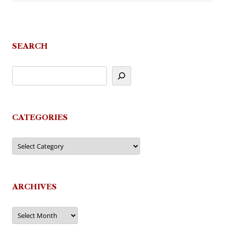
SEARCH
CATEGORIES
Categories
ARCHIVES
Archives