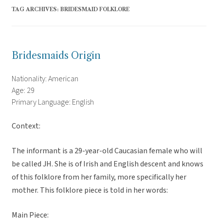
TAG ARCHIVES:
BRIDESMAID FOLKLORE
Bridesmaids Origin
Nationality: American
Age: 29
Primary Language: English
Context:
The informant is a 29-year-old Caucasian female who will
be called JH. She is of Irish and English descent and knows
of this folklore from her family, more specifically her
mother. This folklore piece is told in her words:
Main Piece: