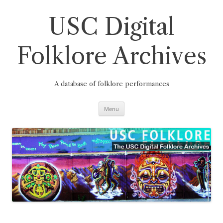
Skip
to
content
USC Digital
Folklore Archives
A database of folklore performances
Menu