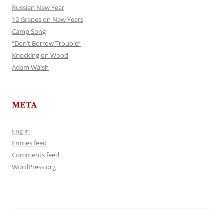
Russian New Year
12 Grapes on New Years
Camp Song
“Don’t Borrow Trouble”
Knocking on Wood
Adam Walsh
META
Log in
Entries feed
Comments feed
WordPress.org