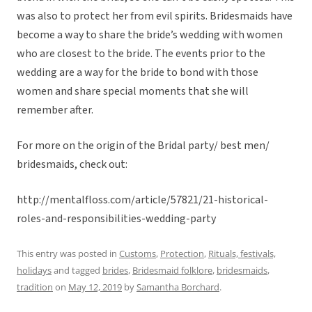
was also to protect her from evil spirits. Bridesmaids have
become a way to share the bride’s wedding with women
who are closest to the bride. The events prior to the
wedding are a way for the bride to bond with those
women and share special moments that she will
remember after.
For more on the origin of the Bridal party/ best men/
bridesmaids, check out:
http://mentalfloss.com/article/57821/21-historical-
roles-and-responsibilities-wedding-party
This entry was posted in
Customs
,
Protection
,
Rituals, festivals,
holidays
and tagged
brides
,
Bridesmaid folklore
,
bridesmaids
,
tradition
on
May 12, 2019
by
Samantha Borchard
.