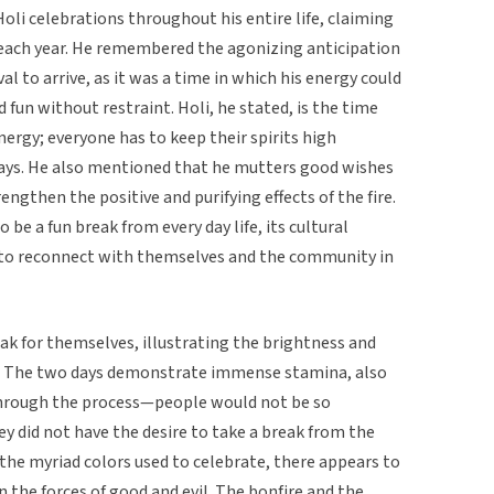
 Holi celebrations throughout his entire life, claiming
 each year. He remembered the agonizing anticipation
ival to arrive, as it was a time in which his energy could
fun without restraint. Holi, he stated, is the time
ergy; everyone has to keep their spirits high
days. He also mentioned that he mutters good wishes
engthen the positive and purifying effects of the fire.
 be a fun break from every day life, its cultural
t to reconnect with themselves and the community in
eak for themselves, illustrating the brightness and
ue. The two days demonstrate immense stamina, also
through the process—people would not be so
hey did not have the desire to take a break from the
te the myriad colors used to celebrate, there appears to
 the forces of good and evil. The bonfire and the