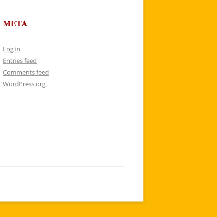
META
Log in
Entries feed
Comments feed
WordPress.org