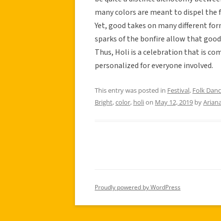
many colors are meant to dispel the fo
Yet, good takes on many different fo
sparks of the bonfire allow that good 
Thus, Holi is a celebration that is c
personalized for everyone involved.
This entry was posted in
Festival
,
Folk Dan
Bright
,
color
,
holi
on
May 12, 2019
by
Ariana
Proudly powered by WordPress