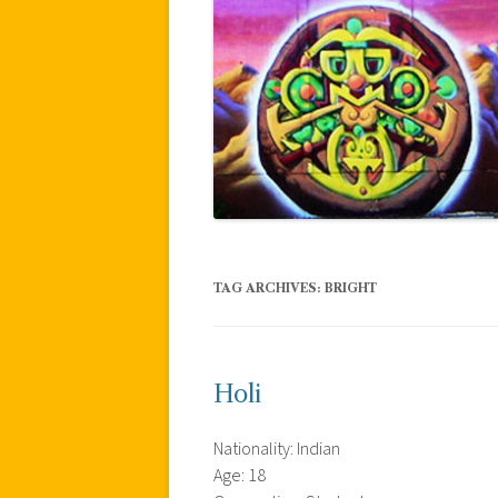
TAG ARCHIVES:
BRIGHT
Holi
Nationality: Indian
Age: 18