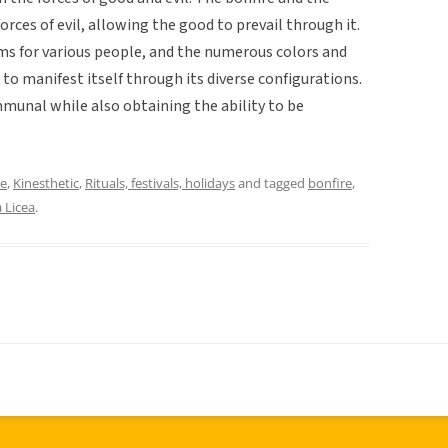
rces of evil, allowing the good to prevail through it.
rms for various people, and the numerous colors and
to manifest itself through its diverse configurations.
ommunal while also obtaining the ability to be
ce
,
Kinesthetic
,
Rituals, festivals, holidays
and tagged
bonfire
,
 Licea
.