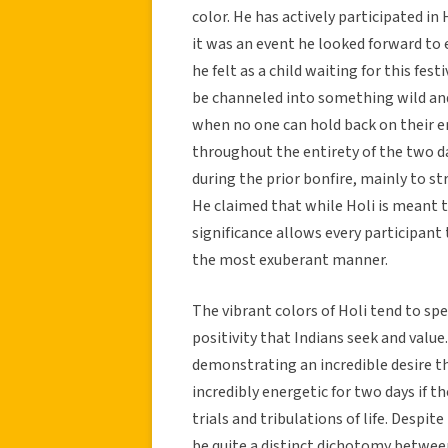
color. He has actively participated in
it was an event he looked forward to
he felt as a child waiting for this fest
be channeled into something wild and 
when no one can hold back on their en
throughout the entirety of the two 
during the prior bonfire, mainly to str
He claimed that while Holi is meant to
significance allows every participan
the most exuberant manner.
The vibrant colors of Holi tend to sp
positivity that Indians seek and val
demonstrating an incredible desire 
incredibly energetic for two days if t
trials and tribulations of life. Despi
be quite a distinct dichotomy between