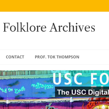
 Folklore Archives
CONTACT
PROF. TOK THOMPSON