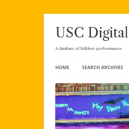
Skip
to
content
USC Digital
A database of folklore performances
HOME
SEARCH ARCHIVES