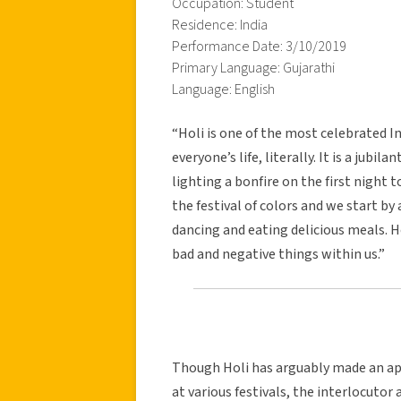
Occupation: Student
Residence: India
Performance Date: 3/10/2019
Primary Language: Gujarathi
Language: English
“Holi is one of the most celebrated In
everyone’s life, literally. It is a jubi
lighting a bonfire on the first night t
the festival of colors and we start b
dancing and eating delicious meals. H
bad and negative things within us.”
Though Holi has arguably made an ap
at various festivals, the interlocutor 