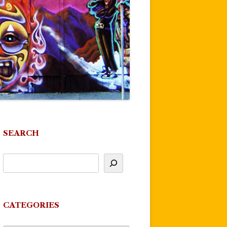
SEARCH
CATEGORIES