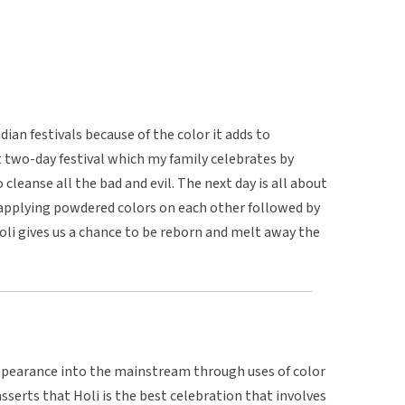
dian festivals because of the color it adds to
lant two-day festival which my family celebrates by
o cleanse all the bad and evil. The next day is all about
y applying powdered colors on each other followed by
oli gives us a chance to be reborn and melt away the
pearance into the mainstream through uses of color
asserts that Holi is the best celebration that involves