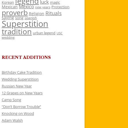
legend
luck
Korean
magic
Mexico
Mexican
Protection
new years
proverb
Rituals
Religion
saying
song
spanish
Superstition
tradition
urban legend
USC
wedding
RECENT ADDITIONS
Birthday Cake Tradition
Wedding Superstition
Russian New Year
12 Grapes on New Years
Camp Song
“Don’t Borrow Trouble”
Knocking on Wood
Adam Walsh