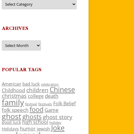
Categories
ARCHIVES
Archives
POPULAR TAGS
American
bad luck
celebration
Chinese
children
Childhood
christmas
death
college
family
Folk Belief
festivals
festival
food
folk speech
Game
ghost
ghosts
ghost story
high school
good luck
holiday
Joke
humor
jewish
Holidays