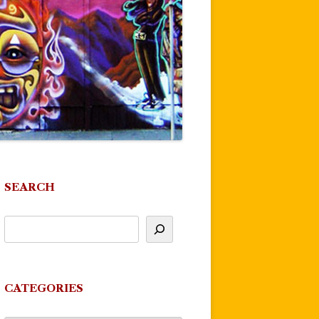
SEARCH
CATEGORIES