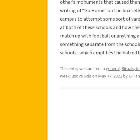
other’s monuments that caused them 
writing of “Go Home” on the box tell
campus to attempt some sort of vanda
at both of these schools and how the r
match up with football or anything ab
something separate from the school
schools. which amplifies the hatred
This entry was posted in
general
,
Rituals, fe
week
,
usc vs ucla
on
May 17, 2022
by
Gillia