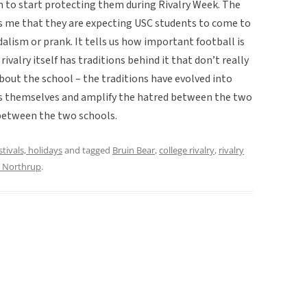
to start protecting them during Rivalry Week. The
s me that they are expecting USC students to come to
lism or prank. It tells us how important football is
ivalry itself has traditions behind it that don’t really
out the school – the traditions have evolved into
s themselves and amplify the hatred between the two
 between the two schools.
stivals, holidays
and tagged
Bruin Bear
,
college rivalry
,
rivalry
n Northrup
.