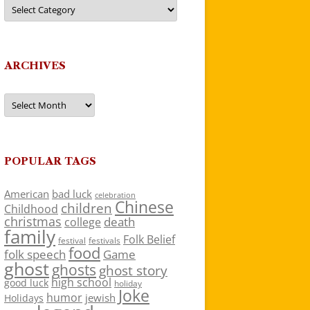
Categories
ARCHIVES
Archives
POPULAR TAGS
American
bad luck
celebration
Chinese
children
Childhood
christmas
death
college
family
Folk Belief
festivals
festival
food
folk speech
Game
ghost
ghosts
ghost story
high school
good luck
holiday
Joke
humor
jewish
Holidays