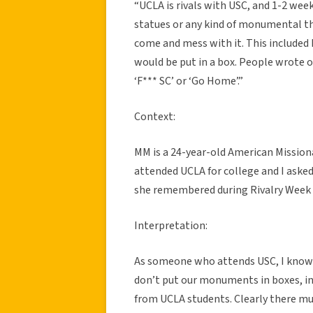
“UCLA is rivals with USC, and 1-2 wee
statues or any kind of monumental th
come and mess with it. This included
would be put in a box. People wrote o
‘F*** SC’ or ‘Go Home’.”
Context:
MM is a 24-year-old American Missiona
attended UCLA for college and I asked 
she remembered during Rivalry Week 
Interpretation:
As someone who attends USC, I know a 
don’t put our monuments in boxes, i
from UCLA students. Clearly there mus