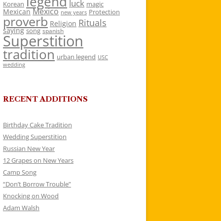
legend
luck
Korean
magic
Mexico
Mexican
Protection
new years
proverb
Rituals
Religion
saying
song
spanish
Superstition
tradition
urban legend
USC
wedding
RECENT ADDITIONS
Birthday Cake Tradition
Wedding Superstition
Russian New Year
12 Grapes on New Years
Camp Song
“Don’t Borrow Trouble”
Knocking on Wood
Adam Walsh