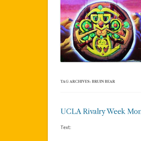
TAG ARCHIVES:
BRUIN BEAR
UCLA Rivalry Week Mon
Text: