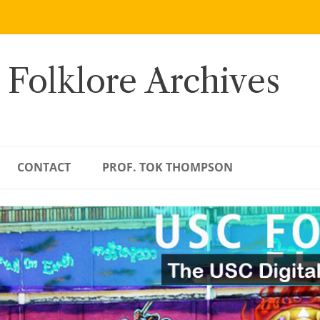
 Folklore Archives
CONTACT
PROF. TOK THOMPSON