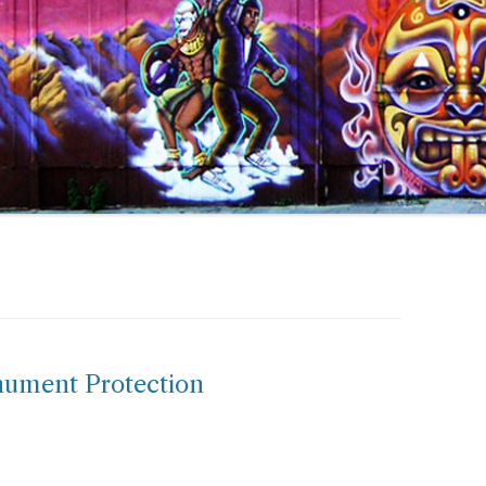
ument Protection