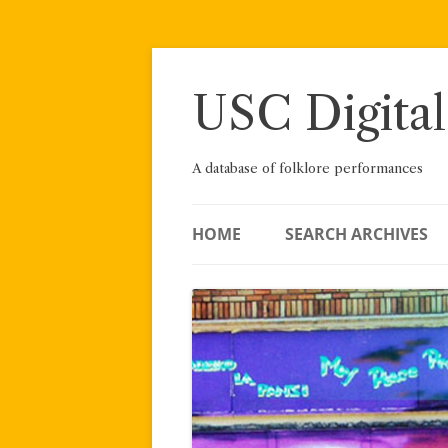
Skip
to
content
USC Digital
A database of folklore performances
HOME
SEARCH ARCHIVES