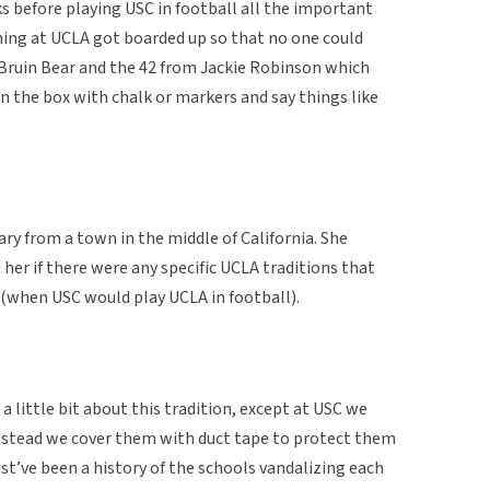
ks before playing USC in football all the important
ing at UCLA got boarded up so that no one could
 Bruin Bear and the 42 from Jackie Robinson which
n the box with chalk or markers and say things like
ry from a town in the middle of California. She
her if there were any specific UCLA traditions that
(when USC would play UCLA in football).
little bit about this tradition, except at USC we
nstead we cover them with duct tape to protect them
t’ve been a history of the schools vandalizing each