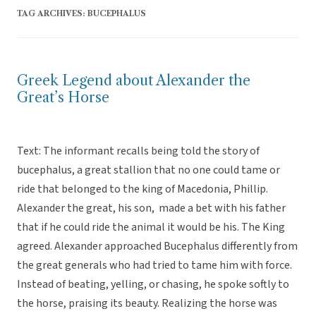
TAG ARCHIVES:
BUCEPHALUS
Greek Legend about Alexander the
Great’s Horse
Text: The informant recalls being told the story of
bucephalus, a great stallion that no one could tame or
ride that belonged to the king of Macedonia, Phillip.
Alexander the great, his son, made a bet with his father
that if he could ride the animal it would be his. The King
agreed. Alexander approached Bucephalus differently from
the great generals who had tried to tame him with force.
Instead of beating, yelling, or chasing, he spoke softly to
the horse, praising its beauty. Realizing the horse was