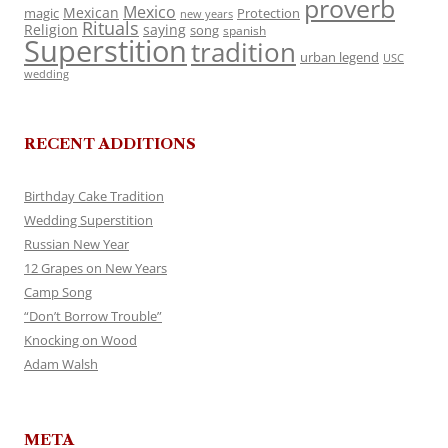
proverb
Mexico
Mexican
magic
Protection
new years
Rituals
Religion
saying
song
spanish
Superstition
tradition
urban legend
USC
wedding
RECENT ADDITIONS
Birthday Cake Tradition
Wedding Superstition
Russian New Year
12 Grapes on New Years
Camp Song
“Don’t Borrow Trouble”
Knocking on Wood
Adam Walsh
META