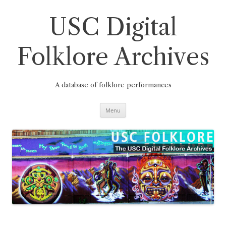
Skip
to
content
USC Digital
Folklore Archives
A database of folklore performances
Menu