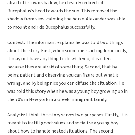
afraid of its own shadow, he cleverly redirected
Bucephalus’s head towards the sun. This removed the
shadow from view, calming the horse. Alexander was able
to mount and ride Bucephalus successfully.
Context: The informant explains he was told two things
about the story. First, when someone is acting ferociously,
it may not have anything to do with you, it is often
because they are afraid of something. Second, that by
being patient and observing you can figure out what is
wrong, and by being nice you can diffuse the situation. He
was told this story when he was a young boy growing up in
the 70’s in New york in a Greek immigrant family.
Analysis: I think this story serves two purposes. Firstly, it is
meant to instill good values and socialize a young boy
about how to handle heated situations. The second