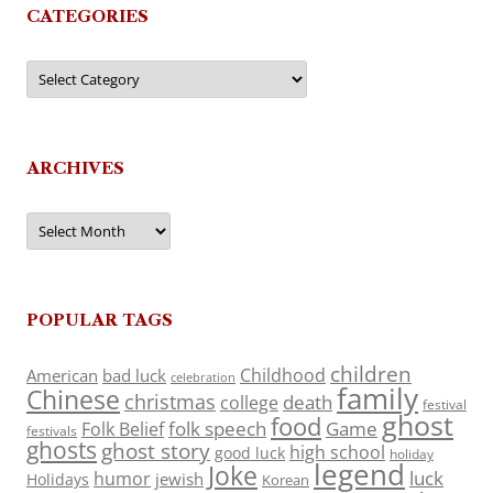
CATEGORIES
Categories
ARCHIVES
Archives
POPULAR TAGS
children
Childhood
American
bad luck
celebration
family
Chinese
christmas
death
college
festival
ghost
food
folk speech
Game
Folk Belief
festivals
ghosts
ghost story
high school
good luck
holiday
legend
Joke
luck
humor
jewish
Holidays
Korean