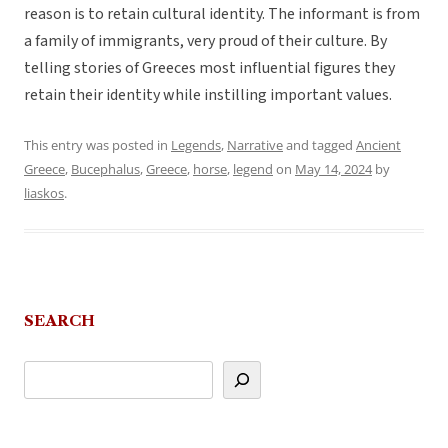
reason is to retain cultural identity. The informant is from
a family of immigrants, very proud of their culture. By
telling stories of Greeces most influential figures they
retain their identity while instilling important values.
This entry was posted in
Legends
,
Narrative
and tagged
Ancient
Greece
,
Bucephalus
,
Greece
,
horse
,
legend
on
May 14, 2024
by
liaskos
.
SEARCH