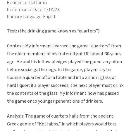
Residence: California
Performance Date: 2/18/23
Primary Language: English
Text: (the drinking game known as “quarters”).
Context: My informant learned the game “quarters” from
the older members of his fraternity at UCI about 30 years
ago. He and his fellow pledges played the game very often
before social gatherings. In the game, players try to
bounce a quarter off of a table and into a short glass of
hard liquor; if a player succeeds, the next player must drink
the contents of the glass. My informant now has passed
the game onto younger generations of drinkers.
Analysis: The game of quarters hails from the ancient
Greek game of “Kottabos,” in which players would toss