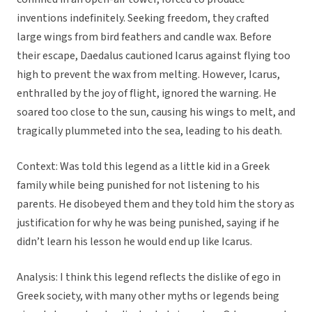
inventions indefinitely. Seeking freedom, they crafted
large wings from bird feathers and candle wax. Before
their escape, Daedalus cautioned Icarus against flying too
high to prevent the wax from melting. However, Icarus,
enthralled by the joy of flight, ignored the warning. He
soared too close to the sun, causing his wings to melt, and
tragically plummeted into the sea, leading to his death.
Context: Was told this legend as a little kid in a Greek
family while being punished for not listening to his
parents. He disobeyed them and they told him the story as
justification for why he was being punished, saying if he
didn’t learn his lesson he would end up like Icarus.
Analysis: I think this legend reflects the dislike of ego in
Greek society, with many other myths or legends being