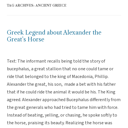
TAG ARCHIVES:
ANCIENT GREECE
Greek Legend about Alexander the
Great’s Horse
Text: The informant recalls being told the story of
bucephalus, a great stallion that no one could tame or
ride that belonged to the king of Macedonia, Phillip.
Alexander the great, his son, made a bet with his father
that if he could ride the animal it would be his. The King
agreed. Alexander approached Bucephalus differently from
the great generals who had tried to tame him with force.
Instead of beating, yelling, or chasing, he spoke softly to
the horse, praising its beauty. Realizing the horse was