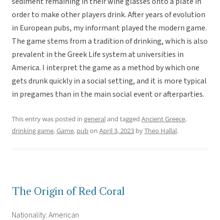
sediment remaining in their wine glasses onto a plate in
order to make other players drink. After years of evolution
in European pubs, my informant played the modern game.
The game stems from a tradition of drinking, which is also
prevalent in the Greek Life system at universities in
America. I interpret the game as a method by which one
gets drunk quickly in a social setting, and it is more typical
in pregames than in the main social event or afterparties.
This entry was posted in
general
and tagged
Ancient Greece
,
drinking game
,
Game
,
pub
on
April 3, 2023
by
Theo Hallal
.
The Origin of Red Coral
Nationality: American