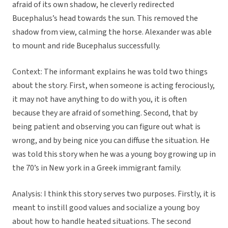
afraid of its own shadow, he cleverly redirected
Bucephalus’s head towards the sun. This removed the
shadow from view, calming the horse. Alexander was able
to mount and ride Bucephalus successfully.
Context: The informant explains he was told two things
about the story. First, when someone is acting ferociously,
it may not have anything to do with you, it is often
because they are afraid of something. Second, that by
being patient and observing you can figure out what is
wrong, and by being nice you can diffuse the situation. He
was told this story when he was a young boy growing up in
the 70’s in New york in a Greek immigrant family.
Analysis: I think this story serves two purposes. Firstly, it is
meant to instill good values and socialize a young boy
about how to handle heated situations. The second