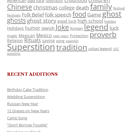
Childhood
American
bad luck
celebration
family
Chinese
christmas
death
college
festival
ghost
food
folk speech
Game
Folk Belief
festivals
ghosts
ghost story
high school
good luck
holiday
legend
Joke
luck
humor
jewish
Holidays
Korean
proverb
Mexico
Mexican
magic
Protection
new years
Rituals
Religion
saying
song
spanish
Superstition
tradition
urban legend
USC
wedding
RECENT ADDITIONS
Birthday Cake Tradition
Wedding Superstition
Russian New Year
12 Grapes on New Years
Camp Song
“Don’t Borrow Trouble”