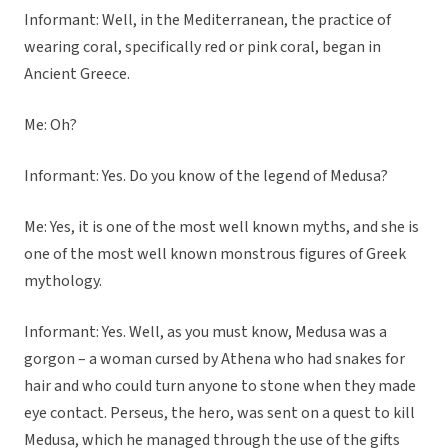
Informant: Well, in the Mediterranean, the practice of
wearing coral, specifically red or pink coral, began in
Ancient Greece.
Me: Oh?
Informant: Yes. Do you know of the legend of Medusa?
Me: Yes, it is one of the most well known myths, and she is
one of the most well known monstrous figures of Greek
mythology.
Informant: Yes. Well, as you must know, Medusa was a
gorgon – a woman cursed by Athena who had snakes for
hair and who could turn anyone to stone when they made
eye contact. Perseus, the hero, was sent on a quest to kill
Medusa, which he managed through the use of the gifts