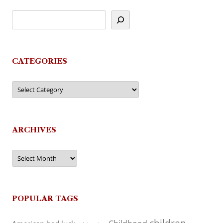
CATEGORIES
Categories
ARCHIVES
Archives
POPULAR TAGS
children