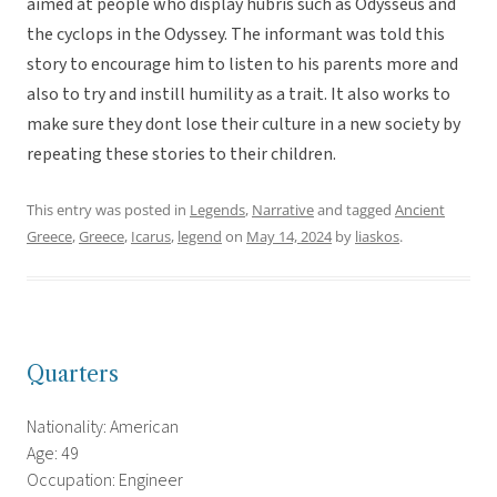
aimed at people who display hubris such as Odysseus and
the cyclops in the Odyssey. The informant was told this
story to encourage him to listen to his parents more and
also to try and instill humility as a trait. It also works to
make sure they dont lose their culture in a new society by
repeating these stories to their children.
This entry was posted in
Legends
,
Narrative
and tagged
Ancient
Greece
,
Greece
,
Icarus
,
legend
on
May 14, 2024
by
liaskos
.
Quarters
Nationality: American
Age: 49
Occupation: Engineer