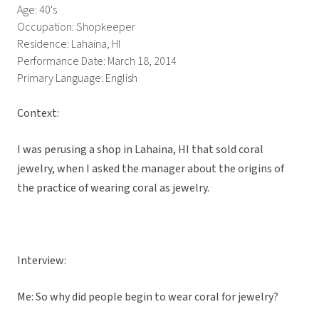
Age: 40's
Occupation: Shopkeeper
Residence: Lahaina, HI
Performance Date: March 18, 2014
Primary Language: English
Context:
I was perusing a shop in Lahaina, HI that sold coral
jewelry, when I asked the manager about the origins of
the practice of wearing coral as jewelry.
Interview:
Me: So why did people begin to wear coral for jewelry?