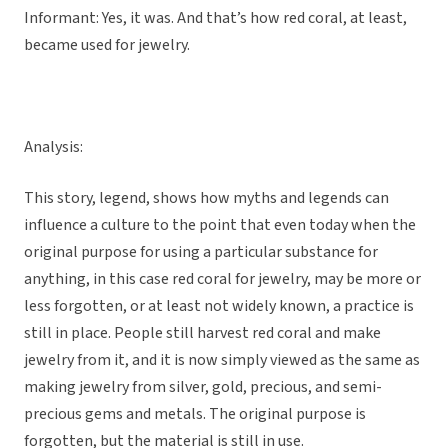
Informant: Yes, it was. And that’s how red coral, at least,
became used for jewelry.
Analysis:
This story, legend, shows how myths and legends can
influence a culture to the point that even today when the
original purpose for using a particular substance for
anything, in this case red coral for jewelry, may be more or
less forgotten, or at least not widely known, a practice is
still in place. People still harvest red coral and make
jewelry from it, and it is now simply viewed as the same as
making jewelry from silver, gold, precious, and semi-
precious gems and metals. The original purpose is
forgotten, but the material is still in use.