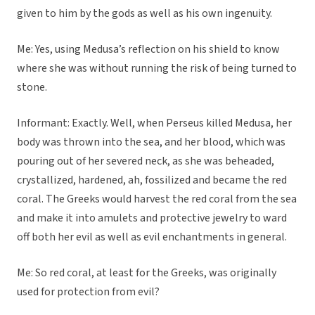
given to him by the gods as well as his own ingenuity.
Me: Yes, using Medusa’s reflection on his shield to know
where she was without running the risk of being turned to
stone.
Informant: Exactly. Well, when Perseus killed Medusa, her
body was thrown into the sea, and her blood, which was
pouring out of her severed neck, as she was beheaded,
crystallized, hardened, ah, fossilized and became the red
coral. The Greeks would harvest the red coral from the sea
and make it into amulets and protective jewelry to ward
off both her evil as well as evil enchantments in general.
Me: So red coral, at least for the Greeks, was originally
used for protection from evil?