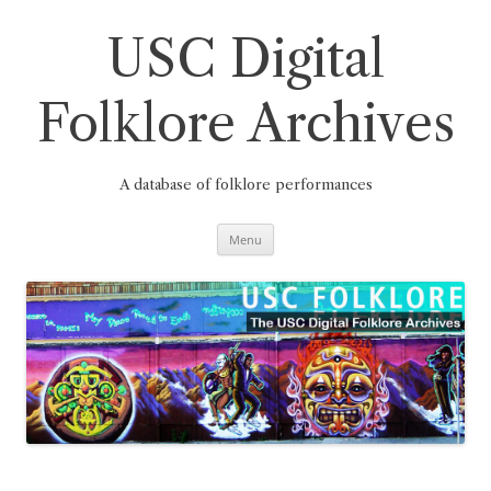
Skip
to
content
USC Digital
Folklore Archives
A database of folklore performances
Menu