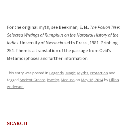
For the original myth, see Beekman, E. M..
The Posion Tree:
Selected Writings of Rumphius on the Natoural History of the
Indies
. University of Massachusetts Press , 1981. Print. og
254. There is a translation of the passage from Ovid’s
Metamorphoses and further information.
This entry was posted in
Legends
,
Magic
,
Myths
,
Protection
and
tagged
Ancient Greece
,
jewelry
,
Medusa
on
May 16, 2014
by
Lillian
Anderson
.
SEARCH