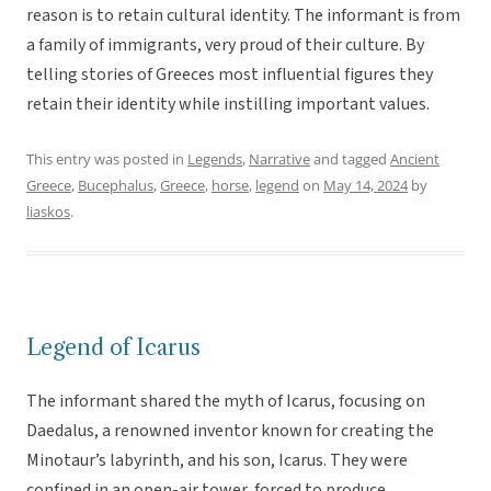
reason is to retain cultural identity. The informant is from
a family of immigrants, very proud of their culture. By
telling stories of Greeces most influential figures they
retain their identity while instilling important values.
This entry was posted in
Legends
,
Narrative
and tagged
Ancient
Greece
,
Bucephalus
,
Greece
,
horse
,
legend
on
May 14, 2024
by
liaskos
.
Legend of Icarus
The informant shared the myth of Icarus, focusing on
Daedalus, a renowned inventor known for creating the
Minotaur’s labyrinth, and his son, Icarus. They were
confined in an open-air tower, forced to produce