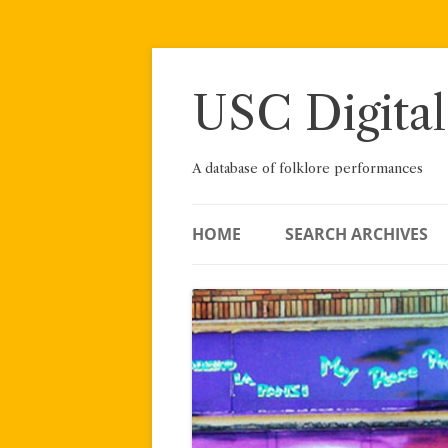
Skip
to
content
USC Digital
A database of folklore performances
HOME
SEARCH ARCHIVES