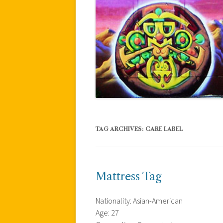
TAG ARCHIVES:
CARE LABEL
Mattress Tag
Nationality: Asian-American
Age: 27