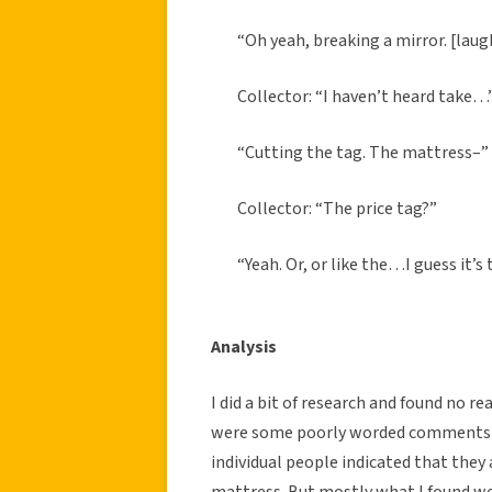
“Oh yeah, breaking a mirror. [laug
Collector: “I haven’t heard take…
“Cutting the tag. The mattress–”
Collector: “The price tag?”
“Yeah. Or, or like the…I guess it’s 
Analysis
I did a bit of research and found no re
were some poorly worded comments on
individual people indicated that they 
mattress. But mostly what I found wer