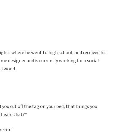
ghts where he went to high school, and received his
ame designer and is currently working for a social
stwood.
f you cut off the tag on your bed, that brings you
u heard that?”
irror.”