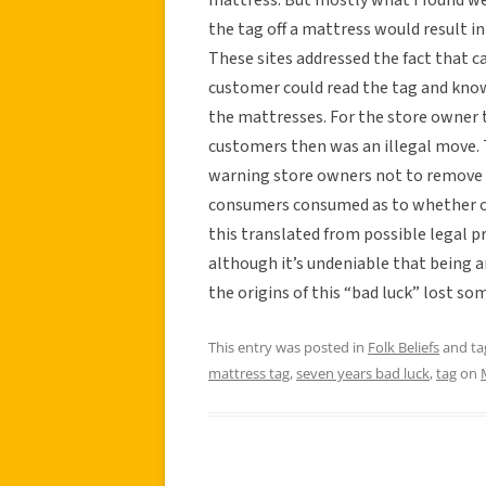
the tag off a mattress would result i
These sites addressed the fact that c
customer could read the tag and know
the mattresses. For the store owner to
customers then was an illegal move.
warning store owners not to remove 
consumers consumed as to whether or
this translated from possible legal p
although it’s undeniable that being a
the origins of this “bad luck” lost s
This entry was posted in
Folk Beliefs
and t
mattress tag
,
seven years bad luck
,
tag
on