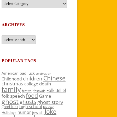
Categories
ARCHIVES
Archives
POPULAR TAGS
American
bad luck
celebration
Chinese
children
Childhood
christmas
death
college
family
Folk Belief
festivals
festival
food
folk speech
Game
ghost
ghosts
ghost story
high school
good luck
holiday
Joke
humor
jewish
Holidays