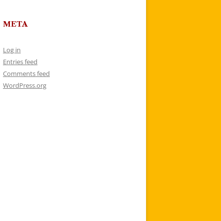
META
Log in
Entries feed
Comments feed
WordPress.org