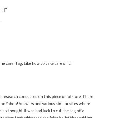
hs]”
”
the carer tag. Like how to take care of it.”
al research conducted on this piece of folklore. There
 Yahoo! Answers and various similar sites where
also thought it was bad luck to cut the tag off a
e sites that addressed the false belief that cutting