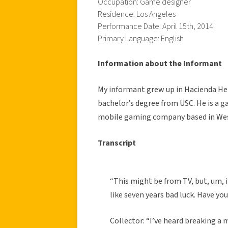
Occupation: Game designer
Residence: Los Angeles
Performance Date: April 15th, 2014
Primary Language: English
Information about the Informant
My informant grew up in Hacienda Hei
bachelor’s degree from USC. He is a g
mobile gaming company based in We
Transcript
“This might be from TV, but, um, i
like seven years bad luck. Have yo
Collector: “I’ve heard breaking a m