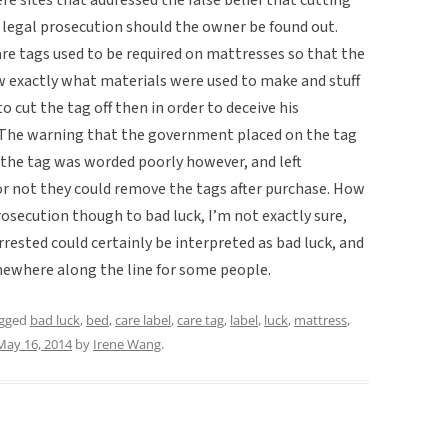
n legal prosecution should the owner be found out.
are tags used to be required on mattresses so that the
 exactly what materials were used to make and stuff
 cut the tag off then in order to deceive his
 The warning that the government placed on the tag
the tag was worded poorly however, and left
 not they could remove the tags after purchase. How
rosecution though to bad luck, I’m not exactly sure,
rrested could certainly be interpreted as bad luck, and
omewhere along the line for some people.
agged
bad luck
,
bed
,
care label
,
care tag
,
label
,
luck
,
mattress
,
May 16, 2014
by
Irene Wang
.