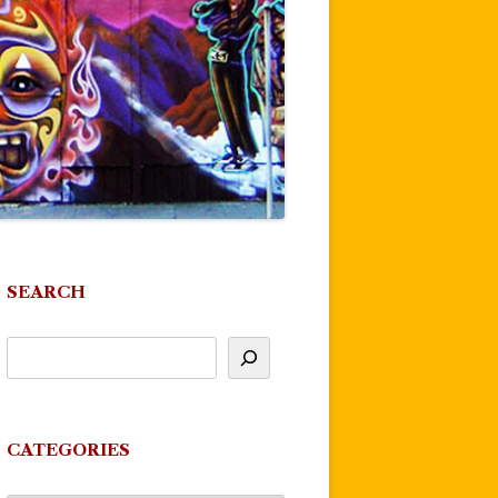
SEARCH
CATEGORIES