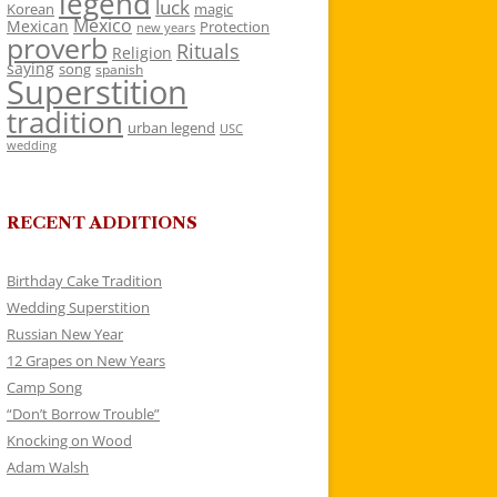
legend
luck
Korean
magic
Mexico
Mexican
Protection
new years
proverb
Rituals
Religion
saying
song
spanish
Superstition
tradition
urban legend
USC
wedding
RECENT ADDITIONS
Birthday Cake Tradition
Wedding Superstition
Russian New Year
12 Grapes on New Years
Camp Song
“Don’t Borrow Trouble”
Knocking on Wood
Adam Walsh