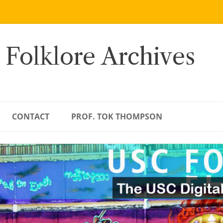
 Folklore Archives
CONTACT
PROF. TOK THOMPSON