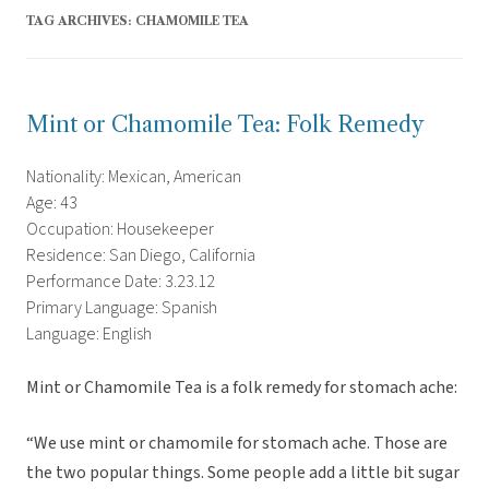
TAG ARCHIVES:
CHAMOMILE TEA
Mint or Chamomile Tea: Folk Remedy
Nationality: Mexican, American
Age: 43
Occupation: Housekeeper
Residence: San Diego, California
Performance Date: 3.23.12
Primary Language: Spanish
Language: English
Mint or Chamomile Tea is a folk remedy for stomach ache:
“We use mint or chamomile for stomach ache. Those are
the two popular things. Some people add a little bit sugar