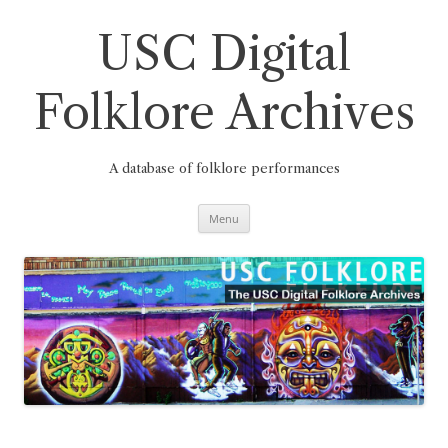
Skip
to
content
USC Digital
Folklore Archives
A database of folklore performances
Menu