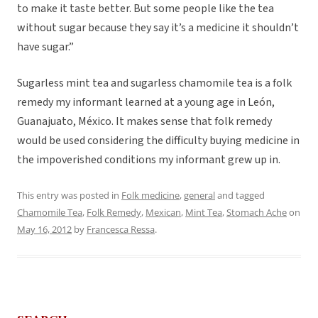
to make it taste better. But some people like the tea
without sugar because they say it’s a medicine it shouldn’t
have sugar.”
Sugarless mint tea and sugarless chamomile tea is a folk
remedy my informant learned at a young age in León,
Guanajuato, México. It makes sense that folk remedy
would be used considering the difficulty buying medicine in
the impoverished conditions my informant grew up in.
This entry was posted in
Folk medicine
,
general
and tagged
Chamomile Tea
,
Folk Remedy
,
Mexican
,
Mint Tea
,
Stomach Ache
on
May 16, 2012
by
Francesca Ressa
.