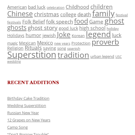
children
Childhood
American
bad luck
celebration
family
Chinese
christmas
death
college
festival
ghost
food
folk speech
Game
Folk Belief
festivals
ghosts
ghost story
high school
good luck
holiday
legend
Joke
luck
humor
jewish
Holidays
Korean
proverb
Mexico
Mexican
magic
Protection
new years
Rituals
Religion
saying
song
spanish
Superstition
tradition
urban legend
USC
wedding
RECENT ADDITIONS
Birthday Cake Tradition
Wedding Superstition
Russian New Year
12 Grapes on New Years
Camp Song
“Don’t Borrow Trouble”