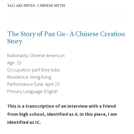
TAG ARCHIVES:
CHINESE MYTH
The Story of Pan Gu–A Chinese Creation
Story
Nationality: Chinese American
Age: 23
Occupation: part time tutor
Residence: Hong Kong
Performance Date: April 23
Primary Language: English
This is a transcription of an interview with a friend
from high school, identified as A. In this piece, I am
identified as IC.