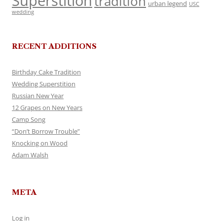
Superstition
tradition
urban legend
USC
wedding
RECENT ADDITIONS
Birthday Cake Tradition
Wedding Superstition
Russian New Year
12 Grapes on New Years
Camp Song
“Don’t Borrow Trouble”
Knocking on Wood
Adam Walsh
META
Log in