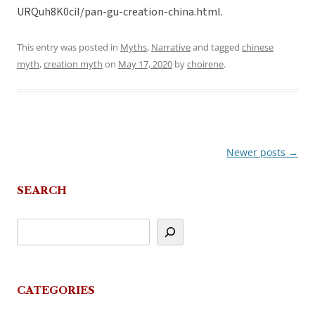
URQuh8K0ciI/pan-gu-creation-china.html.
This entry was posted in
Myths
,
Narrative
and tagged
chinese
myth
,
creation myth
on
May 17, 2020
by
choirene
.
Newer posts
→
Post
navigation
SEARCH
CATEGORIES