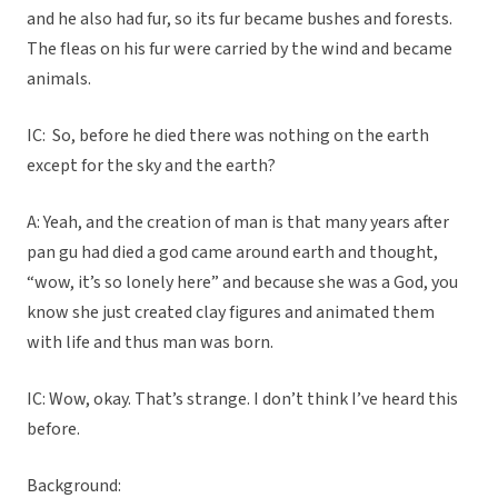
and he also had fur, so its fur became bushes and forests.
The fleas on his fur were carried by the wind and became
animals.
IC: So, before he died there was nothing on the earth
except for the sky and the earth?
A: Yeah, and the creation of man is that many years after
pan gu had died a god came around earth and thought,
“wow, it’s so lonely here” and because she was a God, you
know she just created clay figures and animated them
with life and thus man was born.
IC: Wow, okay. That’s strange. I don’t think I’ve heard this
before.
Background: