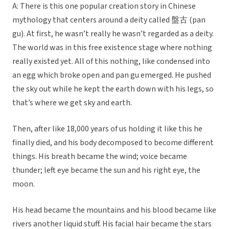
A: There is this one popular creation story in Chinese
mythology that centers around a deity called 盤古 (pan
gu). At first, he wasn’t really he wasn’t regarded as a deity.
The world was in this free existence stage where nothing
really existed yet. All of this nothing, like condensed into
an egg which broke open and pan gu emerged. He pushed
the sky out while he kept the earth down with his legs, so
that’s where we get sky and earth.
Then, after like 18,000 years of us holding it like this he
finally died, and his body decomposed to become different
things. His breath became the wind; voice became
thunder; left eye became the sun and his right eye, the
moon.
His head became the mountains and his blood became like
rivers another liquid stuff. His facial hair became the stars