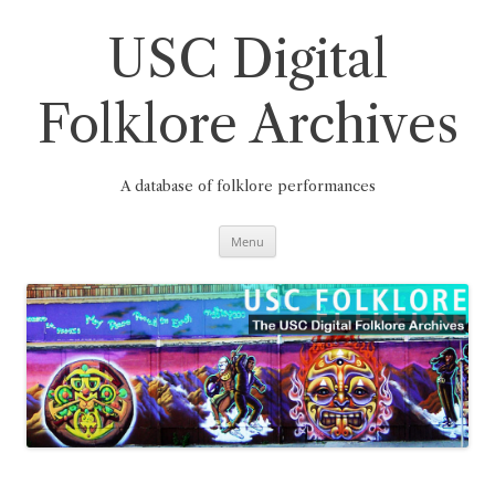
Skip
to
content
USC Digital
Folklore Archives
A database of folklore performances
Menu