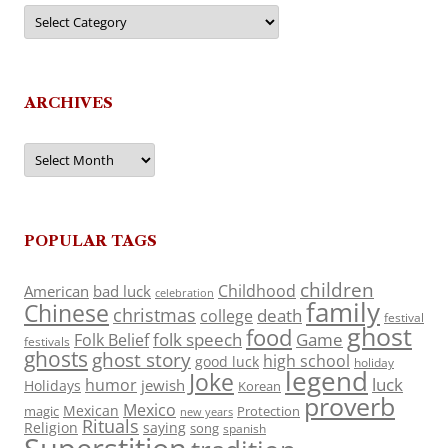
Categories
ARCHIVES
Archives
POPULAR TAGS
children
Childhood
American
bad luck
celebration
family
Chinese
christmas
death
college
festival
ghost
food
folk speech
Game
Folk Belief
festivals
ghosts
ghost story
high school
good luck
holiday
legend
Joke
luck
humor
jewish
Holidays
Korean
proverb
Mexico
Mexican
magic
Protection
new years
Rituals
Religion
saying
song
spanish