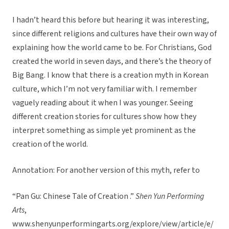
I hadn’t heard this before but hearing it was interesting,
since different religions and cultures have their own way of
explaining how the world came to be. For Christians, God
created the world in seven days, and there’s the theory of
Big Bang. I know that there is a creation myth in Korean
culture, which I’m not very familiar with. I remember
vaguely reading about it when I was younger. Seeing
different creation stories for cultures show how they
interpret something as simple yet prominent as the
creation of the world.
Annotation: For another version of this myth, refer to
“Pan Gu: Chinese Tale of Creation .”
Shen Yun Performing
Arts
,
www.shenyunperformingarts.org/explore/view/article/e/