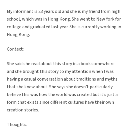
My informant is 23 years old and she is my friend from high
school, which was in Hong Kong. She went to New York for
college and graduated last year. She is currently working in
Hong Kong.
Context:
She said she read about this story in a book somewhere
and she brought this story to my attention when I was
having a casual conversation about traditions and myths
that she knew about. She says she doesn’t particularly
believe this was how the world was created but it’s just a
form that exists since different cultures have their own
creation stories.
Thoughts: