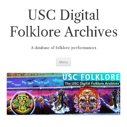
Skip
to
content
USC Digital
Folklore Archives
A database of folklore performances
Menu