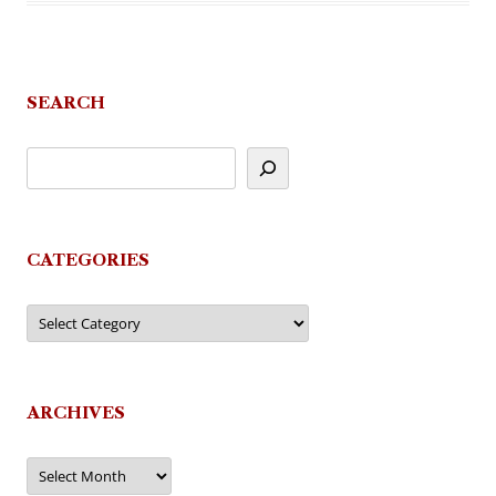
SEARCH
CATEGORIES
Categories
ARCHIVES
Archives