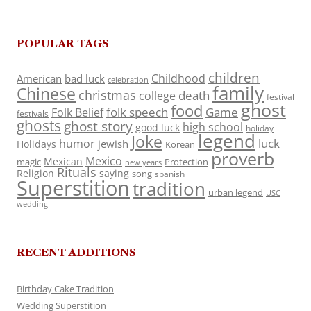
POPULAR TAGS
children
Childhood
American
bad luck
celebration
family
Chinese
christmas
death
college
festival
ghost
food
folk speech
Game
Folk Belief
festivals
ghosts
ghost story
high school
good luck
holiday
legend
Joke
luck
humor
jewish
Holidays
Korean
proverb
Mexico
Mexican
magic
Protection
new years
Rituals
Religion
saying
song
spanish
Superstition
tradition
urban legend
USC
wedding
RECENT ADDITIONS
Birthday Cake Tradition
Wedding Superstition