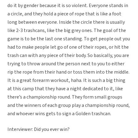
do it by gender because it is so violent. Everyone stands in
a circle, and they hold a piece of rope that is like a foot
long between everyone. Inside the circle there is usually
like 2-3 trashcans, like the big grey ones. The goal of the
game is to be the last one standing. To get people out you
had to make people let go of one of their ropes, or hit the
trash can with any piece of their body. So basically, you are
trying to throw around the person next to you to either
rip the rope from their hand or toss them into the middle.
It is a great forearm workout, haha. It is such a big thing
at this camp that they have a night dedicated to it, like
there’s a championship round. They form small groups
and the winners of each group play a championship round,
and whoever wins gets to sign a Golden trashcan.
Interviewer: Did you ever win?