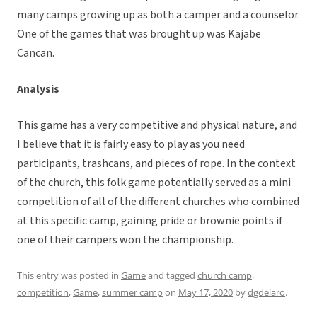
many camps growing up as both a camper and a counselor.
One of the games that was brought up was Kajabe
Cancan.
Analysis
This game has a very competitive and physical nature, and
I believe that it is fairly easy to play as you need
participants, trashcans, and pieces of rope. In the context
of the church, this folk game potentially served as a mini
competition of all of the different churches who combined
at this specific camp, gaining pride or brownie points if
one of their campers won the championship.
This entry was posted in
Game
and tagged
church camp
,
competition
,
Game
,
summer camp
on
May 17, 2020
by
dgdelaro
.