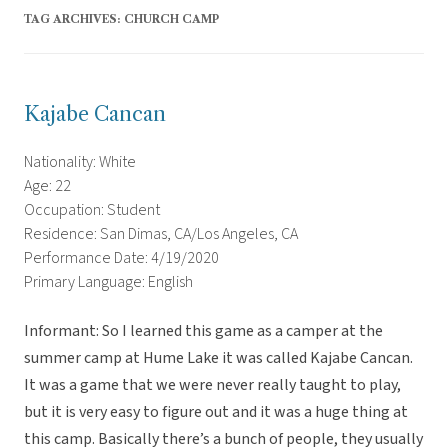
TAG ARCHIVES:
CHURCH CAMP
Kajabe Cancan
Nationality: White
Age: 22
Occupation: Student
Residence: San Dimas, CA/Los Angeles, CA
Performance Date: 4/19/2020
Primary Language: English
Informant: So I learned this game as a camper at the
summer camp at Hume Lake it was called Kajabe Cancan.
It was a game that we were never really taught to play,
but it is very easy to figure out and it was a huge thing at
this camp. Basically there’s a bunch of people, they usually