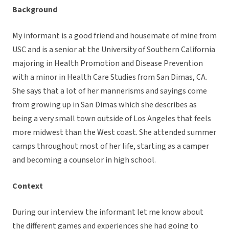
Background
My informant is a good friend and housemate of mine from
USC and is a senior at the University of Southern California
majoring in Health Promotion and Disease Prevention
with a minor in Health Care Studies from San Dimas, CA.
She says that a lot of her mannerisms and sayings come
from growing up in San Dimas which she describes as
being a very small town outside of Los Angeles that feels
more midwest than the West coast. She attended summer
camps throughout most of her life, starting as a camper
and becoming a counselor in high school.
Context
During our interview the informant let me know about
the different games and experiences she had going to