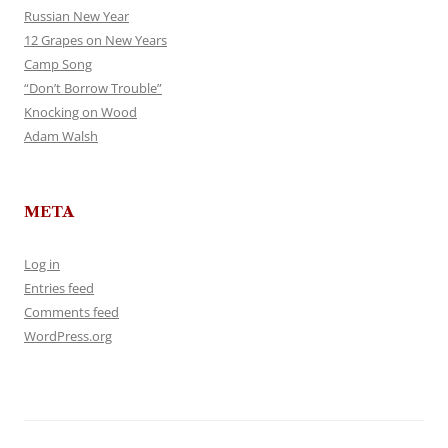
Russian New Year
12 Grapes on New Years
Camp Song
“Don’t Borrow Trouble”
Knocking on Wood
Adam Walsh
META
Log in
Entries feed
Comments feed
WordPress.org