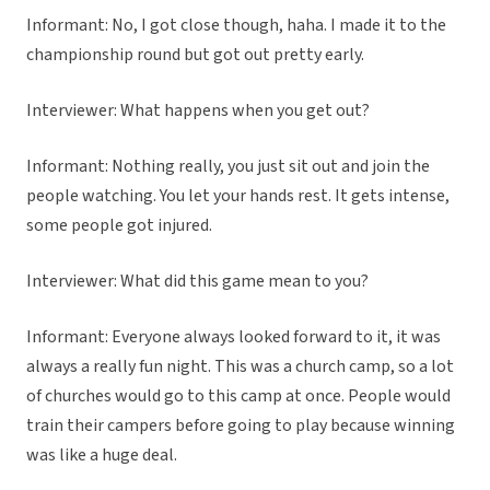
Informant: No, I got close though, haha. I made it to the
championship round but got out pretty early.
Interviewer: What happens when you get out?
Informant: Nothing really, you just sit out and join the
people watching. You let your hands rest. It gets intense,
some people got injured.
Interviewer: What did this game mean to you?
Informant: Everyone always looked forward to it, it was
always a really fun night. This was a church camp, so a lot
of churches would go to this camp at once. People would
train their campers before going to play because winning
was like a huge deal.