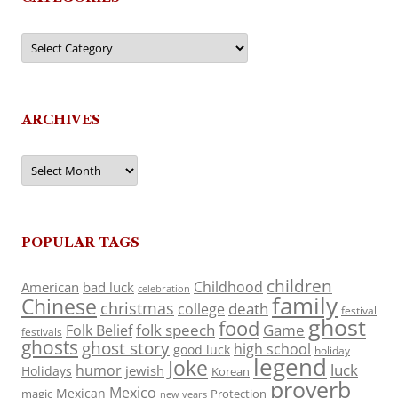
Categories
ARCHIVES
Archives
POPULAR TAGS
children
Childhood
American
bad luck
celebration
family
Chinese
christmas
death
college
festival
ghost
food
folk speech
Game
Folk Belief
festivals
ghosts
ghost story
high school
good luck
holiday
legend
Joke
luck
humor
jewish
Holidays
Korean
proverb
Mexico
Mexican
magic
Protection
new years