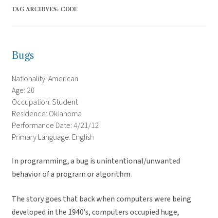
TAG ARCHIVES:
CODE
Bugs
Nationality: American
Age: 20
Occupation: Student
Residence: Oklahoma
Performance Date: 4/21/12
Primary Language: English
In programming, a bug is unintentional/unwanted
behavior of a program or algorithm.
The story goes that back when computers were being
developed in the 1940’s, computers occupied huge,