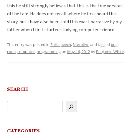
this he still strongly believes that this is the true version
of the tale. He does not recall where he first heard this
story, but I have also been told this exact narrative by my
father when I first started studying computer science.
This entry was posted in
Folk speech
,
Narrative
and tagged
bug
,
code
,
computer
,
programming
on
May 16, 2012
by
Benjamin White
.
SEARCH
CATEGORIES