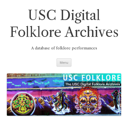
Skip
to
content
USC Digital
Folklore Archives
A database of folklore performances
Menu