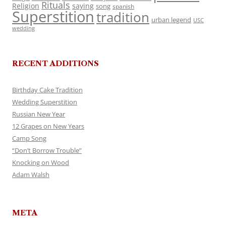
Rituals
Religion
saying
song
spanish
Superstition
tradition
urban legend
USC
wedding
RECENT ADDITIONS
Birthday Cake Tradition
Wedding Superstition
Russian New Year
12 Grapes on New Years
Camp Song
“Don’t Borrow Trouble”
Knocking on Wood
Adam Walsh
META