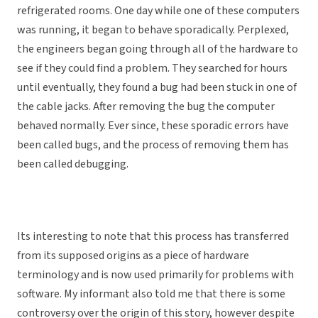
refrigerated rooms. One day while one of these computers
was running, it began to behave sporadically. Perplexed,
the engineers began going through all of the hardware to
see if they could find a problem. They searched for hours
until eventually, they found a bug had been stuck in one of
the cable jacks. After removing the bug the computer
behaved normally. Ever since, these sporadic errors have
been called bugs, and the process of removing them has
been called debugging.
Its interesting to note that this process has transferred
from its supposed origins as a piece of hardware
terminology and is now used primarily for problems with
software. My informant also told me that there is some
controversy over the origin of this story, however despite