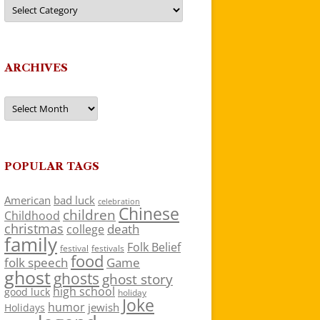
Categories
ARCHIVES
Archives
POPULAR TAGS
American
bad luck
celebration
Chinese
children
Childhood
christmas
death
college
family
Folk Belief
festivals
festival
food
folk speech
Game
ghost
ghosts
ghost story
high school
good luck
holiday
Joke
humor
jewish
Holidays