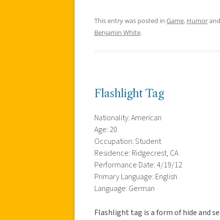
This entry was posted in
Game
,
Humor
and
Benjamin White
.
Flashlight Tag
Nationality: American
Age: 20
Occupation: Student
Residence: Ridgecrest, CA
Performance Date: 4/19/12
Primary Language: English
Language: German
Flashlight tag is a form of hide and s