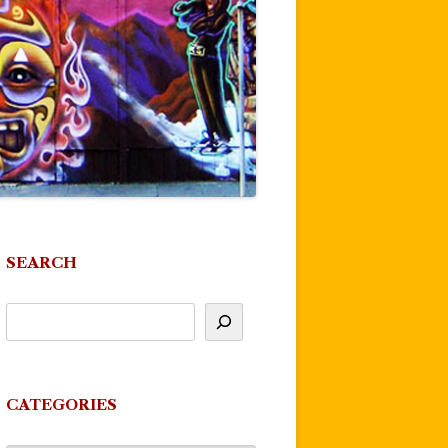
SEARCH
CATEGORIES