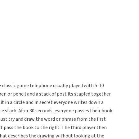
he classic game telephone usually played with 5-10
 pen or pencil and a stack of post its stapled together
it in a circle and in secret everyone writes down a
he stack. After 30 seconds, everyone passes their book
must try and draw the word or phrase from the first
t pass the book to the right. The third player then
hat describes the drawing without looking at the