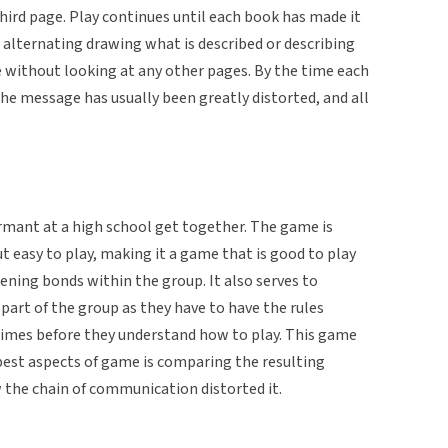
third page. Play continues until each book has made it
r alternating drawing what is described or describing
without looking at any other pages. By the time each
he message has usually been greatly distorted, and all
mant at a high school get together. The game is
 easy to play, making it a game that is good to play
ening bonds within the group. It also serves to
art of the group as they have to have the rules
 times before they understand how to play. This game
 best aspects of game is comparing the resulting
 the chain of communication distorted it.