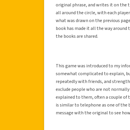
original phrase, and writes it on the 
all around the circle, with each playe
what was drawn on the previous page 
book has made it all the way around t
the books are shared.
This game was introduced to my infor
somewhat complicated to explain, but
repeatedly with friends, and strength
exclude people who are not normally p
explained to them, often a couple of
is similar to telephone as one of the
message with the original to see how