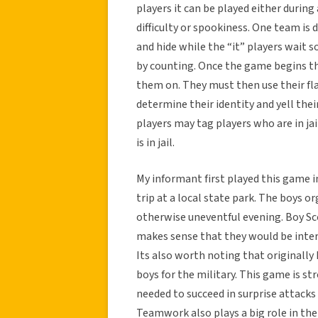
players it can be played either during
difficulty or spookiness. One team is 
and hide while the “it” players wai
by counting. Once the game begins the
them on. They must then use their fla
determine their identity and yell thei
players may tag players who are in ja
is in jail.
My informant first played this game 
trip at a local state park. The boys 
otherwise uneventful evening. Boy Scou
makes sense that they would be inter
Its also worth noting that originall
boys for the military. This game is st
needed to succeed in surprise attacks
Teamwork also plays a big role in th