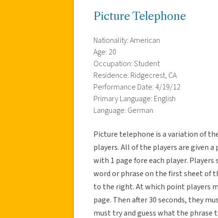
Picture Telephone
Nationality: American
Age: 20
Occupation: Student
Residence: Ridgecrest, CA
Performance Date: 4/19/12
Primary Language: English
Language: German
Picture telephone is a variation of t
players. All of the players are given a
with 1 page fore each player. Players s
word or phrase on the first sheet of t
to the right. At which point players 
page. Then after 30 seconds, they mus
must try and guess what the phrase t