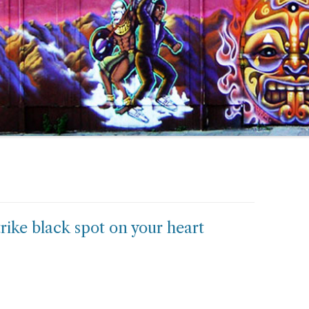
 strike black spot on your heart