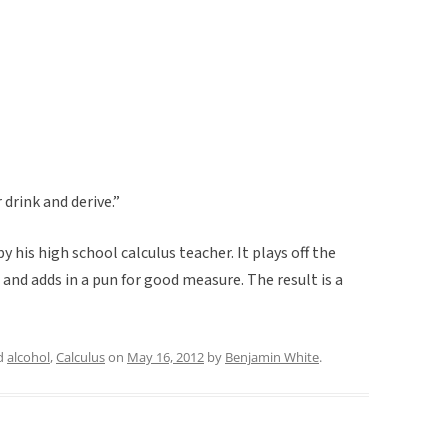
 drink and derive.”
y his high school calculus teacher. It plays off the
and adds in a pun for good measure. The result is a
d
alcohol
,
Calculus
on
May 16, 2012
by
Benjamin White
.