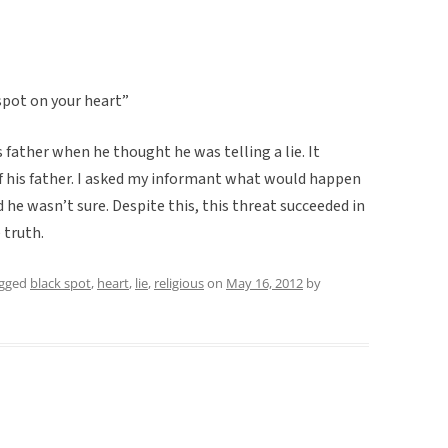
k spot on your heart”
s father when he thought he was telling a lie. It
 of his father. I asked my informant what would happen
d he wasn’t sure. Despite this, this threat succeeded in
 truth.
agged
black spot
,
heart
,
lie
,
religious
on
May 16, 2012
by