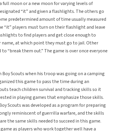
 a full moon or a new moon for varying levels of
designated “it” and given a flashlights. The others go
t some predetermined amount of time usually measured
 “it” players must turn on their flashlight and leave
shlights to find players and get close enough to
r name, at which point they must go to jail. Other
il to “break them out.” The game is over once everyone
in Boy Scouts when his troop was going on a camping
organized this game to pass the time during an
ts teach children survival and tracking skills so it
ested in playing games that emphasize those skills.
y Boy Scouts was developed as a program for preparing
rongly reminiscent of guerrilla warfare, and the skills
 are the same skills needed to succeed in this game.
e game as players who work together well have a