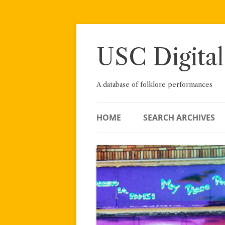
Skip
to
content
USC Digital
A database of folklore performances
HOME
SEARCH ARCHIVES