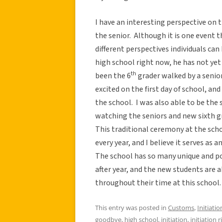
I have an interesting perspective on t
the senior. Although it is one event t
different perspectives individuals can
high school right now, he has not yet
th
been the 6
grader walked by a senior
excited on the first day of school, and
the school. I was also able to be the s
watching the seniors and new sixth gr
This traditional ceremony at the scho
every year, and I believe it serves as a
The school has so many unique and p
after year, and the new students are a
throughout their time at this school.
This entry was posted in
Customs
,
Initiatio
goodbye
,
high school
,
initiation
,
initiation r