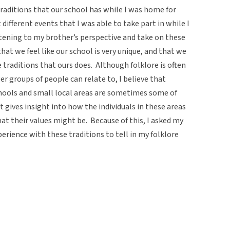
traditions that our school has while I was home for
different events that I was able to take part in while I
stening to my brother’s perspective and take on these
hat we feel like our school is very unique, and that we
e traditions that ours does. Although folklore is often
r groups of people can relate to, I believe that
chools and small local areas are sometimes some of
 gives insight into how the individuals in these areas
hat their values might be. Because of this, I asked my
erience with these traditions to tell in my folklore