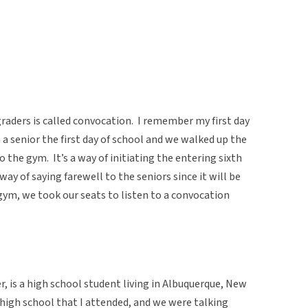
 graders is called convocation. I remember my first day
 a senior the first day of school and we walked up the
 the gym. It’s a way of initiating the entering sixth
way of saying farewell to the seniors since it will be
 gym, we took our seats to listen to a convocation
 is a high school student living in Albuquerque, New
igh school that I attended, and we were talking