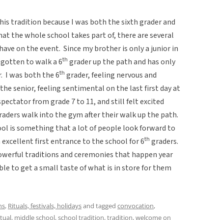
his tradition because I was both the sixth grader and
hat the whole school takes part of, there are several
 have on the event. Since my brother is only a junior in
th
 gotten to walk a 6
grader up the path and has only
th
. I was both the 6
grader, feeling nervous and
 the senior, feeling sentimental on the last first day at
pectator from grade 7 to 11, and still felt excited
aders walk into the gym after their walk up the path.
ol is something that a lot of people look forward to
th
n excellent first entrance to the school for 6
graders.
owerful traditions and ceremonies that happen year
ble to get a small taste of what is in store for them
ns
,
Rituals, festivals, holidays
and tagged
convocation
,
itual
,
middle school
,
school tradition
,
tradition
,
welcome
on