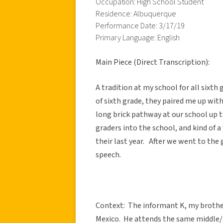
Occupation: High School Student
Residence: Albuquerque
Performance Date: 3/17/19
Primary Language: English
Main Piece (Direct Transcription):
A tradition at my school for all sixth
of sixth grade, they paired me up with
long brick pathway at our school up to
graders into the school, and kind of a 
their last year. After we went to the
speech.
Context: The informant K, my brother,
Mexico. He attends the same middle/h