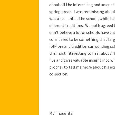
about all the interesting and unique 
spring break. I was reminiscing about 
was a student at the school, while li
different traditions. We both agreed t
don’t believe a lot of schools have th
considered to be something that large
folklore and tradition surrounding s
the most interesting to hear about. It
live and gives valuable insight into w
brother to tell me more about his exp
collection.
My Thoughts: