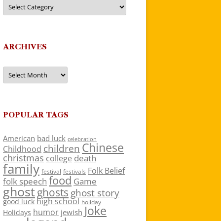
Categories
ARCHIVES
Archives
POPULAR TAGS
American
bad luck
celebration
Chinese
children
Childhood
christmas
death
college
family
Folk Belief
festivals
festival
food
folk speech
Game
ghost
ghosts
ghost story
high school
good luck
holiday
Joke
humor
jewish
Holidays