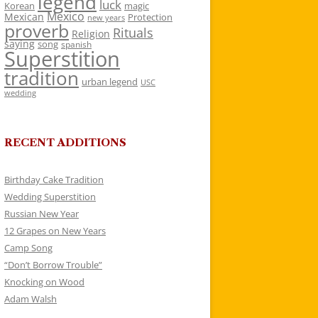
legend
luck
Korean
magic
Mexico
Mexican
Protection
new years
proverb
Rituals
Religion
saying
song
spanish
Superstition
tradition
urban legend
USC
wedding
RECENT ADDITIONS
Birthday Cake Tradition
Wedding Superstition
Russian New Year
12 Grapes on New Years
Camp Song
“Don’t Borrow Trouble”
Knocking on Wood
Adam Walsh