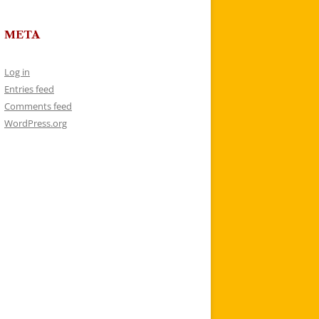
META
Log in
Entries feed
Comments feed
WordPress.org