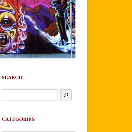
SEARCH
CATEGORIES