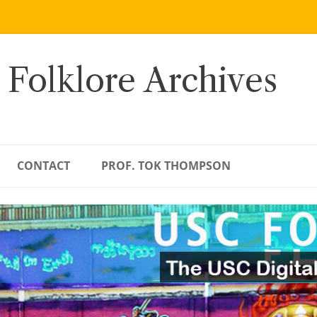
 Folklore Archives
CONTACT
PROF. TOK THOMPSON