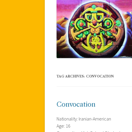
TAG ARCHIVES:
CONVOCATION
Convocation
Nationality: Iranian-American
Age: 16