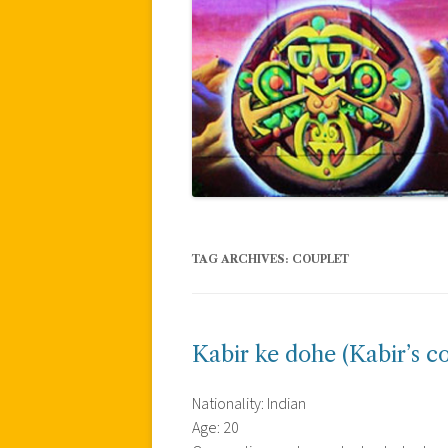
TAG ARCHIVES:
COUPLET
Kabir ke dohe (Kabir’s c
Nationality: Indian
Age: 20