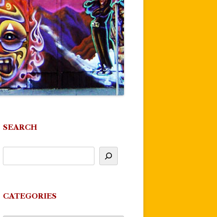
SEARCH
CATEGORIES