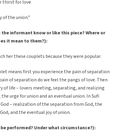
 thirst for love
y of the union.”
the informant know or like this piece? Where or
oes it mean to them?):
ch her these couplets because they were popular.
let means first you experience the pain of separation
pain of separation do we feel the pangs of love. Then
ry of life – lovers meeting, separating, and realizing
 the urge for union and an eventual union. In Sufi
nd God – realization of the separation from God, the
God, and the eventual joy of union.
 be performed? Under what circumstance?):