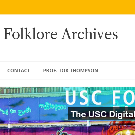
 Folklore Archives
CONTACT
PROF. TOK THOMPSON