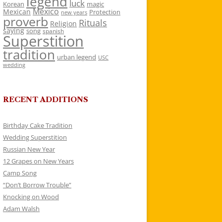
legend
luck
Korean
magic
Mexico
Mexican
Protection
new years
proverb
Rituals
Religion
saying
song
spanish
Superstition
tradition
urban legend
USC
wedding
RECENT ADDITIONS
Birthday Cake Tradition
Wedding Superstition
Russian New Year
12 Grapes on New Years
Camp Song
“Don’t Borrow Trouble”
Knocking on Wood
Adam Walsh