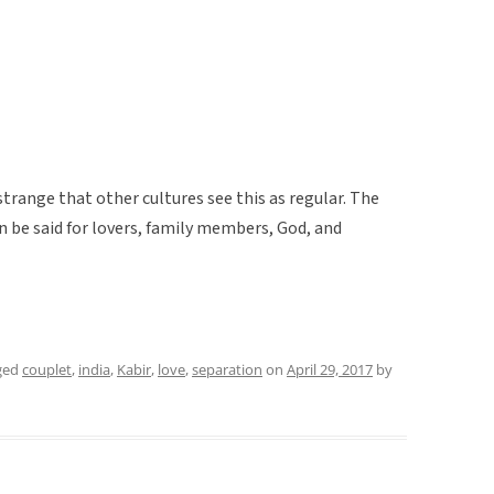
 strange that other cultures see this as regular. The
n be said for lovers, family members, God, and
ged
couplet
,
india
,
Kabir
,
love
,
separation
on
April 29, 2017
by