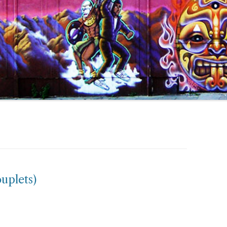
ouplets)