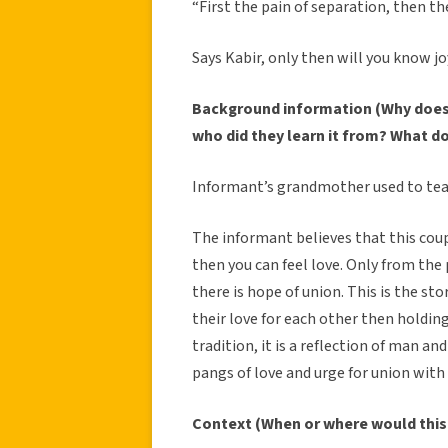
“First the pain of separation, then the
Says Kabir, only then will you know jo
Background information (Why does 
who did they learn it from? What d
Informant’s grandmother used to tea
The informant believes that this coup
then you can feel love. Only from the 
there is hope of union. This is the sto
their love for each other then holding
tradition, it is a reflection of man a
pangs of love and urge for union with 
Context (When or where would this