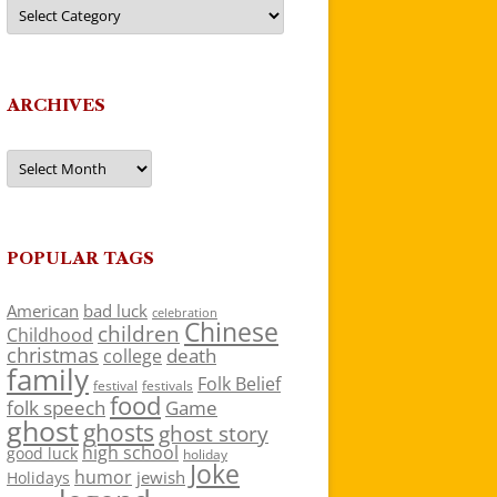
Categories
ARCHIVES
Archives
POPULAR TAGS
American
bad luck
celebration
Chinese
children
Childhood
christmas
death
college
family
Folk Belief
festivals
festival
food
folk speech
Game
ghost
ghosts
ghost story
high school
good luck
holiday
Joke
humor
jewish
Holidays