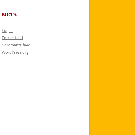
META
Log in
Entries feed
Comments feed
WordPress.org