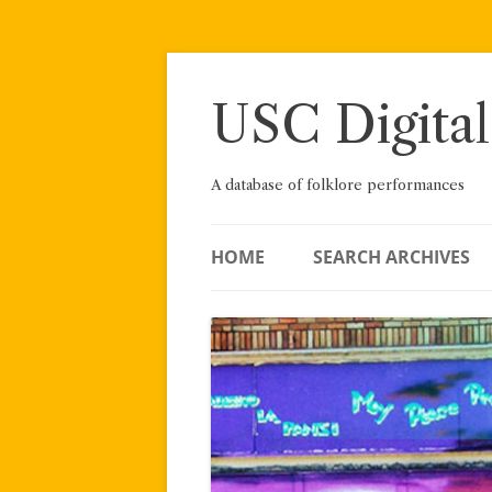
Skip
to
content
USC Digital
A database of folklore performances
HOME
SEARCH ARCHIVES