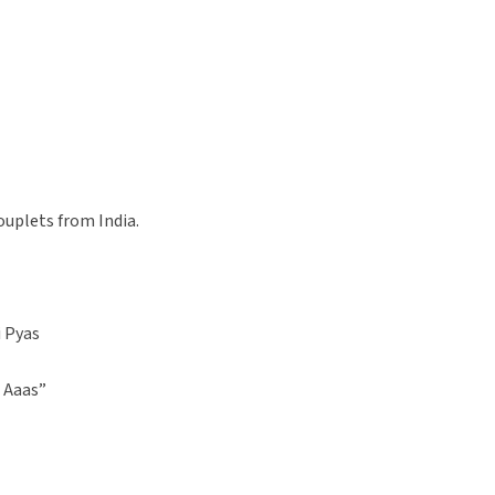
ouplets from India.
i Pyas
 Aaas”