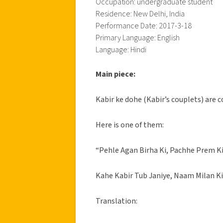
Occupation: undergraduate student
Residence: New Delhi, India
Performance Date: 2017-3-18
Primary Language: English
Language: Hindi
Main piece:
Kabir ke dohe (Kabir’s couplets) are c
Here is one of them:
“Pehle Agan Birha Ki, Pachhe Prem K
Kahe Kabir Tub Janiye, Naam Milan Ki
Translation: