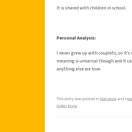
It is shared with children in school.
Personal Analysis:
I never grew up with couplets, so it’s
meaning is universal though and it ca
anything else we love.
This entry was posted in
Narrative
and tag
Helen Kong
.