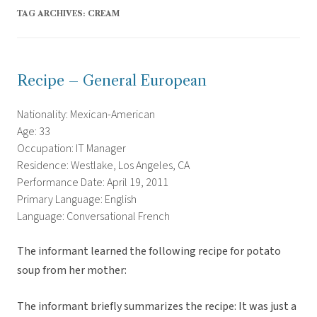
TAG ARCHIVES:
CREAM
Recipe – General European
Nationality: Mexican-American
Age: 33
Occupation: IT Manager
Residence: Westlake, Los Angeles, CA
Performance Date: April 19, 2011
Primary Language: English
Language: Conversational French
The informant learned the following recipe for potato
soup from her mother:
The informant briefly summarizes the recipe: It was just a