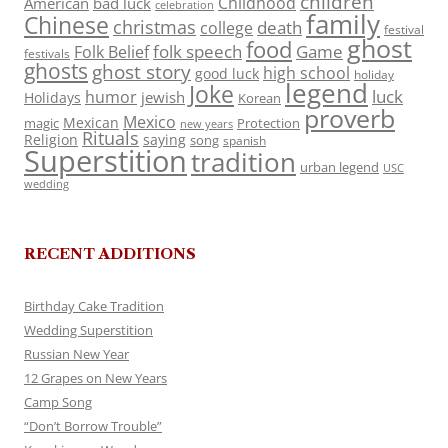
children
Childhood
American
bad luck
celebration
family
Chinese
christmas
death
college
festival
ghost
food
folk speech
Game
Folk Belief
festivals
ghosts
ghost story
high school
good luck
holiday
legend
Joke
luck
humor
jewish
Holidays
Korean
proverb
Mexico
Mexican
magic
Protection
new years
Rituals
Religion
saying
song
spanish
Superstition
tradition
urban legend
USC
wedding
RECENT ADDITIONS
Birthday Cake Tradition
Wedding Superstition
Russian New Year
12 Grapes on New Years
Camp Song
“Don’t Borrow Trouble”