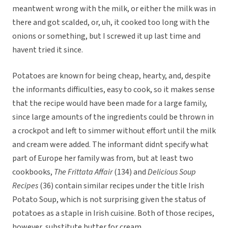
meantwent wrong with the milk, or either the milk was in
there and got scalded, or, uh, it cooked too long with the
onions or something, but I screwed it up last time and
havent tried it since.
Potatoes are known for being cheap, hearty, and, despite
the informants difficulties, easy to cook, so it makes sense
that the recipe would have been made for a large family,
since large amounts of the ingredients could be thrown in
a crockpot and left to simmer without effort until the milk
and cream were added. The informant didnt specify what
part of Europe her family was from, but at least two
cookbooks,
The Frittata Affair
(134) and
Delicious Soup
Recipes
(36) contain similar recipes under the title Irish
Potato Soup, which is not surprising given the status of
potatoes as a staple in Irish cuisine. Both of those recipes,
however, substitute butter for cream.