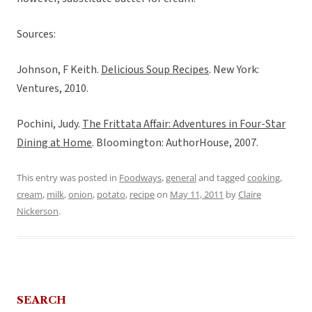
Sources:
Johnson, F Keith.
Delicious Soup Recipes
. New York:
Ventures, 2010.
Pochini, Judy.
The Frittata Affair: Adventures in Four-Star
Dining at Home
. Bloomington: AuthorHouse, 2007.
This entry was posted in
Foodways
,
general
and tagged
cooking
,
cream
,
milk
,
onion
,
potato
,
recipe
on
May 11, 2011
by
Claire
Nickerson
.
SEARCH