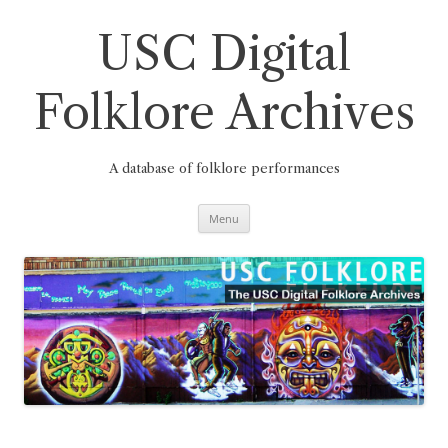
Skip
to
content
USC Digital
Folklore Archives
A database of folklore performances
Menu