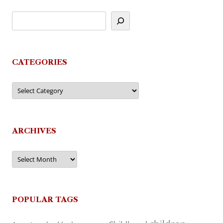
CATEGORIES
Categories
ARCHIVES
Archives
POPULAR TAGS