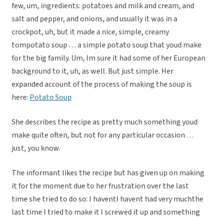
few, um, ingredients: potatoes and milk and cream, and
salt and pepper, and onions, and usually it was in a
crockpot, uh, but it made a nice, simple, creamy
tompotato soup . . . a simple potato soup that youd make
for the big family. Um, Im sure it had some of her European
background to it, uh, as well. But just simple. Her
expanded account of the process of making the soup is
here:
Potato Soup
She describes the recipe as pretty much something youd
make quite often, but not for any particular occasion . . .
just, you know.
The informant likes the recipe but has given up on making
it for the moment due to her frustration over the last
time she tried to do so: I haventI havent had very muchthe
last time I tried to make it I screwed it up and something